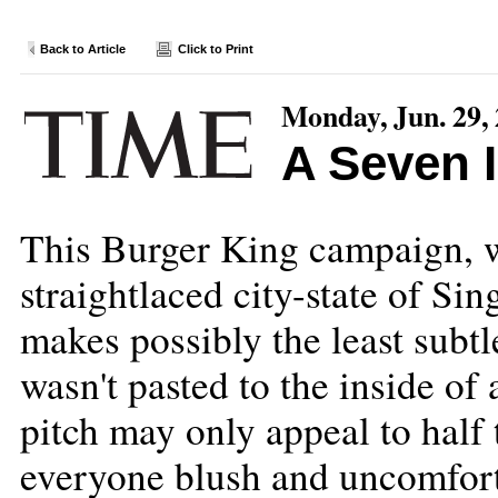
Back to Article
Click to Print
Monday, Jun. 29,
A Seven 
This Burger King campaign, w
straightlaced city-state of Sin
makes possibly the least subtle
wasn't pasted to the inside of
pitch may only appeal to hal
everyone blush and uncomforta