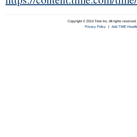
Copyright © 2014 Time Inc. All rights reserved. 
Privacy Policy
|
Add TIME Headlin