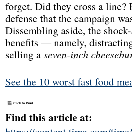
forget. Did they cross a line?
defense that the campaign was
Dissembling aside, the shock-
benefits — namely, distracting
seven-inch cheesebu
selling a
See the 10 worst fast food mea
Click to Print
Find this article at:
https://content.time.com/tim