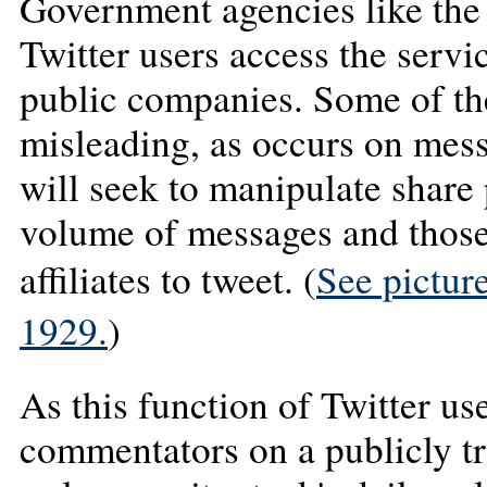
Government agencies like the
Twitter users access the servi
public companies. Some of th
misleading, as occurs on mes
will seek to manipulate share
volume of messages and those 
affiliates to tweet. (
See picture
1929.
)
As this function of Twitter u
commentators on a publicly 