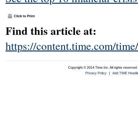
Click to Print
Find this article at:
https://content.time.com/tim
Copyright © 2014 Time Inc. All rights reserved. 
Privacy Policy
|
Add TIME Headlin