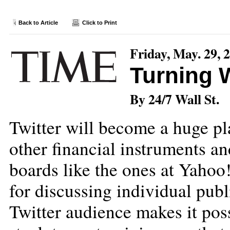
Back to Article
Click to Print
Friday, May. 29, 
Turning W
By 24/7 Wall St.
Twitter will become a huge pl
other financial instruments a
boards like the ones at Yahoo
for discussing individual pub
Twitter audience makes it poss