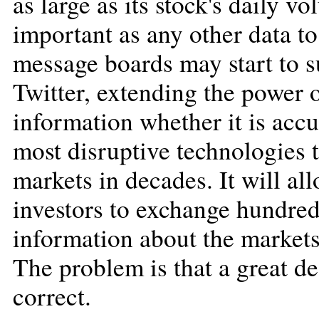
as large as its stock's daily 
important as any other data to
message boards may start to s
Twitter, extending the power 
information whether it is accur
most disruptive technologies t
markets in decades. It will al
investors to exchange hundred
information about the markets
The problem is that a great de
correct.