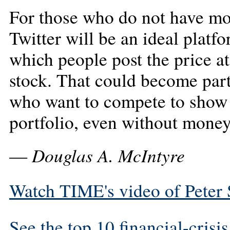
For those who do not have mon
Twitter will be an ideal platfo
which people post the price a
stock. That could become part
who want to compete to show 
portfolio, even without money
Douglas A. McIntyre
—
Watch TIME's video of Peter S
See the top 10 financial-crisi