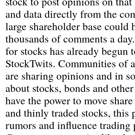
stock to post opinions on tha
and data directly from the co
large shareholder base could h
thousands of comments a day.
for stocks has already begun 
StockTwits. Communities of ac
are sharing opinions and in s
about stocks, bonds and other 
have the power to move share 
and thinly traded stocks, this
rumors and influence trading 