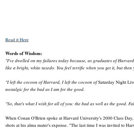
Read it Here
Words of Wisdom:
"I've dwelled on my failures today because, as graduates of Harvard, 
like a bright, white tuxedo. You feel terrific when you get it, but then 
"I left the cocoon of Harvard, I left the cocoon of
Saturday Night Liv
nostalgic for the bad as I am for the good.
"So, that's what I wish for all of you: the bad as well as the good.
When Conan O'Brien spoke at Harvard University's 2000 Class Day, h
shots at his alma mater's expense. "The last time I was invited to Harv