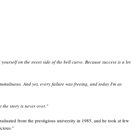
yourself on the sweet side of the bell curve. Because success is a lot
tumultuous. And yet, every failure was freeing, and today I'm as
 the story is never over."
duated from the prestigious university in 1985, and he took at few
icious."