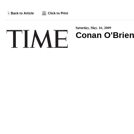
Back to Article
Click to Print
Saturday, May. 16, 2009
Conan O'Brien