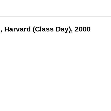
, Harvard (Class Day), 2000