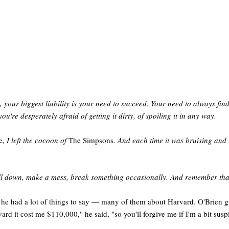
your biggest liability is your need to succeed. Your need to always find 
you're desperately afraid of getting it dirty, of spoiling it in any way.
e
, I left the cocoon of
The Simpsons
. And each time it was bruising and 
 Fall down, make a mess, break something occasionally. And remember that
e had a lot of things to say — many of them about Harvard. O'Brien gra
ard it cost me $110,000," he said, "so you'll forgive me if I'm a bit susp