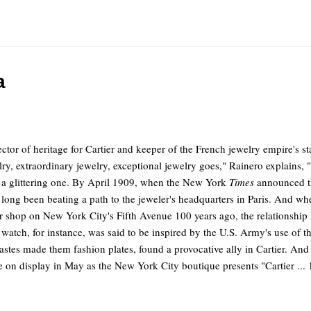
a
ctor of heritage for Cartier and keeper of the French jewelry empire's s
ry, extraordinary jewelry, exceptional jewelry goes," Rainero explains, "i
d, a glittering one. By April 1909, when the New York
Times
announced th
ong been beating a path to the jeweler's headquarters in Paris. And when
 shop on New York City's Fifth Avenue 100 years ago, the relationship fl
nk watch, for instance, was said to be inspired by the U.S. Army's use o
tes made them fashion plates, found a provocative ally in Cartier. And 
 on display in May as the New York City boutique presents "Cartier ... 