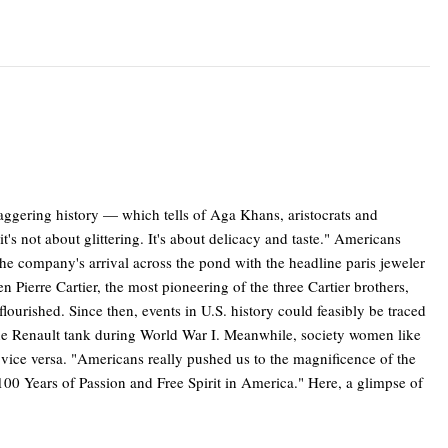
taggering history — which tells of Aga Khans, aristocrats and
t's not about glittering. It's about delicacy and taste." Americans
e company's arrival across the pond with the headline paris jeweler
 Pierre Cartier, the most pioneering of the three Cartier brothers,
ourished. Since then, events in U.S. history could feasibly be traced
f the Renault tank during World War I. Meanwhile, society women like
vice versa. "Americans really pushed us to the magnificence of the
100 Years of Passion and Free Spirit in America." Here, a glimpse of