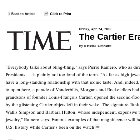
Back to Article
Click to Print
Friday, Apr. 24, 2009
The Cartier Er
By Kristina Zimbalist
"Everybody talks about bling-bling," says Pierre Rainero, who as dire
Presidents — is plainly not too fond of the term. "As far as high jewel
have a long-standing relationship with that iconic taste. And, indee
to open here, a parade of Vanderbilts, Morgans and Rockefellers had l
grandsons of founder Louis-François Cartier, opened the second-floor
by the glistening Cartier objets left in their wake. The signature Ta
Wallis Simpson and Barbara Hutton, whose independent, expensive tas
jewelry," Rainero says. Famous examples of that magnificence will be
U.S. history while Cartier's been on the watch.