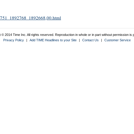
1892751_1892768_1892668,00.html
 © 2014 Time Inc. All rights reserved. Reproduction in whole or in part without permission is p
Privacy Policy
|
Add TIME Headlines to your Site
|
Contact Us
|
Customer Service