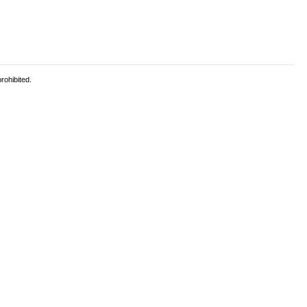
rohibited.