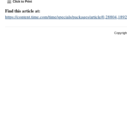
Click to Print
Find this article at:
https://content.time.com/time/specials/packages/article/0,28804,
Copyright