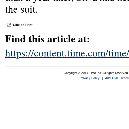
the suit.
Click to Print
Find this article at:
https://content.time.com/tim
Copyright © 2014 Time Inc. All rights reserved. 
Privacy Policy
|
Add TIME Headlin