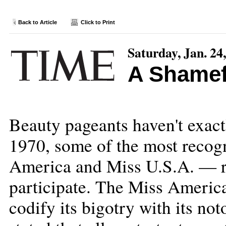
Back to Article
Click to Print
Saturday, Jan. 24
A Shamef
Beauty pageants haven't exact
1970, some of the most recog
America and Miss U.S.A. — re
participate. The Miss America
codify its bigotry with its n