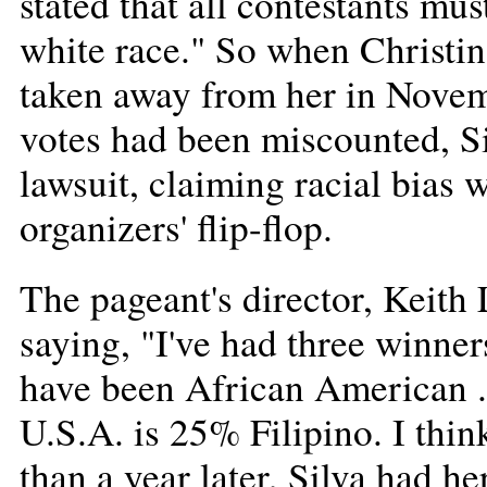
stated that all contestants mu
white race." So when Christina
taken away from her in Novem
votes had been miscounted, S
lawsuit, claiming racial bias 
organizers' flip-flop.
The pageant's director, Keith 
saying, "I've had three winner
have been African American ..
U.S.A. is 25% Filipino. I thin
than a year later, Silva had 