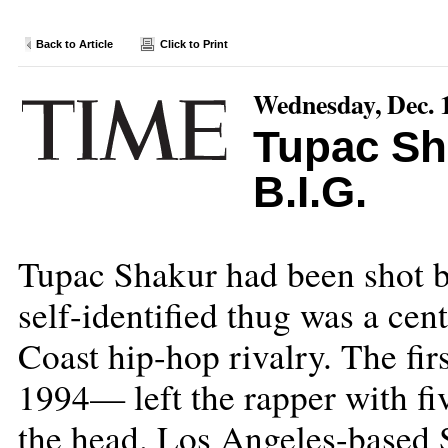
Back to Article
Click to Print
Wednesday, Dec. 
Tupac Sh
B.I.G.
Tupac Shakur had been shot b
self-identified thug was a cen
Coast hip-hop rivalry. The f
1994— left the rapper with fi
the head. Los Angeles-based S