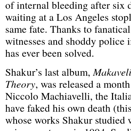
of internal bleeding after six
waiting at a Los Angeles stopl
same fate. Thanks to fanatica
witnesses and shoddy police i
has ever been solved.
Makaveli
Shakur’s last album,
Theory
, was released a month 
Niccolo Machiavelli, the Ital
have faked his own death (thi
whose works Shakur studied 