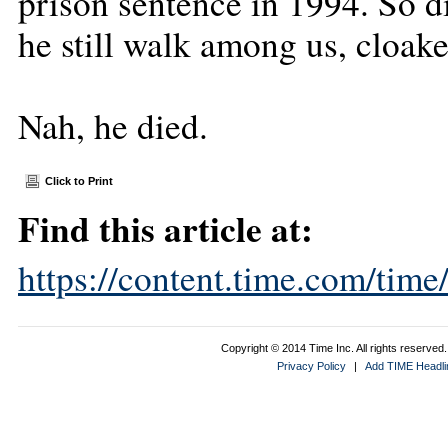
prison sentence in 1994. So d
he still walk among us, cloake
Nah, he died.
Click to Print
Find this article at:
https://content.time.com/tim
Copyright © 2014 Time Inc. All rights reserved. 
Privacy Policy
|
Add TIME Headlin