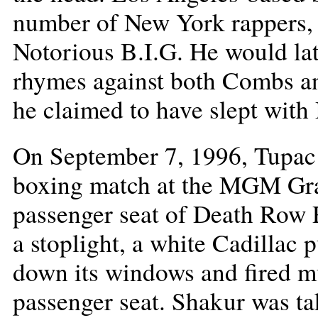
number of New York rappers,
Notorious B.I.G. He would lat
rhymes against both Combs an
he claimed to have slept with 
On September 7, 1996, Tupac
boxing match at the MGM Gran
passenger seat of Death Row 
a stoplight, a white Cadillac p
down its windows and fired mu
passenger seat. Shakur was ta