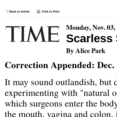
Back to Article
Click to Print
Monday, Nov. 03,
Scarless
By Alice Park
Correction Appended: Dec. 
It may sound outlandish, but 
experimenting with "natural o
which surgeons enter the body
the mouth, vagina and colon, i