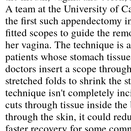
A team at the University of C
the first such appendectomy i
fitted scopes to guide the re
her vagina. The technique is 
patients whose stomach tissue 
doctors insert a scope throug
stretched folds to shrink the 
technique isn't completely in
cuts through tissue inside th
through the skin, it could re
faster recovery for some com