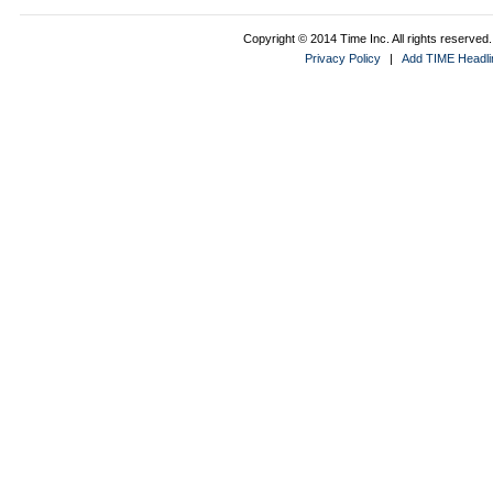
Copyright © 2014 Time Inc. All rights reserved. 
Privacy Policy
|
Add TIME Headlin