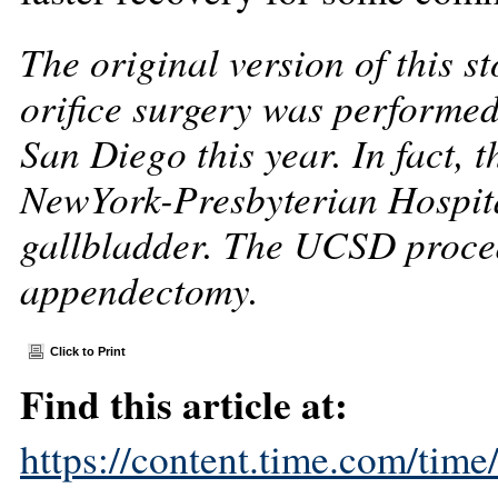
The original version of this st
orifice surgery was performed 
San Diego this year. In fact, 
NewYork-Presbyterian Hospit
gallbladder. The UCSD proced
appendectomy.
Click to Print
Find this article at:
https://content.time.com/tim