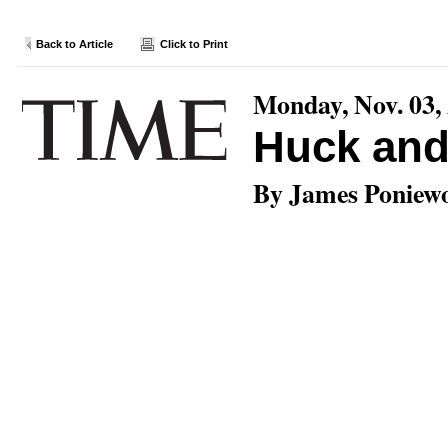
Back to Article
Click to Print
Monday, Nov. 03,
Huck an
By James Poniew