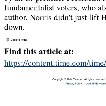
fundamentalist voters, who al
author. Norris didn't just lif
down.
Click to Print
Find this article at:
https://content.time.com/tim
Copyright © 2014 Time Inc. All rights reserved. 
Privacy Policy
|
Add TIME Headlin