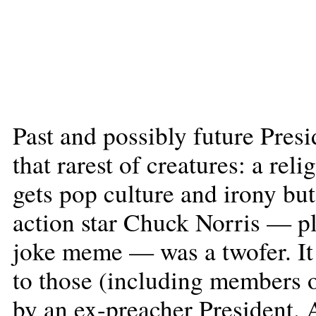
Past and possibly future Pres
that rarest of creatures: a rel
gets pop culture and irony bu
action star Chuck Norris — pl
joke meme — was a twofer. It
to those (including members 
by an ex-preacher President. A