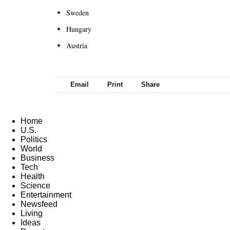
Sweden
Hungary
Austria
Email
Print
Share
Home
U.S.
Politics
World
Business
Tech
Health
Science
Entertainment
Newsfeed
Living
Ideas