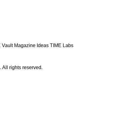
 Vault
Magazine
Ideas
TIME Labs
ll rights reserved.