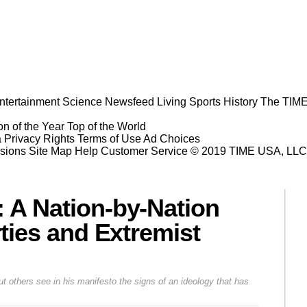
ntertainment
Science
Newsfeed
Living
Sports
History
The TIME
n of the Year
Top of the World
a Privacy Rights
Terms of Use
Ad Choices
sions
Site Map
Help
Customer Service
© 2019 TIME USA, LLC. A
 A Nation-by-Nation
rties and Extremist
 others see in his manifesto the signs of an ideology that has