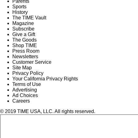
Parents
Sports
History
The TIME Vault
Magazine
Subscribe
Give a Gift
The Goods
Shop TIME
Press Room
Newsletters
Customer Service
Site Map
Privacy Policy
Your California Privacy Rights
Terms of Use
Advertising
Ad Choices
Careers
© 2019 TIME USA, LLC. All rights reserved.