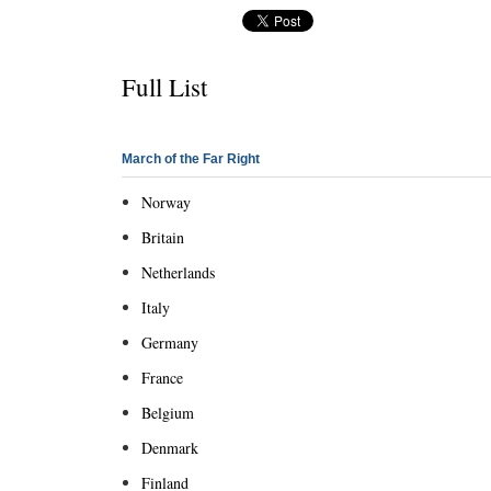
Full List
March of the Far Right
Norway
Britain
Netherlands
Italy
Germany
France
Belgium
Denmark
Finland