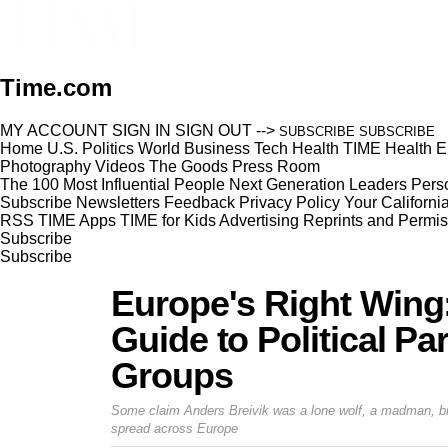
Time.com
MY ACCOUNT
SIGN IN
SIGN OUT
-->
SUBSCRIBE
SUBSCRIBE
Home
U.S.
Politics
World
Business
Tech
Health
TIME Health
E
Photography
Videos
The Goods
Press Room
The 100 Most Influential People
Next Generation Leaders
Perso
Subscribe
Newsletters
Feedback
Privacy Policy
Your Californi
RSS
TIME Apps
TIME for Kids
Advertising
Reprints and Permis
Subscribe
Subscribe
Europe's Right Wing:
Guide to Political Pa
Groups
Some claim Anders Breivik was a lone wolf, a madman, but
spread across Europe