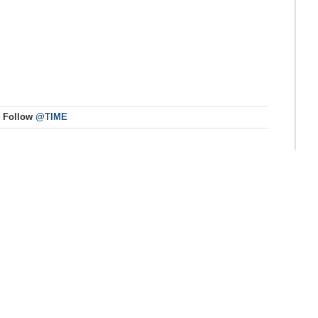
Follow
@TIME