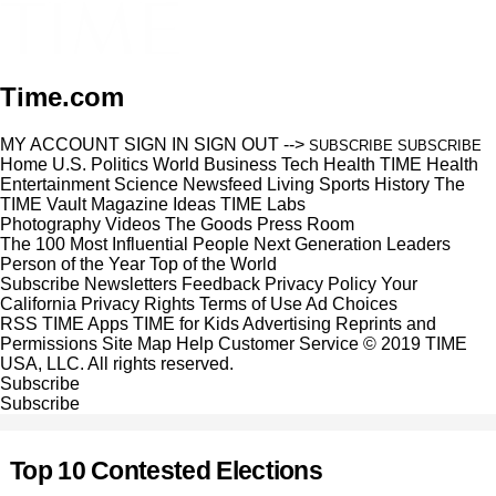
Time.com
MY ACCOUNT
SIGN IN
SIGN OUT
-->
SUBSCRIBE
SUBSCRIBE
Home
U.S.
Politics
World
Business
Tech
Health
TIME Health
Entertainment
Science
Newsfeed
Living
Sports
History
The
TIME Vault
Magazine
Ideas
TIME Labs
Photography
Videos
The Goods
Press Room
The 100 Most Influential People
Next Generation Leaders
Person of the Year
Top of the World
Subscribe
Newsletters
Feedback
Privacy Policy
Your
California Privacy Rights
Terms of Use
Ad Choices
RSS
TIME Apps
TIME for Kids
Advertising
Reprints and
Permissions
Site Map
Help
Customer Service
© 2019 TIME
USA, LLC. All rights reserved.
Subscribe
Subscribe
Top 10 Contested Elections