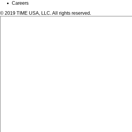
Careers
© 2019 TIME USA, LLC. All rights reserved.