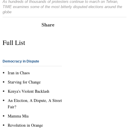
As hundreds of thousands of protesters continue to march on Tehran,
TIME examines some of the most bitterly disputed elections around the
globe
Share
Full List
Democracy in Dispute
Iran in Chaos
Starving for Change
Kenya's Violent Backlash
An Election, A Dispute, A Street
Fair?
Mamma Mia
Revolution in Orange