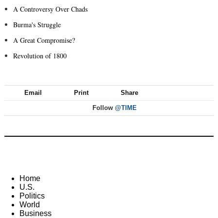
A Controversy Over Chads
Burma's Struggle
A Great Compromise?
Revolution of 1800
Email
Print
Share
Follow
@TIME
Home
U.S.
Politics
World
Business