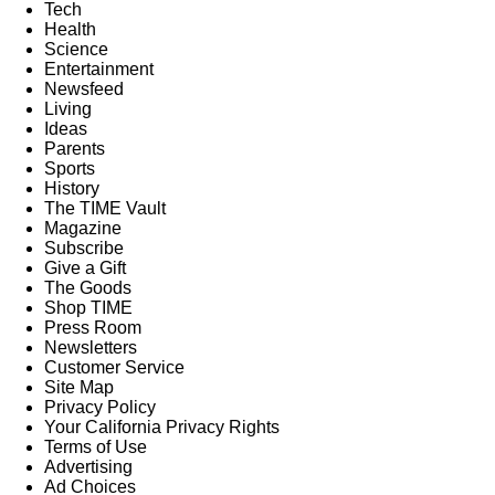
Tech
Health
Science
Entertainment
Newsfeed
Living
Ideas
Parents
Sports
History
The TIME Vault
Magazine
Subscribe
Give a Gift
The Goods
Shop TIME
Press Room
Newsletters
Customer Service
Site Map
Privacy Policy
Your California Privacy Rights
Terms of Use
Advertising
Ad Choices