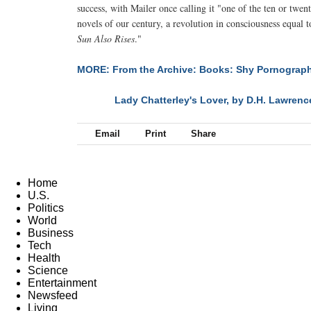
success, with Mailer once calling it "one of the ten or twen
novels of our century, a revolution in consciousness equal 
Sun Also Rises
."
MORE: From the Archive: Books: Shy Pornograp
Lady Chatterley's Lover, by D.H. Lawrenc
NEXT
Email
Print
Share
Home
U.S.
Politics
World
Business
Tech
Health
Science
Entertainment
Newsfeed
Living