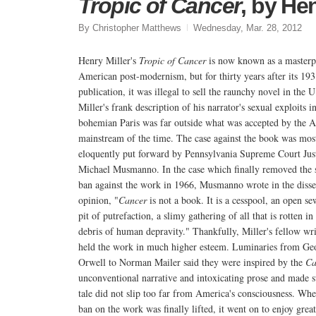
Tropic of Cancer
, by Hen
By Christopher Matthews
Wednesday, Mar. 28, 2012
Henry Miller's
Tropic of Cancer
is now known as a masterp
American post-modernism, but for thirty years after its 19
publication, it was illegal to sell the raunchy novel in the U
Miller's frank description of his narrator's sexual exploits i
bohemian Paris was far outside what was accepted by the 
mainstream of the time. The case against the book was mos
eloquently put forward by Pennsylvania Supreme Court Jus
Michael Musmanno. In the case which finally removed the s
ban against the work in 1966, Musmanno wrote in the disse
opinion, "
Cancer
is not a book. It is a cesspool, an open se
pit of putrefaction, a slimy gathering of all that is rotten in
debris of human depravity." Thankfully, Miller's fellow wri
held the work in much higher esteem. Luminaries from Ge
Orwell to Norman Mailer said they were inspired by the
Ca
unconventional narrative and intoxicating prose and made s
tale did not slip too far from America's consciousness. Whe
ban on the work was finally lifted, it went on to enjoy great