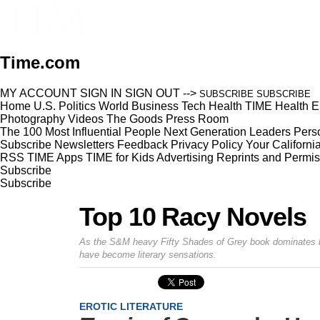
Time.com
MY ACCOUNT
SIGN IN
SIGN OUT
-->
SUBSCRIBE
SUBSCRIBE
Home
U.S.
Politics
World
Business
Tech
Health
TIME Health
E
Photography
Videos
The Goods
Press Room
The 100 Most Influential People
Next Generation Leaders
Perso
Subscribe
Newsletters
Feedback
Privacy Policy
Your Californi
RSS
TIME Apps
TIME for Kids
Advertising
Reprints and Permis
Subscribe
Subscribe
Top 10 Racy Novels
As the S&M heavy
Fifty Shades of Grey
book dominates be
have become literary sensations.
EROTIC LITERATURE