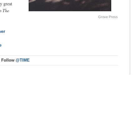
ty great
to
The
Grove Press
her
e
Follow
@TIME