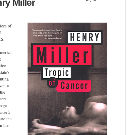
ry Miller
iece of
31
.S.
n
American
t
tice
tate's
nting
wer, a
 the
ters
orge
ncer's
ure the
n the