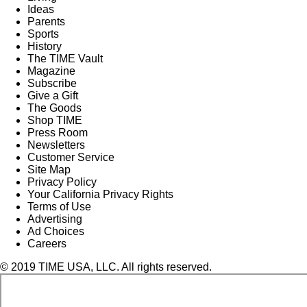
Ideas
Parents
Sports
History
The TIME Vault
Magazine
Subscribe
Give a Gift
The Goods
Shop TIME
Press Room
Newsletters
Customer Service
Site Map
Privacy Policy
Your California Privacy Rights
Terms of Use
Advertising
Ad Choices
Careers
© 2019 TIME USA, LLC. All rights reserved.