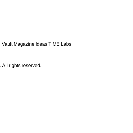
 Vault
Magazine
Ideas
TIME Labs
ll rights reserved.