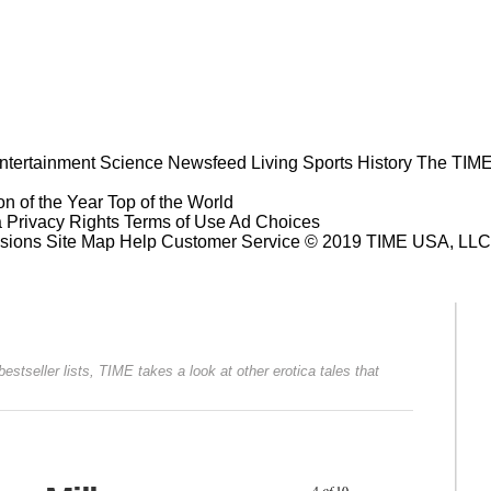
ntertainment
Science
Newsfeed
Living
Sports
History
The TIME
n of the Year
Top of the World
a Privacy Rights
Terms of Use
Ad Choices
sions
Site Map
Help
Customer Service
© 2019 TIME USA, LLC. A
stseller lists, TIME takes a look at other erotica tales that
Prev
Next
4
of
10