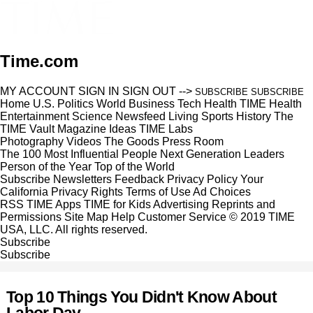
Time.com
MY ACCOUNT
SIGN IN
SIGN OUT
-->
SUBSCRIBE
SUBSCRIBE
Home
U.S.
Politics
World
Business
Tech
Health
TIME Health
Entertainment
Science
Newsfeed
Living
Sports
History
The
TIME Vault
Magazine
Ideas
TIME Labs
Photography
Videos
The Goods
Press Room
The 100 Most Influential People
Next Generation Leaders
Person of the Year
Top of the World
Subscribe
Newsletters
Feedback
Privacy Policy
Your
California Privacy Rights
Terms of Use
Ad Choices
RSS
TIME Apps
TIME for Kids
Advertising
Reprints and
Permissions
Site Map
Help
Customer Service
© 2019 TIME
USA, LLC. All rights reserved.
Subscribe
Subscribe
Top 10 Things You Didn't Know About
Labor Day