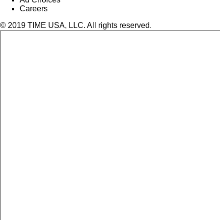
Careers
© 2019 TIME USA, LLC. All rights reserved.