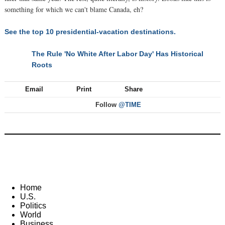
something for which we can't blame Canada, eh?
See the top 10 presidential-vacation destinations.
The Rule 'No White After Labor Day' Has Historical
NEXT
Roots
Email
Print
Share
Follow
@TIME
Home
U.S.
Politics
World
Business