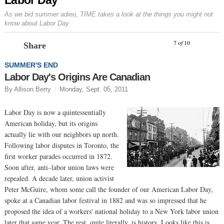
As we bid summer adieu, TIME takes a look at the things you might not
know about Labor Day
Prev
N
7
of
10
Share
SUMMER'S END
Labor Day's Origins Are Canadian
By Allison Berry
Monday, Sept. 05, 2011
Labor Day is now a quintessentially
American holiday, but its origins
actually lie with our neighbors up north.
Following labor disputes in Toronto, the
first worker parades occurred in 1872.
Soon after, anti–labor union laws were
repealed. A decade later, union activist
Peter McGuire, whom some call the founder of our American Labor Day,
spoke at a Canadian labor festival in 1882 and was so impressed that he
proposed the idea of a workers' national holiday to a New York labor union
later that same year. The rest, quite literally, is history. Looks like this is