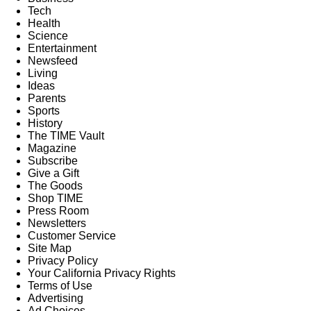
Tech
Health
Science
Entertainment
Newsfeed
Living
Ideas
Parents
Sports
History
The TIME Vault
Magazine
Subscribe
Give a Gift
The Goods
Shop TIME
Press Room
Newsletters
Customer Service
Site Map
Privacy Policy
Your California Privacy Rights
Terms of Use
Advertising
Ad Choices