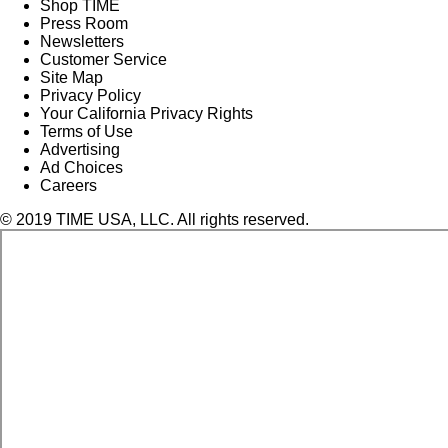
Shop TIME
Press Room
Newsletters
Customer Service
Site Map
Privacy Policy
Your California Privacy Rights
Terms of Use
Advertising
Ad Choices
Careers
© 2019 TIME USA, LLC. All rights reserved.