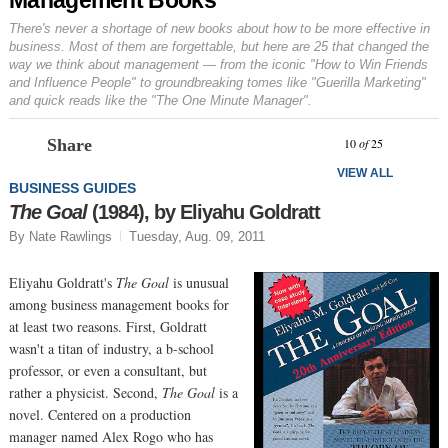
There's never a shortage of new books about how to be more effective in
business. Most of them are forgettable, but here are 25 that changed the
way we think about management — from the iconic "How to Win Friends
and Influence People" to groundbreaking tomes like "Guerilla Marketing"
and quick reads like the "The One Minute Manager".
Prev
N
10
of
25
Share
VIEW ALL
BUSINESS GUIDES
The Goal
(1984), by Eliyahu Goldratt
By Nate Rawlings
Tuesday, Aug. 09, 2011
Eliyahu Goldratt's
The Goal
is unusual
among business management books for
at least two reasons. First, Goldratt
wasn't a titan of industry, a b-school
professor, or even a consultant, but
rather a physicist. Second,
The Goal
is a
novel. Centered on a production
manager named Alex Rogo who has