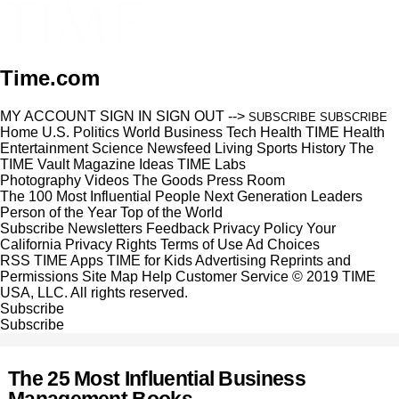
Time.com
MY ACCOUNT
SIGN IN
SIGN OUT
-->
SUBSCRIBE
SUBSCRIBE
Home
U.S.
Politics
World
Business
Tech
Health
TIME Health
Entertainment
Science
Newsfeed
Living
Sports
History
The
TIME Vault
Magazine
Ideas
TIME Labs
Photography
Videos
The Goods
Press Room
The 100 Most Influential People
Next Generation Leaders
Person of the Year
Top of the World
Subscribe
Newsletters
Feedback
Privacy Policy
Your
California Privacy Rights
Terms of Use
Ad Choices
RSS
TIME Apps
TIME for Kids
Advertising
Reprints and
Permissions
Site Map
Help
Customer Service
© 2019 TIME
USA, LLC. All rights reserved.
Subscribe
Subscribe
The 25 Most Influential Business
Management Books