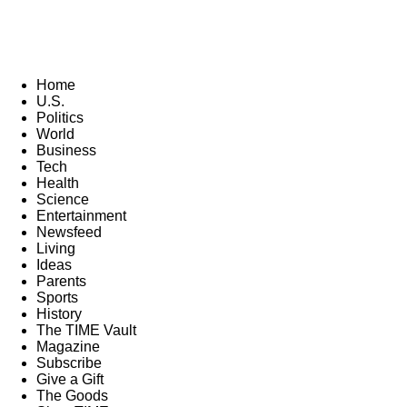
Home
U.S.
Politics
World
Business
Tech
Health
Science
Entertainment
Newsfeed
Living
Ideas
Parents
Sports
History
The TIME Vault
Magazine
Subscribe
Give a Gift
The Goods