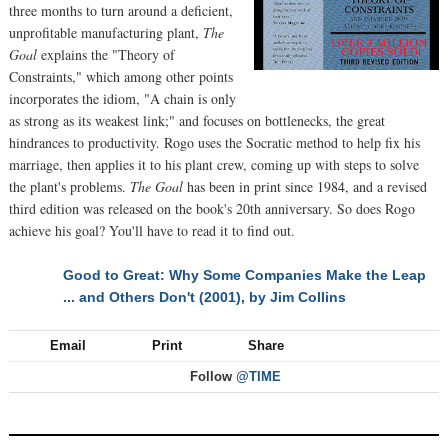
three months to turn around a deficient,
unprofitable manufacturing plant,
The
Goal
explains the "Theory of
Constraints," which among other points
incorporates the idiom, "A chain is only
as strong as its weakest link;" and focuses on bottlenecks, the great
hindrances to productivity. Rogo uses the Socratic method to help fix his
marriage, then applies it to his plant crew, coming up with steps to solve
the plant's problems.
The Goal
has been in print since 1984, and a revised
third edition was released on the book's 20th anniversary. So does Rogo
achieve his goal? You'll have to read it to find out.
Good to Great: Why Some Companies Make the Leap
NEXT
... and Others Don't (2001), by Jim Collins
Email
Print
Share
Follow
@TIME