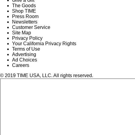
Give a Gift
The Goods
Shop TIME
Press Room
Newsletters
Customer Service
Site Map
Privacy Policy
Your California Privacy Rights
Terms of Use
Advertising
Ad Choices
Careers
© 2019 TIME USA, LLC. All rights reserved.