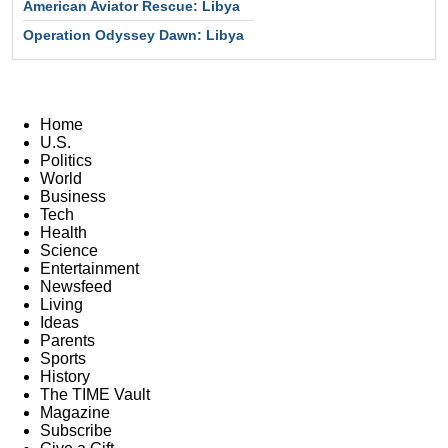
American Aviator Rescue: Libya
Operation Odyssey Dawn: Libya
Home
U.S.
Politics
World
Business
Tech
Health
Science
Entertainment
Newsfeed
Living
Ideas
Parents
Sports
History
The TIME Vault
Magazine
Subscribe