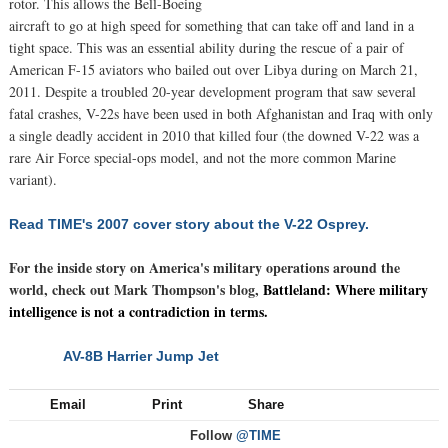
rotor. This allows the Bell-Boeing
aircraft to go at high speed for something that can take off and land in a
tight space. This was an essential ability during the rescue of a pair of
American F-15 aviators who bailed out over Libya during on March 21,
2011. Despite a troubled 20-year development program that saw several
fatal crashes, V-22s have been used in both Afghanistan and Iraq with only
a single deadly accident in 2010 that killed four (the downed V-22 was a
rare Air Force special-ops model, and not the more common Marine
variant).
Read TIME's 2007 cover story about the V-22 Osprey.
For the inside story on America's military operations around the
world, check out Mark Thompson's blog,
Battleland: Where military
intelligence is not a contradiction in terms.
AV-8B Harrier Jump Jet
NEXT
Email
Print
Share
Follow
@TIME