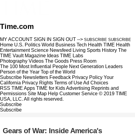
Time.com
MY ACCOUNT
SIGN IN
SIGN OUT
-->
SUBSCRIBE
SUBSCRIBE
Home
U.S.
Politics
World
Business
Tech
Health
TIME Health
Entertainment
Science
Newsfeed
Living
Sports
History
The
TIME Vault
Magazine
Ideas
TIME Labs
Photography
Videos
The Goods
Press Room
The 100 Most Influential People
Next Generation Leaders
Person of the Year
Top of the World
Subscribe
Newsletters
Feedback
Privacy Policy
Your
California Privacy Rights
Terms of Use
Ad Choices
RSS
TIME Apps
TIME for Kids
Advertising
Reprints and
Permissions
Site Map
Help
Customer Service
© 2019 TIME
USA, LLC. All rights reserved.
Subscribe
Subscribe
Gears of War: Inside America's