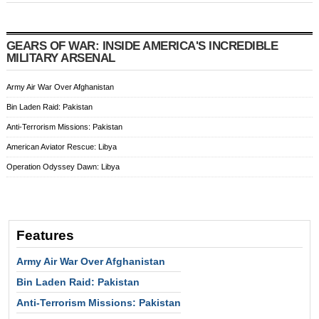
GEARS OF WAR: INSIDE AMERICA'S INCREDIBLE
MILITARY ARSENAL
Army Air War Over Afghanistan
Bin Laden Raid: Pakistan
Anti-Terrorism Missions: Pakistan
American Aviator Rescue: Libya
Operation Odyssey Dawn: Libya
Features
Army Air War Over Afghanistan
Bin Laden Raid: Pakistan
Anti-Terrorism Missions: Pakistan