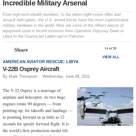
Incredible Military Arsenal
From high-tech stealth bombers, to the latest night-vision rifles and
assault helicopters, the U.S. armed forces have the most sophisticated
military hardware in the world. Here are some of the niftiest pieces of
equipment used in recent missions from Operation Odyssey Dawn in
Libya to the Osama bin Laden raid in Pakistan.
Prev
N
14
of
20
Share
VIEW ALL
AMERICAN AVIATOR RESCUE: LIBYA
V-22B Osprey Aircraft
By Mark Thompson
Wednesday, June 29, 2011
The V-22 Osprey is a marriage of
airplane and helicopter: its two huge
engines rotate 90 degrees — from
pointing up, for takeoffs and landings —
to pointing forward in as little as 12
seconds for speedy forward flight. It is
the world's first production-model tilt-