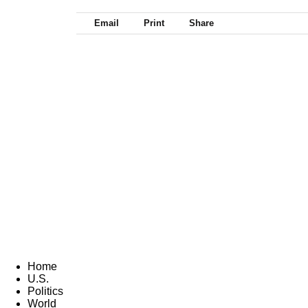
Email
Print
Share
Home
U.S.
Politics
World