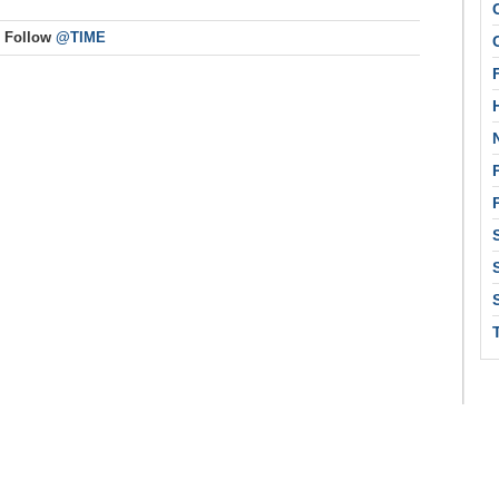
Follow
@TIME