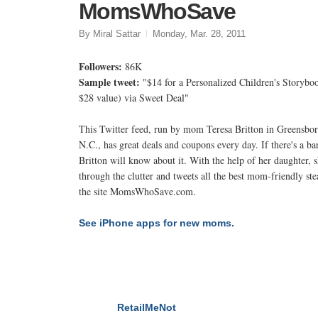
MomsWhoSave
By Miral Sattar
Monday, Mar. 28, 2011
Followers:
86K
Sample tweet:
"$14 for a Personalized Children's Storybo
$28 value) via Sweet Deal"
This Twitter feed, run by mom Teresa Britton in Greensbor
N.C., has great deals and coupons every day. If there's a ba
Britton will know about it. With the help of her daughter, s
through the clutter and tweets all the best mom-friendly st
the site MomsWhoSave.com.
See iPhone apps for new moms.
RetailMeNot
NEXT