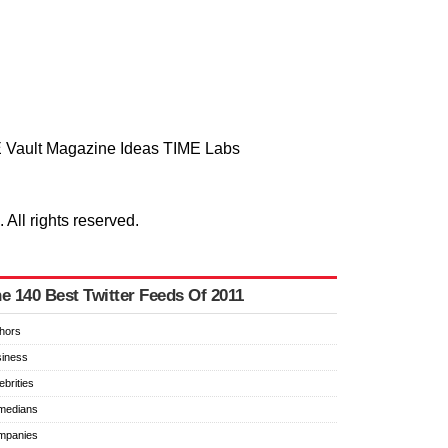
 Vault
Magazine
Ideas
TIME Labs
ll rights reserved.
e 140 Best Twitter Feeds Of 2011
hors
iness
ebrities
medians
mpanies