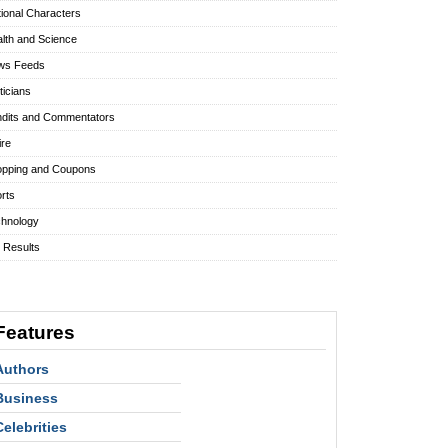
tional Characters
lth and Science
ws Feeds
iticians
dits and Commentators
ire
pping and Coupons
rts
hnology
l Results
Features
Authors
Business
Celebrities