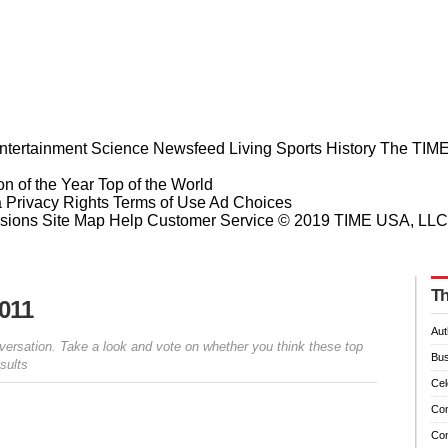
ntertainment
Science
Newsfeed
Living
Sports
History
The TIME
n of the Year
Top of the World
a Privacy Rights
Terms of Use
Ad Choices
sions
Site Map
Help
Customer Service
© 2019 TIME USA, LLC. A
Th
2011
Aut
versation. Take a look and vote on whether you think these top
Bus
sults
Cel
Co
Co
Prev
Next