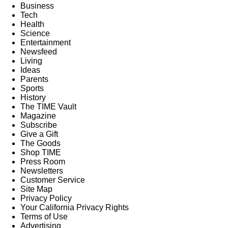
Business
Tech
Health
Science
Entertainment
Newsfeed
Living
Ideas
Parents
Sports
History
The TIME Vault
Magazine
Subscribe
Give a Gift
The Goods
Shop TIME
Press Room
Newsletters
Customer Service
Site Map
Privacy Policy
Your California Privacy Rights
Terms of Use
Advertising