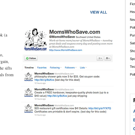
Fic
Hea
VIEW ALL
Ne
Pol
ok (a
Pun
Sat
Sho
o,
Spo
rgain,
Tec
he sifts
eals from
Pol