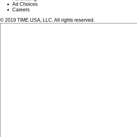
Ad Choices
Careers
© 2019 TIME USA, LLC. All rights reserved.