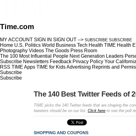
Time.com
MY ACCOUNT
SIGN IN
SIGN OUT
-->
SUBSCRIBE
SUBSCRIBE
Home
U.S.
Politics
World
Business
Tech
Health
TIME Health
E
Photography
Videos
The Goods
Press Room
The 100 Most Influential People
Next Generation Leaders
Perso
Subscribe
Newsletters
Feedback
Privacy Policy
Your Californi
RSS
TIME Apps
TIME for Kids
Advertising
Reprints and Permis
Subscribe
Subscribe
The 140 Best Twitter Feeds of 
TIME picks the 140 Twitter feeds that are shaping the con
tweeters should be on our list.
Click here
to see the poll re
SHOPPING AND COUPONS