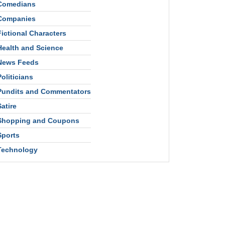
Comedians
Companies
Fictional Characters
Health and Science
News Feeds
Politicians
Pundits and Commentators
Satire
Shopping and Coupons
Sports
Technology