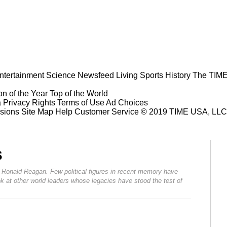
ntertainment
Science
Newsfeed
Living
Sports
History
The TIME
n of the Year
Top of the World
a Privacy Rights
Terms of Use
Ad Choices
sions
Site Map
Help
Customer Service
© 2019 TIME USA, LLC. A
s
t Ronald Reagan. Few political figures in recent memory have
 at other world leaders whose legacies have stood the test of