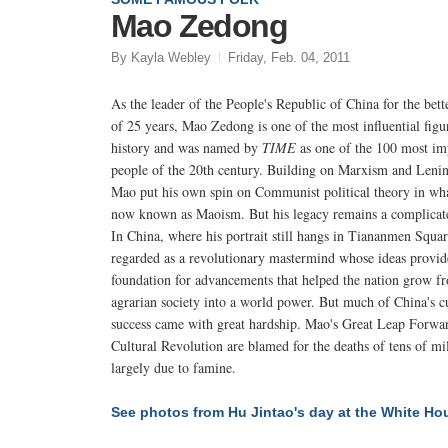
Mao Zedong
By Kayla Webley
Friday, Feb. 04, 2011
As the leader of the People's Republic of China for the bett
of 25 years, Mao Zedong is one of the most influential figu
history and was named by
TIME
as one of the 100 most im
people of the 20th century. Building on Marxism and Leni
Mao put his own spin on Communist political theory in wha
now known as Maoism. But his legacy remains a complicat
In China, where his portrait still hangs in Tiananmen Squar
regarded as a revolutionary mastermind whose ideas provid
foundation for advancements that helped the nation grow f
agrarian society into a world power. But much of China's c
success came with great hardship. Mao's Great Leap Forwa
Cultural Revolution are blamed for the deaths of tens of mil
largely due to famine.
See photos from Hu Jintao's day at the White Ho