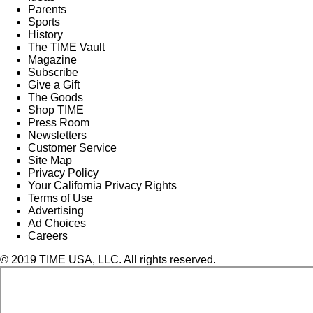
Parents
Sports
History
The TIME Vault
Magazine
Subscribe
Give a Gift
The Goods
Shop TIME
Press Room
Newsletters
Customer Service
Site Map
Privacy Policy
Your California Privacy Rights
Terms of Use
Advertising
Ad Choices
Careers
© 2019 TIME USA, LLC. All rights reserved.