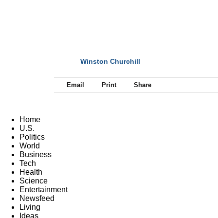
Winston Churchill
NEXT
Email
Print
Share
Home
U.S.
Politics
World
Business
Tech
Health
Science
Entertainment
Newsfeed
Living
Ideas