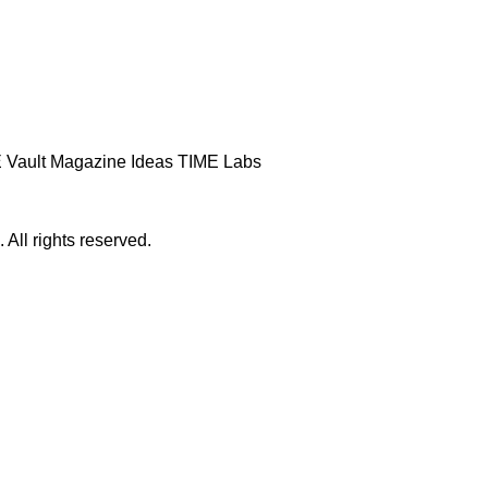
 Vault
Magazine
Ideas
TIME Labs
ll rights reserved.