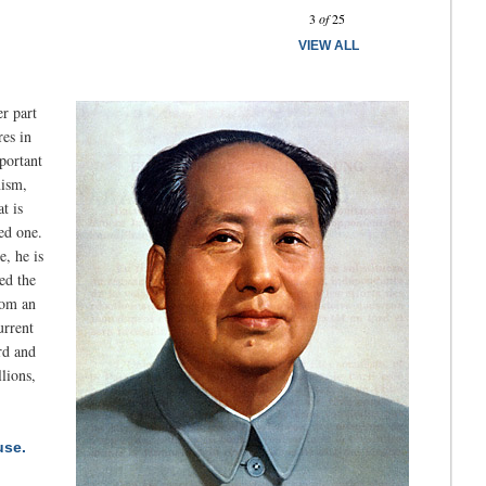
Prev
Next
3
of
25
VIEW ALL
er part
res in
portant
nism,
t is
ed one.
e, he is
ed the
rom an
urrent
rd and
lions,
use.