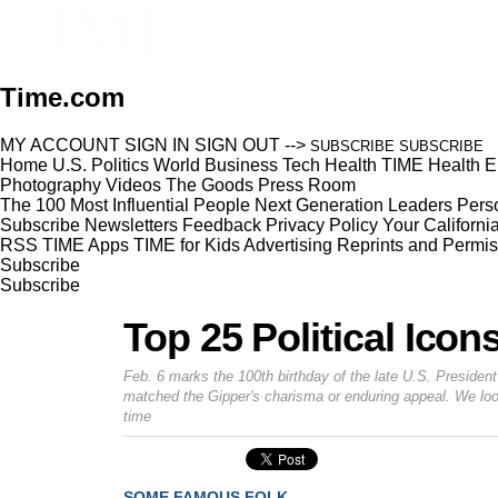
Time.com
MY ACCOUNT
SIGN IN
SIGN OUT
-->
SUBSCRIBE
SUBSCRIBE
Home
U.S.
Politics
World
Business
Tech
Health
TIME Health
E
Photography
Videos
The Goods
Press Room
The 100 Most Influential People
Next Generation Leaders
Perso
Subscribe
Newsletters
Feedback
Privacy Policy
Your Californi
RSS
TIME Apps
TIME for Kids
Advertising
Reprints and Permis
Subscribe
Subscribe
Top 25 Political Icon
Feb. 6 marks the 100th birthday of the late U.S. Presiden
matched the Gipper's charisma or enduring appeal. We look
time
SOME FAMOUS FOLK