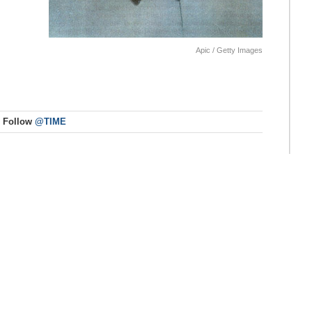
Apic / Getty Images
Follow
@TIME