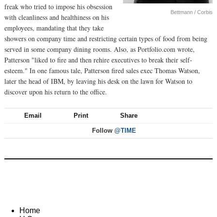
freak who tried to impose his obsession
Bettmann / Corbis
with cleanliness and healthiness on his
employees, mandating that they take
showers on company time and restricting certain types of food from being
served in some company dining rooms. Also, as Portfolio.com wrote,
Patterson "liked to fire and then rehire executives to break their self-
esteem." In one famous tale, Patterson fired sales exec Thomas Watson,
later the head of IBM, by leaving his desk on the lawn for Watson to
discover upon his return to the office.
Email
Print
Share
Follow
@TIME
Home