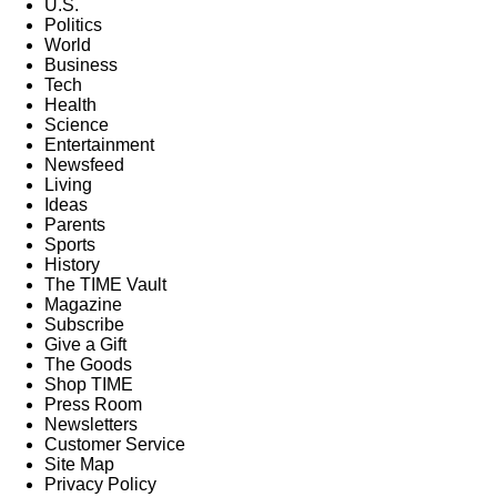
U.S.
Politics
World
Business
Tech
Health
Science
Entertainment
Newsfeed
Living
Ideas
Parents
Sports
History
The TIME Vault
Magazine
Subscribe
Give a Gift
The Goods
Shop TIME
Press Room
Newsletters
Customer Service
Site Map
Privacy Policy