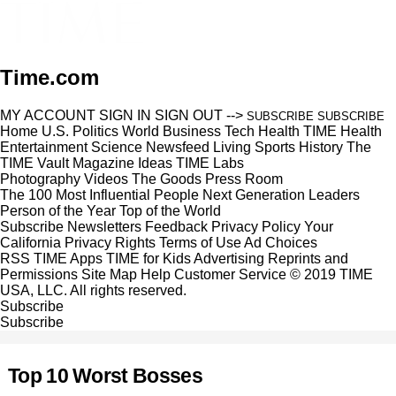
Time.com
MY ACCOUNT
SIGN IN
SIGN OUT
-->
SUBSCRIBE
SUBSCRIBE
Home
U.S.
Politics
World
Business
Tech
Health
TIME Health
Entertainment
Science
Newsfeed
Living
Sports
History
The
TIME Vault
Magazine
Ideas
TIME Labs
Photography
Videos
The Goods
Press Room
The 100 Most Influential People
Next Generation Leaders
Person of the Year
Top of the World
Subscribe
Newsletters
Feedback
Privacy Policy
Your
California Privacy Rights
Terms of Use
Ad Choices
RSS
TIME Apps
TIME for Kids
Advertising
Reprints and
Permissions
Site Map
Help
Customer Service
© 2019 TIME
USA, LLC. All rights reserved.
Subscribe
Subscribe
Top 10 Worst Bosses