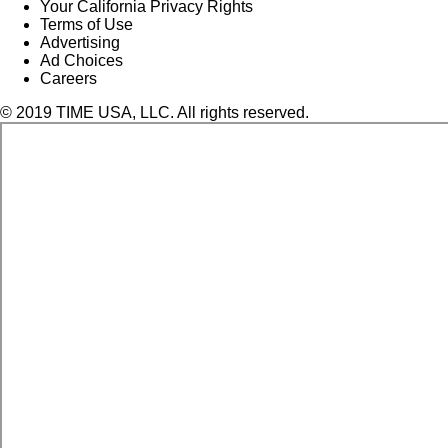
Your California Privacy Rights
Terms of Use
Advertising
Ad Choices
Careers
© 2019 TIME USA, LLC. All rights reserved.