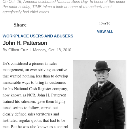
On Oct. 16, America celebrated National Boss Day. In honor of this under-
the-radar holiday, TIME takes a look at some of the nation's most
egregiously bad chief execs
Prev
N
10
of
10
Share
VIEW ALL
WORKPLACE USERS AND ABUSERS
John H. Patterson
By Gilbert Cruz
Monday, Oct. 18, 2010
He's considered a pioneer in sales
management, an ever striving executive
that wanted nothing less than to develop
measurable ways to bring in customers
for his National Cash Register company,
now known as NCR. John H. Patterson
trained his salesmen, gave them highly
tuned scripts to follow, carved out
clearly defined sales territories and
instituted regular quotas that had to be
met. But he was also known as a control