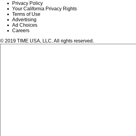
Privacy Policy
Your California Privacy Rights
Terms of Use
Advertising
Ad Choices
Careers
© 2019 TIME USA, LLC. All rights reserved.