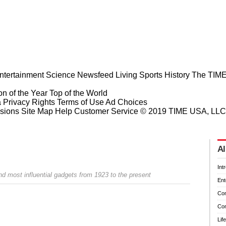
ntertainment
Science
Newsfeed
Living
Sports
History
The TIME
n of the Year
Top of the World
a Privacy Rights
Terms of Use
Ad Choices
sions
Site Map
Help
Customer Service
© 2019 TIME USA, LLC. A
Al
Int
d most influential gadgets from 1923 to the present
Ent
Co
Co
Prev
Next
Lif