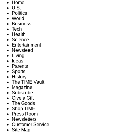
Home
U.S.
Politics
World
Business
Tech
Health
Science
Entertainment
Newsfeed
Living
Ideas
Parents
Sports
History
The TIME Vault
Magazine
Subscribe
Give a Gift
The Goods
Shop TIME
Press Room
Newsletters
Customer Service
Site Map