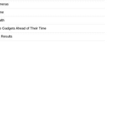
meras
me
lth
e Gadgets Ahead of Their Time
l Results