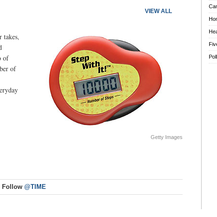
Ca
VIEW ALL
Ho
Hea
 takes,
Fiv
d
o of
Pol
ber of
veryday
Getty Images
Follow
@TIME