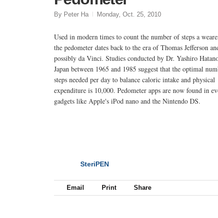
By Peter Ha
Monday, Oct. 25, 2010
Used in modern times to count the number of steps a wearer
the pedometer dates back to the era of Thomas Jefferson an
possibly da Vinci. Studies conducted by Dr. Yashiro Hatan
Japan between 1965 and 1985 suggest that the optimal num
steps needed per day to balance caloric intake and physical
expenditure is 10,000. Pedometer apps are now found in e
gadgets like Apple's iPod nano and the Nintendo DS.
SteriPEN
NEXT
Email
Print
Share