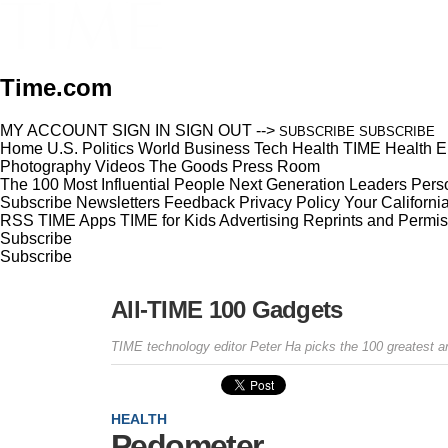
Time.com
MY ACCOUNT
SIGN IN
SIGN OUT
-->
SUBSCRIBE
SUBSCRIBE
Home
U.S.
Politics
World
Business
Tech
Health
TIME Health
E
Photography
Videos
The Goods
Press Room
The 100 Most Influential People
Next Generation Leaders
Perso
Subscribe
Newsletters
Feedback
Privacy Policy
Your Californi
RSS
TIME Apps
TIME for Kids
Advertising
Reprints and Permis
Subscribe
Subscribe
All-TIME 100 Gadgets
TIME technology editor Peter Ha picks the 100 greatest an
HEALTH
Pedometer