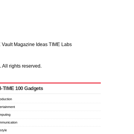
 Vault
Magazine
Ideas
TIME Labs
ll rights reserved.
l-TIME 100 Gadgets
roduction
ertainment
mputing
mmunication
estyle