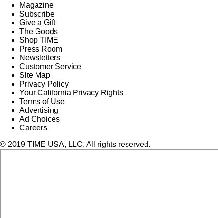
Magazine
Subscribe
Give a Gift
The Goods
Shop TIME
Press Room
Newsletters
Customer Service
Site Map
Privacy Policy
Your California Privacy Rights
Terms of Use
Advertising
Ad Choices
Careers
© 2019 TIME USA, LLC. All rights reserved.