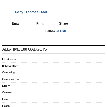
Sony Discman D-50
NEXT
Email
Print
Share
Follow
@TIME
ALL-TIME 100 GADGETS
Introduction
Entertainment
Computing
Communication
Lifestyle
Cameras
Home
Health