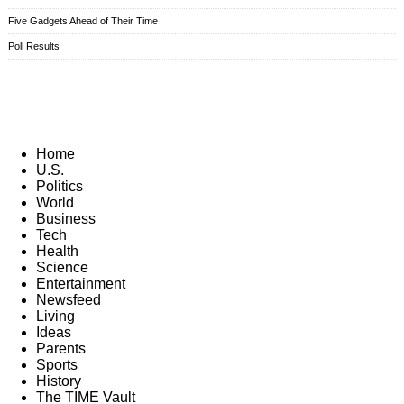
Five Gadgets Ahead of Their Time
Poll Results
Home
U.S.
Politics
World
Business
Tech
Health
Science
Entertainment
Newsfeed
Living
Ideas
Parents
Sports
History
The TIME Vault