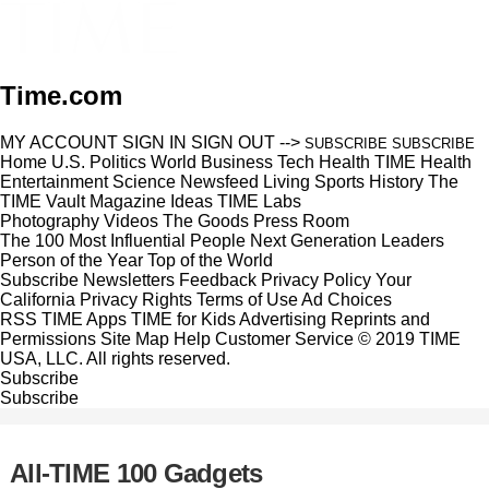
Time.com
MY ACCOUNT
SIGN IN
SIGN OUT
-->
SUBSCRIBE
SUBSCRIBE
Home
U.S.
Politics
World
Business
Tech
Health
TIME Health
Entertainment
Science
Newsfeed
Living
Sports
History
The
TIME Vault
Magazine
Ideas
TIME Labs
Photography
Videos
The Goods
Press Room
The 100 Most Influential People
Next Generation Leaders
Person of the Year
Top of the World
Subscribe
Newsletters
Feedback
Privacy Policy
Your
California Privacy Rights
Terms of Use
Ad Choices
RSS
TIME Apps
TIME for Kids
Advertising
Reprints and
Permissions
Site Map
Help
Customer Service
© 2019 TIME
USA, LLC. All rights reserved.
Subscribe
Subscribe
All-TIME 100 Gadgets