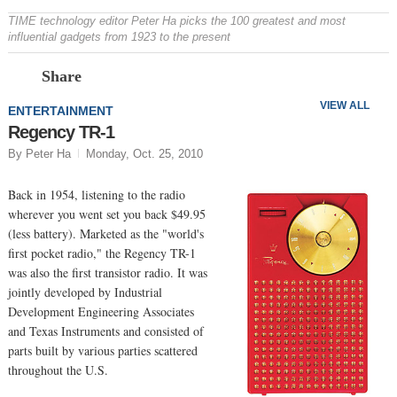
TIME technology editor Peter Ha picks the 100 greatest and most
influential gadgets from 1923 to the present
Prev
N
Share
VIEW ALL
ENTERTAINMENT
Regency TR-1
By Peter Ha
Monday, Oct. 25, 2010
Back in 1954, listening to the radio
wherever you went set you back $49.95
(less battery). Marketed as the "world's
first pocket radio," the Regency TR-1
was also the first transistor radio. It was
jointly developed by Industrial
Development Engineering Associates
and Texas Instruments and consisted of
parts built by various parties scattered
throughout the U.S.