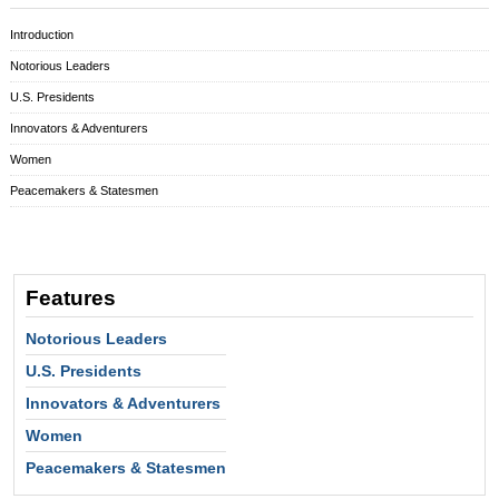
Introduction
Notorious Leaders
U.S. Presidents
Innovators & Adventurers
Women
Peacemakers & Statesmen
Features
Notorious Leaders
U.S. Presidents
Innovators & Adventurers
Women
Peacemakers & Statesmen