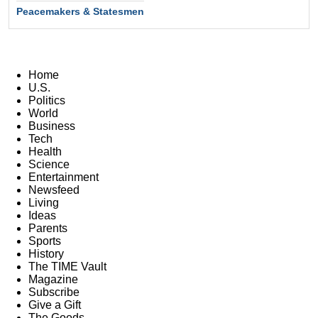
Peacemakers & Statesmen
Home
U.S.
Politics
World
Business
Tech
Health
Science
Entertainment
Newsfeed
Living
Ideas
Parents
Sports
History
The TIME Vault
Magazine
Subscribe
Give a Gift
The Goods