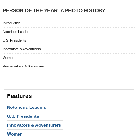
PERSON OF THE YEAR: A PHOTO HISTORY
Introduction
Notorious Leaders
U.S. Presidents
Innovators & Adventurers
Women
Peacemakers & Statesmen
Features
Notorious Leaders
U.S. Presidents
Innovators & Adventurers
Women