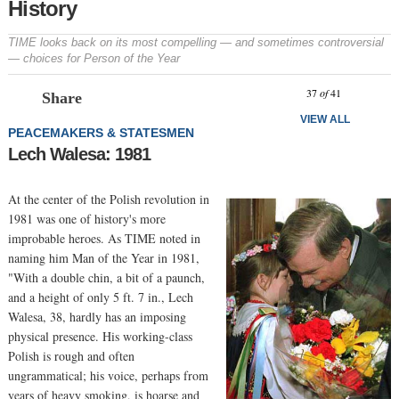
History
TIME looks back on its most compelling — and sometimes controversial
— choices for Person of the Year
Prev
N
37
of
41
Share
VIEW ALL
PEACEMAKERS & STATESMEN
Lech Walesa: 1981
At the center of the Polish revolution in
1981 was one of history's more
improbable heroes. As TIME noted in
naming him Man of the Year in 1981,
"With a double chin, a bit of a paunch,
and a height of only 5 ft. 7 in., Lech
Walesa, 38, hardly has an imposing
physical presence. His working-class
Polish is rough and often
ungrammatical; his voice, perhaps from
years of heavy smoking, is hoarse and