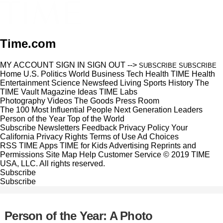
Time.com
MY ACCOUNT
SIGN IN
SIGN OUT
-->
SUBSCRIBE
SUBSCRIBE
Home
U.S.
Politics
World
Business
Tech
Health
TIME Health
Entertainment
Science
Newsfeed
Living
Sports
History
The
TIME Vault
Magazine
Ideas
TIME Labs
Photography
Videos
The Goods
Press Room
The 100 Most Influential People
Next Generation Leaders
Person of the Year
Top of the World
Subscribe
Newsletters
Feedback
Privacy Policy
Your
California Privacy Rights
Terms of Use
Ad Choices
RSS
TIME Apps
TIME for Kids
Advertising
Reprints and
Permissions
Site Map
Help
Customer Service
© 2019 TIME
USA, LLC. All rights reserved.
Subscribe
Subscribe
Person of the Year: A Photo