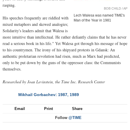
rasping.
BOB CHILD / AP
Lech Walesa was named TIME's
His speeches frequently are riddled with
Man of the Year in 1981
mixed metaphors and skewed analogies;
Solidarity's leaders admit that Walesa is
more intuitive than intellectual. He rather defiantly claims that he has never
read a serious book in his life." Yet Walesa got through his message of hope
to his countrymen. The irony of his shipyard protests in Gdansk: An
authentic proletarian revolution had risen, much as Marx had predicted,
only to be put down by the guns of the oppressor class: the Communists
themselves.
Researched by Joan Levinstein, the Time Inc. Research Center
Mikhail Gorbachev: 1987, 1989
NEXT
Email
Print
Share
Follow
@TIME