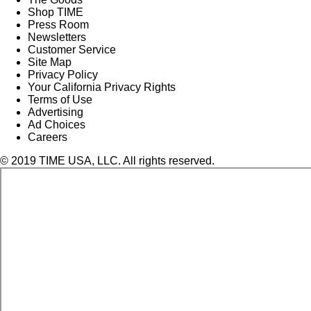
Shop TIME
Press Room
Newsletters
Customer Service
Site Map
Privacy Policy
Your California Privacy Rights
Terms of Use
Advertising
Ad Choices
Careers
© 2019 TIME USA, LLC. All rights reserved.