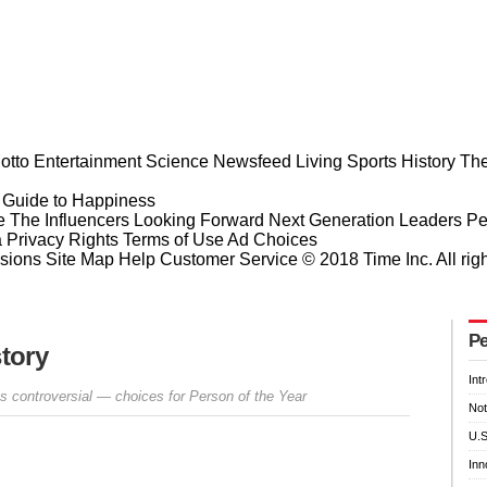
otto
Entertainment
Science
Newsfeed
Living
Sports
History
The
Guide to Happiness
e
The Influencers
Looking Forward
Next Generation Leaders
Pe
a Privacy Rights
Terms of Use
Ad Choices
sions
Site Map
Help
Customer Service
© 2018 Time Inc. All rig
Pe
story
Int
 controversial — choices for Person of the Year
Not
U.S
Inn
Prev
Next