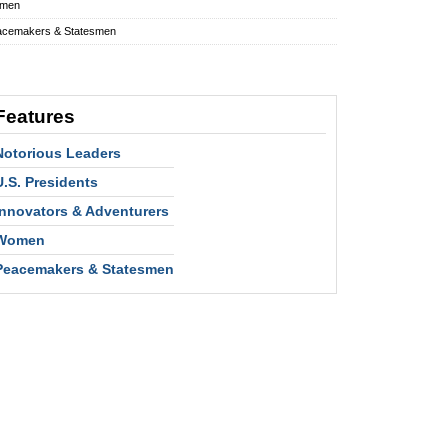
men
acemakers & Statesmen
Features
Notorious Leaders
U.S. Presidents
Innovators & Adventurers
Women
Peacemakers & Statesmen