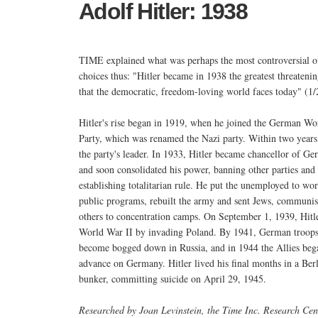
Adolf Hitler: 1938
TIME explained what was perhaps the most controversial of
choices thus: "Hitler became in 1938 the greatest threatenin
that the democratic, freedom-loving world faces today" (1/
Hitler's rise began in 1919, when he joined the German Wo
Party, which was renamed the Nazi party. Within two years
the party's leader. In 1933, Hitler became chancellor of G
and soon consolidated his power, banning other parties and
establishing totalitarian rule. He put the unemployed to wor
public programs, rebuilt the army and sent Jews, communis
others to concentration camps. On September 1, 1939, Hitl
World War II by invading Poland. By 1941, German troop
become bogged down in Russia, and in 1944 the Allies bega
advance on Germany. Hitler lived his final months in a Ber
bunker, committing suicide on April 29, 1945.
Researched by Joan Levinstein, the Time Inc. Research Cen