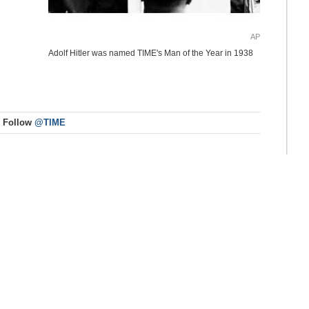
AP
Adolf Hitler was named TIME's Man of the Year in 1938
Follow
@TIME