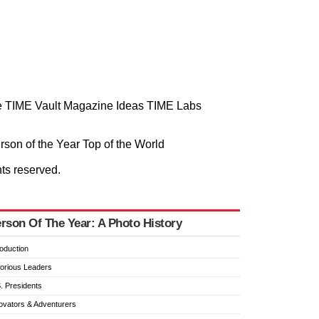
 TIME Vault
Magazine
Ideas
TIME Labs
rson of the Year
Top of the World
hts reserved.
rson Of The Year: A Photo History
roduction
orious Leaders
. Presidents
ovators & Adventurers