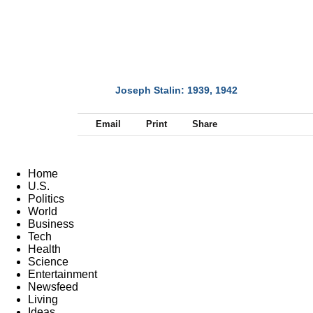
Joseph Stalin: 1939, 1942
NEXT
Email
Print
Share
Home
U.S.
Politics
World
Business
Tech
Health
Science
Entertainment
Newsfeed
Living
Ideas