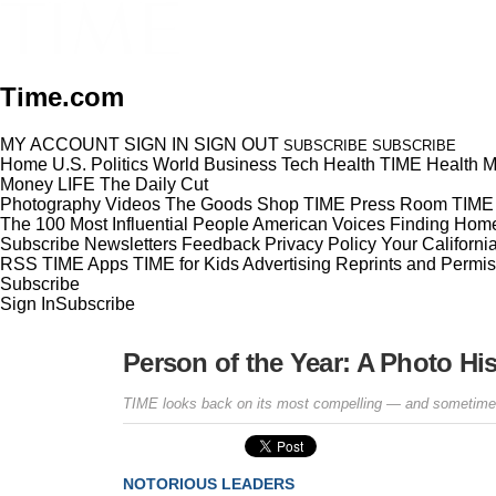
Time.com
MY ACCOUNT
SIGN IN
SIGN OUT
SUBSCRIBE
SUBSCRIBE
Home
U.S.
Politics
World
Business
Tech
Health
TIME Health
M
Money
LIFE
The Daily Cut
Photography
Videos
The Goods
Shop TIME
Press Room
TIME 
The 100 Most Influential People
American Voices
Finding Hom
Subscribe
Newsletters
Feedback
Privacy Policy
Your Californi
RSS
TIME Apps
TIME for Kids
Advertising
Reprints and Permis
Subscribe
Sign In
Subscribe
Person of the Year: A Photo Hi
TIME looks back on its most compelling — and sometimes
NOTORIOUS LEADERS