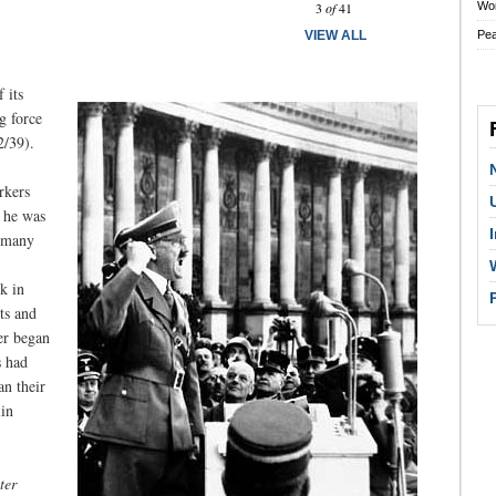
3
of
41
Wo
VIEW ALL
Pe
 its
g force
2/39).
rkers
 he was
ermany
k in
ts and
er began
s had
n their
lin
ter