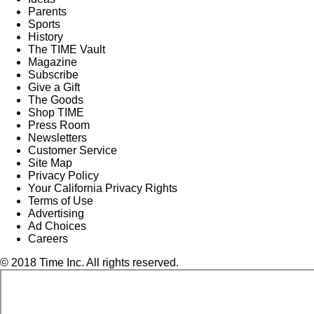
Parents
Sports
History
The TIME Vault
Magazine
Subscribe
Give a Gift
The Goods
Shop TIME
Press Room
Newsletters
Customer Service
Site Map
Privacy Policy
Your California Privacy Rights
Terms of Use
Advertising
Ad Choices
Careers
© 2018 Time Inc. All rights reserved.