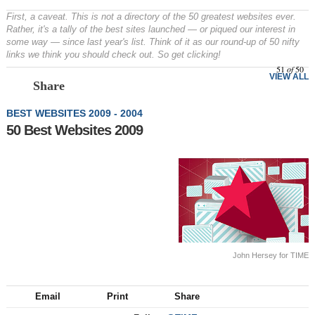
First, a caveat. This is not a directory of the 50 greatest websites ever.
Rather, it's a tally of the best sites launched — or piqued our interest in
some way — since last year's list. Think of it as our round-up of 50 nifty
links we think you should check out. So get clicking!
51
of
50
VIEW ALL
Share
BEST WEBSITES 2009 - 2004
50 Best Websites 2009
John Hersey for TIME
Email
Print
Share