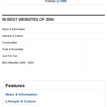
Follow
@TIME
50 BEST WEBSITES OF 2004
News & Information
Lifestyle & Culture
Communities
Tools & Essentials
Just For Fun
Best Websites 2009 - 2004
Features
News & Information
Lifestyle & Culture