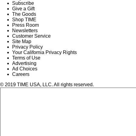
Subscribe
Give a Gift
The Goods
Shop TIME
Press Room
Newsletters
Customer Service
Site Map
Privacy Policy
Your California Privacy Rights
Terms of Use
Advertising
Ad Choices
Careers
© 2019 TIME USA, LLC. All rights reserved.