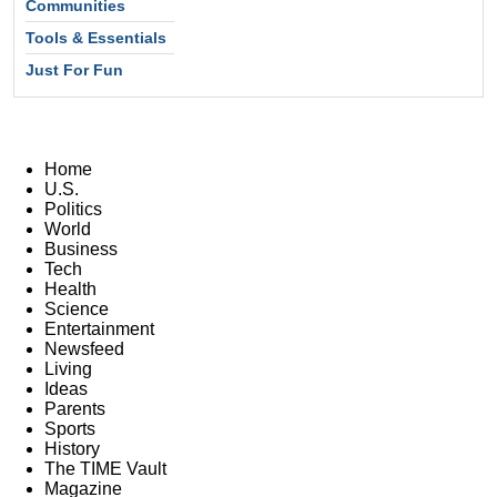
Communities
Tools & Essentials
Just For Fun
Home
U.S.
Politics
World
Business
Tech
Health
Science
Entertainment
Newsfeed
Living
Ideas
Parents
Sports
History
The TIME Vault
Magazine