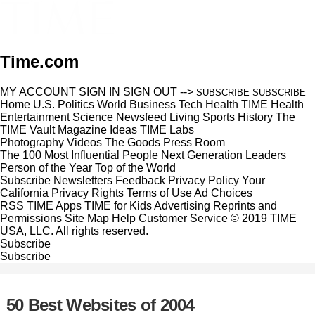
Time.com
MY ACCOUNT
SIGN IN
SIGN OUT
-->
SUBSCRIBE
SUBSCRIBE
Home
U.S.
Politics
World
Business
Tech
Health
TIME Health
Entertainment
Science
Newsfeed
Living
Sports
History
The
TIME Vault
Magazine
Ideas
TIME Labs
Photography
Videos
The Goods
Press Room
The 100 Most Influential People
Next Generation Leaders
Person of the Year
Top of the World
Subscribe
Newsletters
Feedback
Privacy Policy
Your
California Privacy Rights
Terms of Use
Ad Choices
RSS
TIME Apps
TIME for Kids
Advertising
Reprints and
Permissions
Site Map
Help
Customer Service
© 2019 TIME
USA, LLC. All rights reserved.
Subscribe
Subscribe
50 Best Websites of 2004