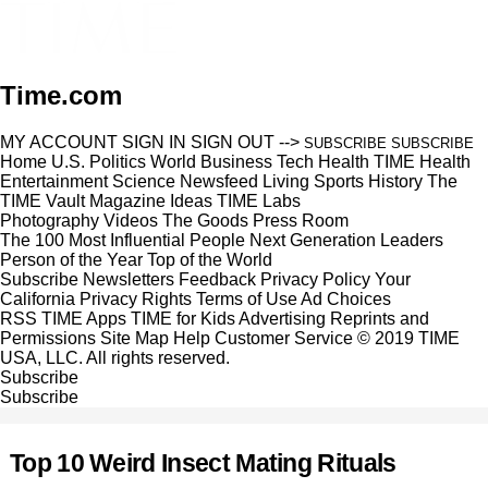
Time.com
MY ACCOUNT
SIGN IN
SIGN OUT
-->
SUBSCRIBE
SUBSCRIBE
Home
U.S.
Politics
World
Business
Tech
Health
TIME Health
Entertainment
Science
Newsfeed
Living
Sports
History
The
TIME Vault
Magazine
Ideas
TIME Labs
Photography
Videos
The Goods
Press Room
The 100 Most Influential People
Next Generation Leaders
Person of the Year
Top of the World
Subscribe
Newsletters
Feedback
Privacy Policy
Your
California Privacy Rights
Terms of Use
Ad Choices
RSS
TIME Apps
TIME for Kids
Advertising
Reprints and
Permissions
Site Map
Help
Customer Service
© 2019 TIME
USA, LLC. All rights reserved.
Subscribe
Subscribe
Top 10 Weird Insect Mating Rituals