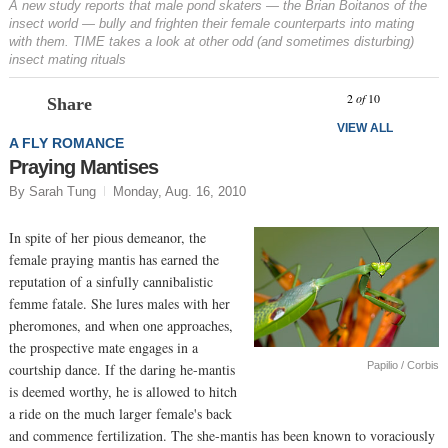
A new study reports that male pond skaters — the Brian Boitanos of the
insect world — bully and frighten their female counterparts into mating
with them. TIME takes a look at other odd (and sometimes disturbing)
insect mating rituals
Prev
N
2
of
10
Share
VIEW ALL
A FLY ROMANCE
Praying Mantises
By Sarah Tung
Monday, Aug. 16, 2010
In spite of her pious demeanor, the
female praying mantis has earned the
reputation of a sinfully cannibalistic
femme fatale. She lures males with her
pheromones, and when one approaches,
the prospective mate engages in a
Papilio / Corbis
courtship dance. If the daring he-mantis
is deemed worthy, he is allowed to hitch
a ride on the much larger female's back
and commence fertilization. The she-mantis has been known to voraciously