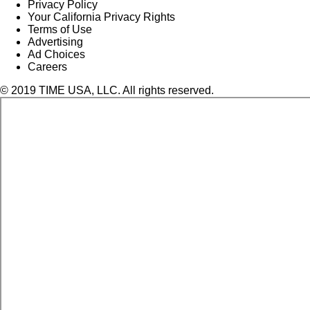
Privacy Policy
Your California Privacy Rights
Terms of Use
Advertising
Ad Choices
Careers
© 2019 TIME USA, LLC. All rights reserved.