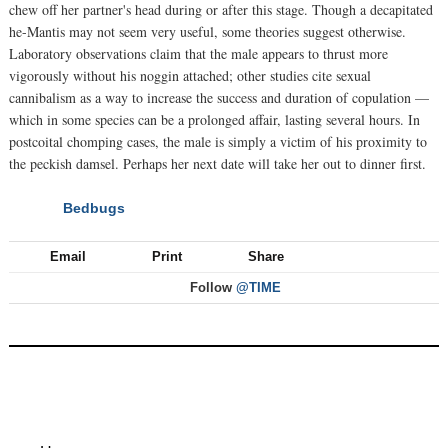
chew off her partner's head during or after this stage. Though a decapitated
he-Mantis may not seem very useful, some theories suggest otherwise.
Laboratory observations claim that the male appears to thrust more
vigorously without his noggin attached; other studies cite sexual
cannibalism as a way to increase the success and duration of copulation —
which in some species can be a prolonged affair, lasting several hours. In
postcoital chomping cases, the male is simply a victim of his proximity to
the peckish damsel. Perhaps her next date will take her out to dinner first.
Bedbugs
NEXT
Email
Print
Share
Follow
@TIME