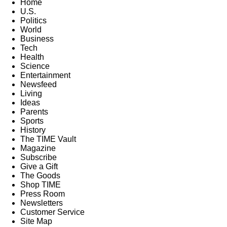
Home
U.S.
Politics
World
Business
Tech
Health
Science
Entertainment
Newsfeed
Living
Ideas
Parents
Sports
History
The TIME Vault
Magazine
Subscribe
Give a Gift
The Goods
Shop TIME
Press Room
Newsletters
Customer Service
Site Map