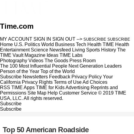
Time.com
MY ACCOUNT
SIGN IN
SIGN OUT
-->
SUBSCRIBE
SUBSCRIBE
Home
U.S.
Politics
World
Business
Tech
Health
TIME Health
Entertainment
Science
Newsfeed
Living
Sports
History
The
TIME Vault
Magazine
Ideas
TIME Labs
Photography
Videos
The Goods
Press Room
The 100 Most Influential People
Next Generation Leaders
Person of the Year
Top of the World
Subscribe
Newsletters
Feedback
Privacy Policy
Your
California Privacy Rights
Terms of Use
Ad Choices
RSS
TIME Apps
TIME for Kids
Advertising
Reprints and
Permissions
Site Map
Help
Customer Service
© 2019 TIME
USA, LLC. All rights reserved.
Subscribe
Subscribe
Top 50 American Roadside