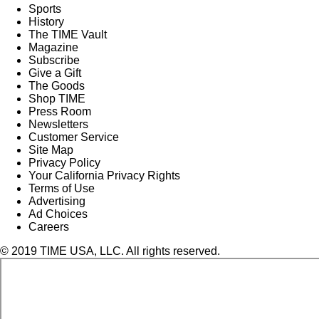
Sports
History
The TIME Vault
Magazine
Subscribe
Give a Gift
The Goods
Shop TIME
Press Room
Newsletters
Customer Service
Site Map
Privacy Policy
Your California Privacy Rights
Terms of Use
Advertising
Ad Choices
Careers
© 2019 TIME USA, LLC. All rights reserved.