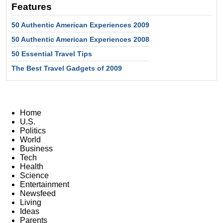
Features
50 Authentic American Experiences 2009
50 Authentic American Experiences 2008
50 Essential Travel Tips
The Best Travel Gadgets of 2009
Home
U.S.
Politics
World
Business
Tech
Health
Science
Entertainment
Newsfeed
Living
Ideas
Parents