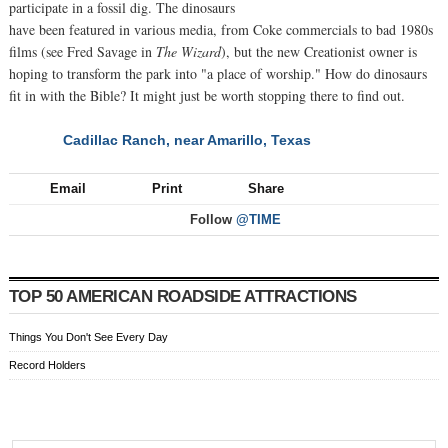
participate in a fossil dig. The dinosaurs
have been featured in various media, from Coke commercials to bad 1980s
films (see Fred Savage in
The Wizard
), but the new Creationist owner is
hoping to transform the park into "a place of worship." How do dinosaurs
fit in with the Bible? It might just be worth stopping there to find out.
Cadillac Ranch, near Amarillo, Texas
NEXT
Email
Print
Share
Follow
@TIME
TOP 50 AMERICAN ROADSIDE ATTRACTIONS
Things You Don't See Every Day
Record Holders