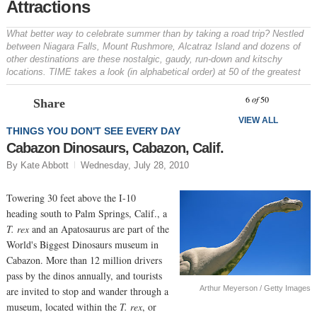
Attractions
What better way to celebrate summer than by taking a road trip? Nestled
between Niagara Falls, Mount Rushmore, Alcatraz Island and dozens of
other destinations are these nostalgic, gaudy, run-down and kitschy
locations. TIME takes a look (in alphabetical order) at 50 of the greatest
Prev
N
6
of
50
Share
VIEW ALL
THINGS YOU DON'T SEE EVERY DAY
Cabazon Dinosaurs, Cabazon, Calif.
By Kate Abbott
Wednesday, July 28, 2010
Towering 30 feet above the I-10
heading south to Palm Springs, Calif., a
T. rex
and an Apatosaurus are part of the
World's Biggest Dinosaurs museum in
Cabazon. More than 12 million drivers
pass by the dinos annually, and tourists
Arthur Meyerson / Getty Images
are invited to stop and wander through a
museum, located within the
T. rex
, or