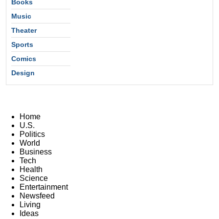
Books
Music
Theater
Sports
Comics
Design
Home
U.S.
Politics
World
Business
Tech
Health
Science
Entertainment
Newsfeed
Living
Ideas