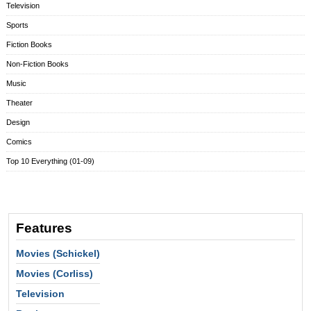
Television
Sports
Fiction Books
Non-Fiction Books
Music
Theater
Design
Comics
Top 10 Everything (01-09)
Features
Movies (Schickel)
Movies (Corliss)
Television