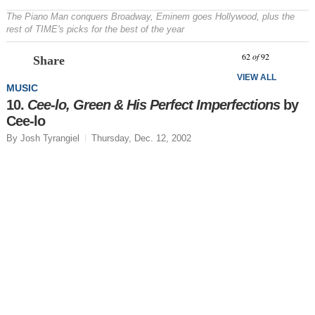
The Piano Man conquers Broadway, Eminem goes Hollywood, plus the
rest of TIME's picks for the best of the year
Prev
N
62
of
92
Share
VIEW ALL
MUSIC
10.
Cee-lo, Green & His Perfect Imperfections
by
Cee-lo
By Josh Tyrangiel
Thursday, Dec. 12, 2002