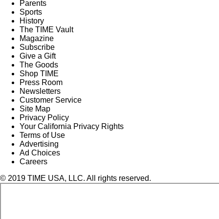
Parents
Sports
History
The TIME Vault
Magazine
Subscribe
Give a Gift
The Goods
Shop TIME
Press Room
Newsletters
Customer Service
Site Map
Privacy Policy
Your California Privacy Rights
Terms of Use
Advertising
Ad Choices
Careers
© 2019 TIME USA, LLC. All rights reserved.