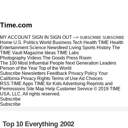
Time.com
MY ACCOUNT
SIGN IN
SIGN OUT
-->
SUBSCRIBE
SUBSCRIBE
Home
U.S.
Politics
World
Business
Tech
Health
TIME Health
Entertainment
Science
Newsfeed
Living
Sports
History
The
TIME Vault
Magazine
Ideas
TIME Labs
Photography
Videos
The Goods
Press Room
The 100 Most Influential People
Next Generation Leaders
Person of the Year
Top of the World
Subscribe
Newsletters
Feedback
Privacy Policy
Your
California Privacy Rights
Terms of Use
Ad Choices
RSS
TIME Apps
TIME for Kids
Advertising
Reprints and
Permissions
Site Map
Help
Customer Service
© 2019 TIME
USA, LLC. All rights reserved.
Subscribe
Subscribe
Top 10 Everything 2002