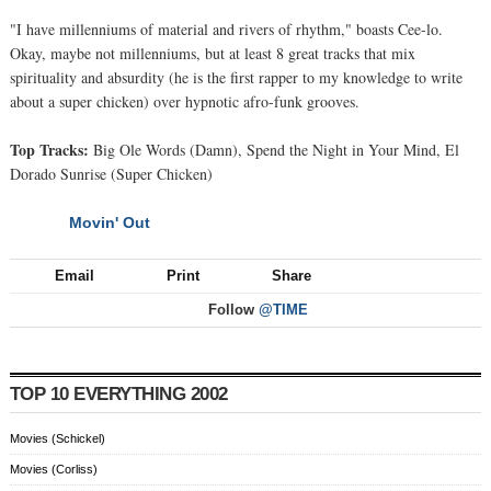
"I have millenniums of material and rivers of rhythm," boasts Cee-lo.
Okay, maybe not millenniums, but at least 8 great tracks that mix
spirituality and absurdity (he is the first rapper to my knowledge to write
about a super chicken) over hypnotic afro-funk grooves.
Top Tracks:
Big Ole Words (Damn), Spend the Night in Your Mind, El
Dorado Sunrise (Super Chicken)
Movin' Out
NEXT
Email
Print
Share
Follow
@TIME
TOP 10 EVERYTHING 2002
Movies (Schickel)
Movies (Corliss)