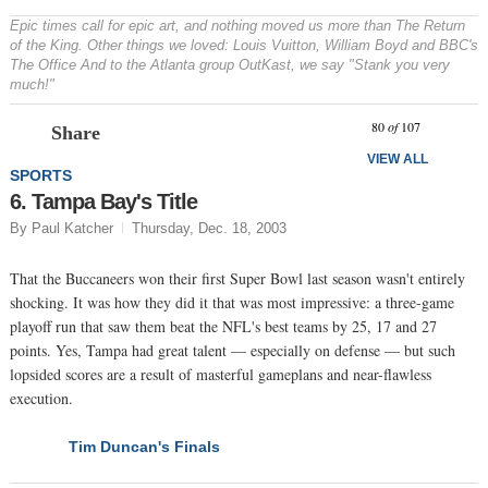
Epic times call for epic art, and nothing moved us more than
The Return
of the King
. Other things we loved: Louis Vuitton, William Boyd and BBC's
The Office
And to the Atlanta group OutKast, we say "Stank you very
much!"
Prev
N
80
of
107
Share
VIEW ALL
SPORTS
6. Tampa Bay's Title
By Paul Katcher
Thursday, Dec. 18, 2003
That the Buccaneers won their first Super Bowl last season wasn't entirely
shocking. It was how they did it that was most impressive: a three-game
playoff run that saw them beat the NFL's best teams by 25, 17 and 27
points. Yes, Tampa had great talent — especially on defense — but such
lopsided scores are a result of masterful gameplans and near-flawless
execution.
Tim Duncan's Finals
NEXT