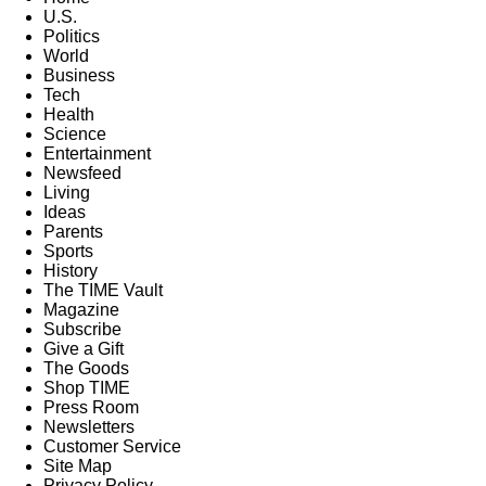
U.S.
Politics
World
Business
Tech
Health
Science
Entertainment
Newsfeed
Living
Ideas
Parents
Sports
History
The TIME Vault
Magazine
Subscribe
Give a Gift
The Goods
Shop TIME
Press Room
Newsletters
Customer Service
Site Map
Privacy Policy