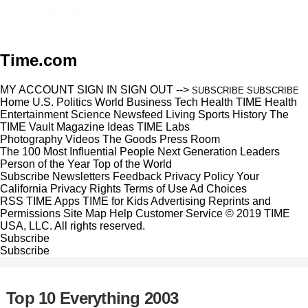
Time.com
MY ACCOUNT
SIGN IN
SIGN OUT
-->
SUBSCRIBE
SUBSCRIBE
Home
U.S.
Politics
World
Business
Tech
Health
TIME Health
Entertainment
Science
Newsfeed
Living
Sports
History
The
TIME Vault
Magazine
Ideas
TIME Labs
Photography
Videos
The Goods
Press Room
The 100 Most Influential People
Next Generation Leaders
Person of the Year
Top of the World
Subscribe
Newsletters
Feedback
Privacy Policy
Your
California Privacy Rights
Terms of Use
Ad Choices
RSS
TIME Apps
TIME for Kids
Advertising
Reprints and
Permissions
Site Map
Help
Customer Service
© 2019 TIME
USA, LLC. All rights reserved.
Subscribe
Subscribe
Top 10 Everything 2003