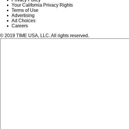
Your California Privacy Rights
Terms of Use
Advertising
Ad Choices
Careers
© 2019 TIME USA, LLC. All rights reserved.