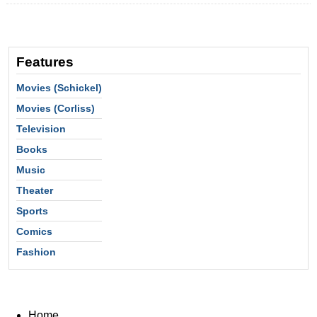
Features
Movies (Schickel)
Movies (Corliss)
Television
Books
Music
Theater
Sports
Comics
Fashion
Home