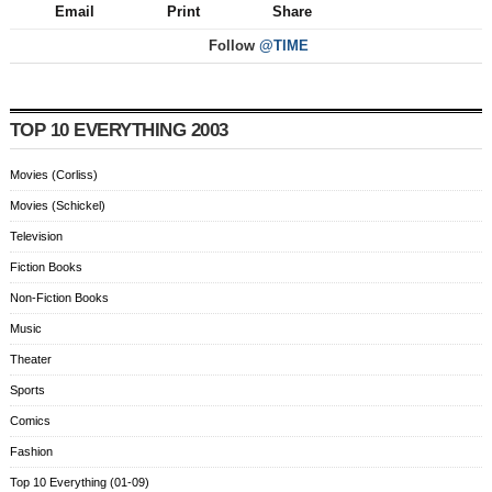
Email
Print
Share
Follow
@TIME
TOP 10 EVERYTHING 2003
Movies (Corliss)
Movies (Schickel)
Television
Fiction Books
Non-Fiction Books
Music
Theater
Sports
Comics
Fashion
Top 10 Everything (01-09)