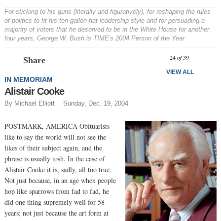
For sticking to his guns (literally and figuratively), for reshaping the rules
of politics to fit his ten-gallon-hat leadership style and for persuading a
majority of voters that he deserved to be in the White House for another
four years, George W. Bush is TIME's 2004 Person of the Year
Prev
N
24
of
39
Share
VIEW ALL
IN MEMORIAM
Alistair Cooke
By Michael Elliott
Sunday, Dec. 19, 2004
POSTMARK, AMERICA Obituarists
like to say the world will not see the
likes of their subject again, and the
phrase is usually tosh. In the case of
Alistair Cooke it is, sadly, all too true.
Not just because, in an age when people
hop like sparrows from fad to fad, he
did one thing supremely well for 58
years; not just because the art form at