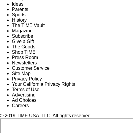
Ideas
Parents
Sports
History
The TIME Vault
Magazine
Subscribe
Give a Gift
The Goods
Shop TIME
Press Room
Newsletters
Customer Service
Site Map
Privacy Policy
Your California Privacy Rights
Terms of Use
Advertising
Ad Choices
Careers
© 2019 TIME USA, LLC. All rights reserved.