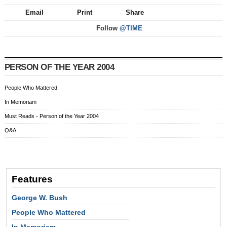
Email
Print
Share
Follow
@TIME
PERSON OF THE YEAR 2004
People Who Mattered
In Memoriam
Must Reads - Person of the Year 2004
Q&A
Features
George W. Bush
People Who Mattered
In Memoriam