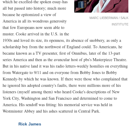
which he excelled-the spoken essay-has
all but passed into history; much more
because he epitomized a view of
MARC LIEBERMAN / SALK
America in all its wondrous generosity
INSTITUTE
that few Europeans now seem able to
muster. Cooke arrived in the U.S. in the
1930s and loved its size, its openness, its absence of snobbery, as only a
scholarship boy from the northwest of England could. To Americans, he
became known as a TV presenter, first of Omnibus, later of the 13-part
series America and then as the avuncular host of pbs's Masterpiece Theatre.
But in his native land it was his radio letters-weekly homilies on everything
from Watergate to 9/11 and on everyone from Bobby Jones to Bobby
Kennedy-by which he was known. If there were those who complained that
he ignored his adopted country's faults, there were millions more of his
listeners (myself among them) who heard Cooke's descriptions of New
York City, Washington and San Francisco and determined to come to
America. His sendoff was fitting: his memorial service was held in
Westminster Abbey and his ashes scattered in Central Park.
Rick James
NEXT