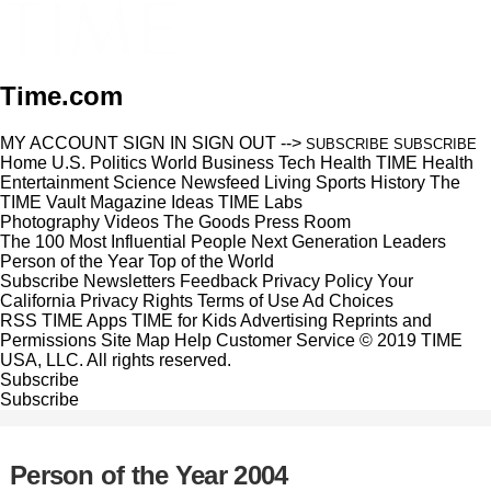
Time.com
MY ACCOUNT
SIGN IN
SIGN OUT
-->
SUBSCRIBE
SUBSCRIBE
Home
U.S.
Politics
World
Business
Tech
Health
TIME Health
Entertainment
Science
Newsfeed
Living
Sports
History
The
TIME Vault
Magazine
Ideas
TIME Labs
Photography
Videos
The Goods
Press Room
The 100 Most Influential People
Next Generation Leaders
Person of the Year
Top of the World
Subscribe
Newsletters
Feedback
Privacy Policy
Your
California Privacy Rights
Terms of Use
Ad Choices
RSS
TIME Apps
TIME for Kids
Advertising
Reprints and
Permissions
Site Map
Help
Customer Service
© 2019 TIME
USA, LLC. All rights reserved.
Subscribe
Subscribe
Person of the Year 2004