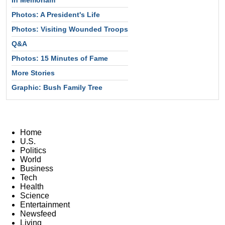
Photos: A President's Life
Photos: Visiting Wounded Troops
Q&A
Photos: 15 Minutes of Fame
More Stories
Graphic: Bush Family Tree
Home
U.S.
Politics
World
Business
Tech
Health
Science
Entertainment
Newsfeed
Living