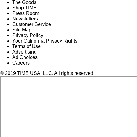
The Goods
Shop TIME
Press Room
Newsletters
Customer Service
Site Map
Privacy Policy
Your California Privacy Rights
Terms of Use
Advertising
Ad Choices
Careers
© 2019 TIME USA, LLC. All rights reserved.