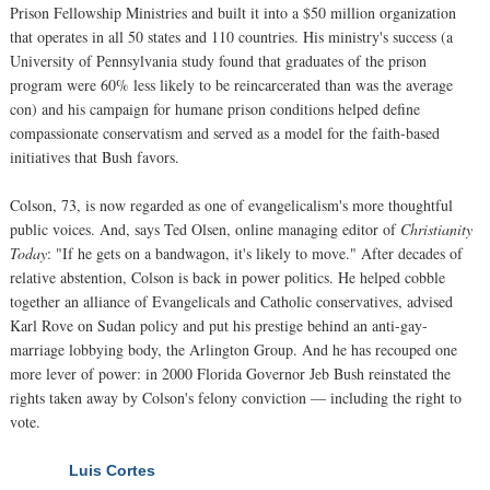
Prison Fellowship Ministries and built it into a $50 million organization
that operates in all 50 states and 110 countries. His ministry's success (a
University of Pennsylvania study found that graduates of the prison
program were 60% less likely to be reincarcerated than was the average
con) and his campaign for humane prison conditions helped define
compassionate conservatism and served as a model for the faith-based
initiatives that Bush favors.
Colson, 73, is now regarded as one of evangelicalism's more thoughtful
public voices. And, says Ted Olsen, online managing editor of
Christianity
Today
: "If he gets on a bandwagon, it's likely to move." After decades of
relative abstention, Colson is back in power politics. He helped cobble
together an alliance of Evangelicals and Catholic conservatives, advised
Karl Rove on Sudan policy and put his prestige behind an anti-gay-
marriage lobbying body, the Arlington Group. And he has recouped one
more lever of power: in 2000 Florida Governor Jeb Bush reinstated the
rights taken away by Colson's felony conviction — including the right to
vote.
Luis Cortes
NEXT