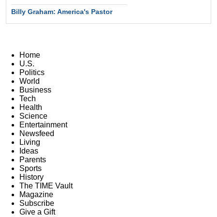
Billy Graham: America's Pastor
Home
U.S.
Politics
World
Business
Tech
Health
Science
Entertainment
Newsfeed
Living
Ideas
Parents
Sports
History
The TIME Vault
Magazine
Subscribe
Give a Gift