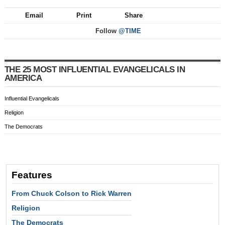
Email
Print
Share
Follow
@TIME
THE 25 MOST INFLUENTIAL EVANGELICALS IN
AMERICA
Influential Evangelicals
Religion
The Democrats
Features
From Chuck Colson to Rick Warren
Religion
The Democrats