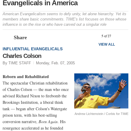
Evangelicals in America
American Evangelicalism seems to defy unity, let alone hierarchy. Yet its
members share basic commitments. TIME's list focuses on those whose
influence is on the rise or who have carved out a singular role
Prev
N
5
of
27
Share
VIEW ALL
INFLUENTIAL EVANGELICALS
Charles Colson
By TIME STAFF
Monday, Feb. 07, 2005
Reborn and Rehabilitated
The spectacular Christian rehabilitation
of Charles Colson — the man who once
advised Richard Nixon to firebomb the
Brookings Institution, a liberal think
tank — began after Colson's Watergate
Andrew Lichtenstein / Corbis for TIME
prison term, with his best-selling
conversion narrative,
Born Again
. His
resurgence accelerated as he founded