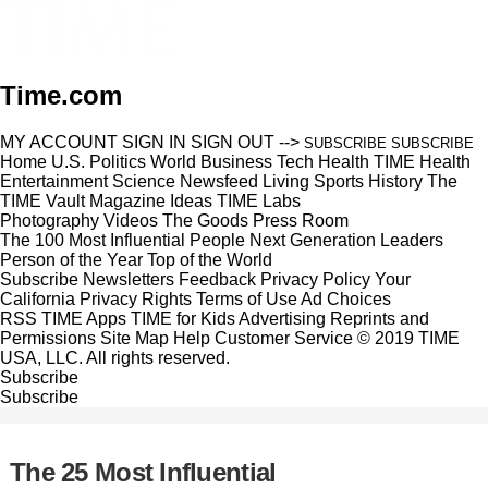
Time.com
MY ACCOUNT
SIGN IN
SIGN OUT
-->
SUBSCRIBE
SUBSCRIBE
Home
U.S.
Politics
World
Business
Tech
Health
TIME Health
Entertainment
Science
Newsfeed
Living
Sports
History
The
TIME Vault
Magazine
Ideas
TIME Labs
Photography
Videos
The Goods
Press Room
The 100 Most Influential People
Next Generation Leaders
Person of the Year
Top of the World
Subscribe
Newsletters
Feedback
Privacy Policy
Your
California Privacy Rights
Terms of Use
Ad Choices
RSS
TIME Apps
TIME for Kids
Advertising
Reprints and
Permissions
Site Map
Help
Customer Service
© 2019 TIME
USA, LLC. All rights reserved.
Subscribe
Subscribe
The 25 Most Influential