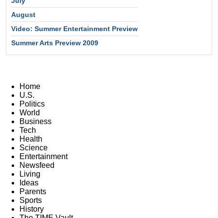
July
August
Video: Summer Entertainment Preview
Summer Arts Preview 2009
Home
U.S.
Politics
World
Business
Tech
Health
Science
Entertainment
Newsfeed
Living
Ideas
Parents
Sports
History
The TIME Vault