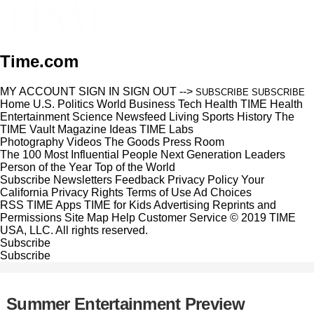
Time.com
MY ACCOUNT
SIGN IN
SIGN OUT
-->
SUBSCRIBE
SUBSCRIBE
Home
U.S.
Politics
World
Business
Tech
Health
TIME Health
Entertainment
Science
Newsfeed
Living
Sports
History
The
TIME Vault
Magazine
Ideas
TIME Labs
Photography
Videos
The Goods
Press Room
The 100 Most Influential People
Next Generation Leaders
Person of the Year
Top of the World
Subscribe
Newsletters
Feedback
Privacy Policy
Your
California Privacy Rights
Terms of Use
Ad Choices
RSS
TIME Apps
TIME for Kids
Advertising
Reprints and
Permissions
Site Map
Help
Customer Service
© 2019 TIME
USA, LLC. All rights reserved.
Subscribe
Subscribe
Summer Entertainment Preview