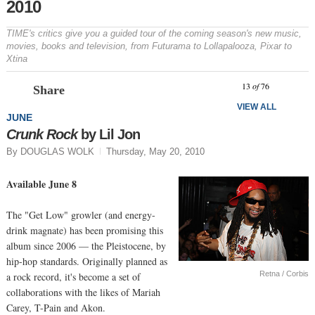
2010
TIME's critics give you a guided tour of the coming season's new music,
movies, books and television, from
Futurama
to Lollapalooza, Pixar to
Xtina
Prev
N
13
of
76
Share
VIEW ALL
JUNE
Crunk Rock
by Lil Jon
By DOUGLAS WOLK
Thursday, May 20, 2010
Available June 8
The "Get Low" growler (and energy-
drink magnate) has been promising this
album since 2006 — the Pleistocene, by
hip-hop standards. Originally planned as
Retna / Corbis
a rock record, it's become a set of
collaborations with the likes of Mariah
Carey, T-Pain and Akon.