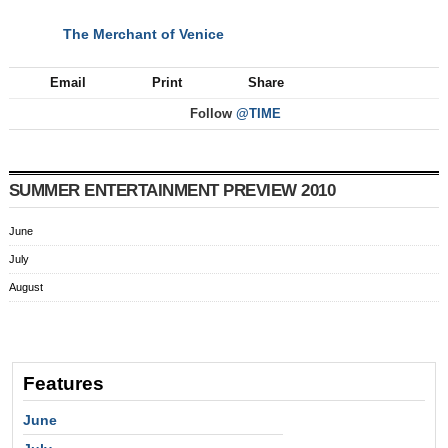
The Merchant of Venice
NEXT
Email
Print
Share
Follow
@TIME
SUMMER ENTERTAINMENT PREVIEW 2010
June
July
August
Features
June