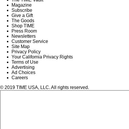
Magazine
Subscribe
Give a Gift
The Goods
Shop TIME
Press Room
Newsletters
Customer Service
Site Map
Privacy Policy
Your California Privacy Rights
Terms of Use
Advertising
Ad Choices
Careers
© 2019 TIME USA, LLC. All rights reserved.