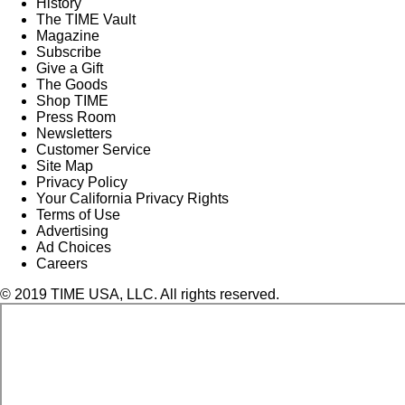
History
The TIME Vault
Magazine
Subscribe
Give a Gift
The Goods
Shop TIME
Press Room
Newsletters
Customer Service
Site Map
Privacy Policy
Your California Privacy Rights
Terms of Use
Advertising
Ad Choices
Careers
© 2019 TIME USA, LLC. All rights reserved.