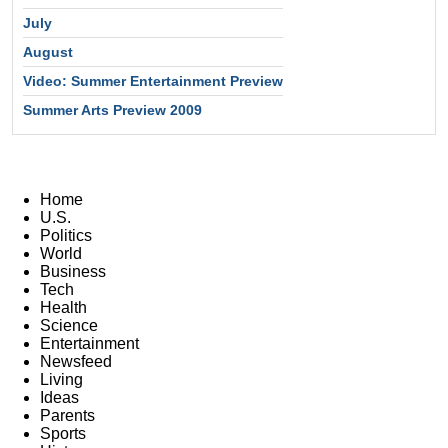
July
August
Video: Summer Entertainment Preview
Summer Arts Preview 2009
Home
U.S.
Politics
World
Business
Tech
Health
Science
Entertainment
Newsfeed
Living
Ideas
Parents
Sports