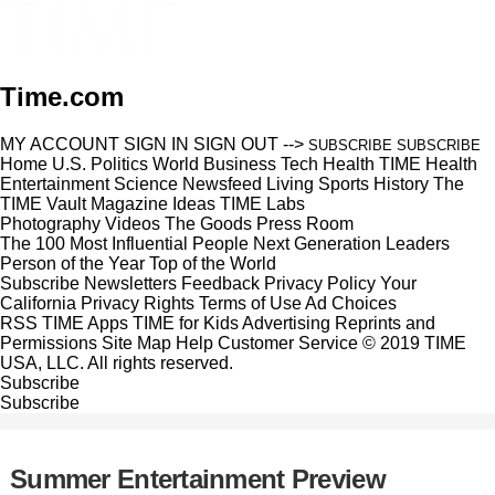
Time.com
MY ACCOUNT
SIGN IN
SIGN OUT
-->
SUBSCRIBE
SUBSCRIBE
Home
U.S.
Politics
World
Business
Tech
Health
TIME Health
Entertainment
Science
Newsfeed
Living
Sports
History
The
TIME Vault
Magazine
Ideas
TIME Labs
Photography
Videos
The Goods
Press Room
The 100 Most Influential People
Next Generation Leaders
Person of the Year
Top of the World
Subscribe
Newsletters
Feedback
Privacy Policy
Your
California Privacy Rights
Terms of Use
Ad Choices
RSS
TIME Apps
TIME for Kids
Advertising
Reprints and
Permissions
Site Map
Help
Customer Service
© 2019 TIME
USA, LLC. All rights reserved.
Subscribe
Subscribe
Summer Entertainment Preview