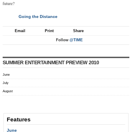
future?
Going the Distance
NEXT
Email
Print
Share
Follow
@TIME
SUMMER ENTERTAINMENT PREVIEW 2010
June
July
August
Features
June