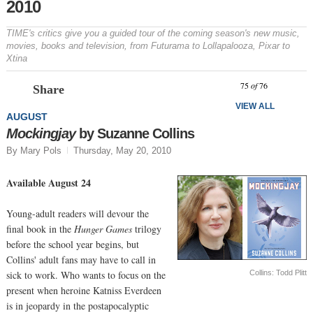
2010
TIME's critics give you a guided tour of the coming season's new music,
movies, books and television, from
Futurama
to Lollapalooza, Pixar to
Xtina
Prev
N
75
of
76
Share
VIEW ALL
AUGUST
Mockingjay
by Suzanne Collins
By Mary Pols
Thursday, May 20, 2010
Available August 24
Young-adult readers will devour the
final book in the
Hunger Games
trilogy
before the school year begins, but
Collins' adult fans may have to call in
Collins: Todd Plitt
sick to work. Who wants to focus on the
present when heroine Katniss Everdeen
is in jeopardy in the postapocalyptic