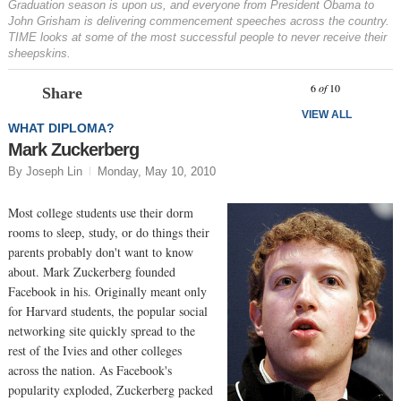
Graduation season is upon us, and everyone from President Obama to
John Grisham is delivering commencement speeches across the country.
TIME looks at some of the most successful people to never receive their
sheepskins.
Prev
N
6
of
10
Share
VIEW ALL
WHAT DIPLOMA?
Mark Zuckerberg
By Joseph Lin
Monday, May 10, 2010
Most college students use their dorm
rooms to sleep, study, or do things their
parents probably don't want to know
about. Mark Zuckerberg founded
Facebook in his. Originally meant only
for Harvard students, the popular social
networking site quickly spread to the
rest of the Ivies and other colleges
across the nation. As Facebook's
popularity exploded, Zuckerberg packed