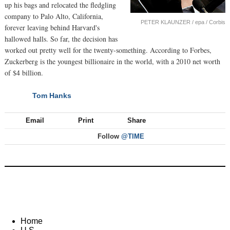
up his bags and relocated the fledgling
company to Palo Alto, California,
PETER KLAUNZER / epa / Corbis
forever leaving behind Harvard's
hallowed halls. So far, the decision has
worked out pretty well for the twenty-something. According to Forbes,
Zuckerberg is the youngest billionaire in the world, with a 2010 net worth
of $4 billion.
Tom Hanks
NEXT
Email
Print
Share
Follow
@TIME
Home