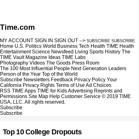
Time.com
MY ACCOUNT
SIGN IN
SIGN OUT
-->
SUBSCRIBE
SUBSCRIBE
Home
U.S.
Politics
World
Business
Tech
Health
TIME Health
Entertainment
Science
Newsfeed
Living
Sports
History
The
TIME Vault
Magazine
Ideas
TIME Labs
Photography
Videos
The Goods
Press Room
The 100 Most Influential People
Next Generation Leaders
Person of the Year
Top of the World
Subscribe
Newsletters
Feedback
Privacy Policy
Your
California Privacy Rights
Terms of Use
Ad Choices
RSS
TIME Apps
TIME for Kids
Advertising
Reprints and
Permissions
Site Map
Help
Customer Service
© 2019 TIME
USA, LLC. All rights reserved.
Subscribe
Subscribe
Top 10 College Dropouts