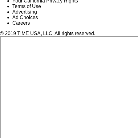
Your California Privacy Rights
Terms of Use
Advertising
Ad Choices
Careers
© 2019 TIME USA, LLC. All rights reserved.