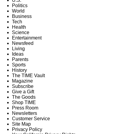
U.S.
Politics
World
Business
Tech
Health
Science
Entertainment
Newsfeed
Living
Ideas
Parents
Sports
History
The TIME Vault
Magazine
Subscribe
Give a Gift
The Goods
Shop TIME
Press Room
Newsletters
Customer Service
Site Map
Privacy Policy