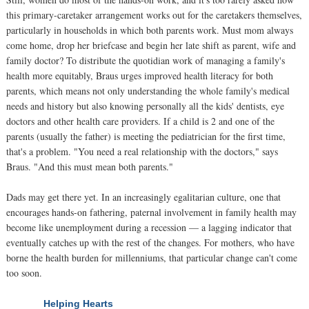
this primary-caretaker arrangement works out for the caretakers themselves,
particularly in households in which both parents work. Must mom always
come home, drop her briefcase and begin her late shift as parent, wife and
family doctor? To distribute the quotidian work of managing a family's
health more equitably, Braus urges improved health literacy for both
parents, which means not only understanding the whole family's medical
needs and history but also knowing personally all the kids' dentists, eye
doctors and other health care providers. If a child is 2 and one of the
parents (usually the father) is meeting the pediatrician for the first time,
that's a problem. "You need a real relationship with the doctors," says
Braus. "And this must mean both parents."
Dads may get there yet. In an increasingly egalitarian culture, one that
encourages hands-on fathering, paternal involvement in family health may
become like unemployment during a recession — a lagging indicator that
eventually catches up with the rest of the changes. For mothers, who have
borne the health burden for millenniums, that particular change can't come
too soon.
Helping Hearts
NEXT