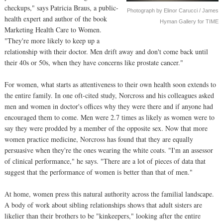
checkups," says Patricia Braus, a public-
Photograph by Elinor Carucci / James
health expert and author of the book
Hyman Gallery for TIME
Marketing Health Care to Women.
"They're more likely to keep up a
relationship with their doctor. Men drift away and don't come back until
their 40s or 50s, when they have concerns like prostate cancer."
For women, what starts as attentiveness to their own health soon extends to
the entire family. In one oft-cited study, Norcross and his colleagues asked
men and women in doctor's offices why they were there and if anyone had
encouraged them to come. Men were 2.7 times as likely as women were to
say they were prodded by a member of the opposite sex. Now that more
women practice medicine, Norcross has found that they are equally
persuasive when they're the ones wearing the white coats. "I'm an assessor
of clinical performance," he says. "There are a lot of pieces of data that
suggest that the performance of women is better than that of men."
At home, women press this natural authority across the familial landscape.
A body of work about sibling relationships shows that adult sisters are
likelier than their brothers to be "kinkeepers," looking after the entire