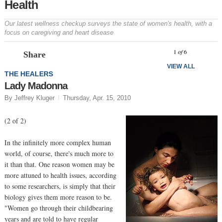
Health
Our latest wellness checkup surveys the state of women's health, with a
focus on caregiving and heart disease
Prev
N
1
of
6
Share
VIEW ALL
THE HEALERS
Lady Madonna
By Jeffrey Kluger
Thursday, Apr. 15, 2010
(2 of 2)
In the infinitely more complex human
world, of course, there's much more to
it than that. One reason women may be
more attuned to health issues, according
to some researchers, is simply that their
biology gives them more reason to be.
"Women go through their childbearing
years and are told to have regular