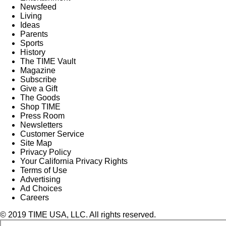
Newsfeed
Living
Ideas
Parents
Sports
History
The TIME Vault
Magazine
Subscribe
Give a Gift
The Goods
Shop TIME
Press Room
Newsletters
Customer Service
Site Map
Privacy Policy
Your California Privacy Rights
Terms of Use
Advertising
Ad Choices
Careers
© 2019 TIME USA, LLC. All rights reserved.