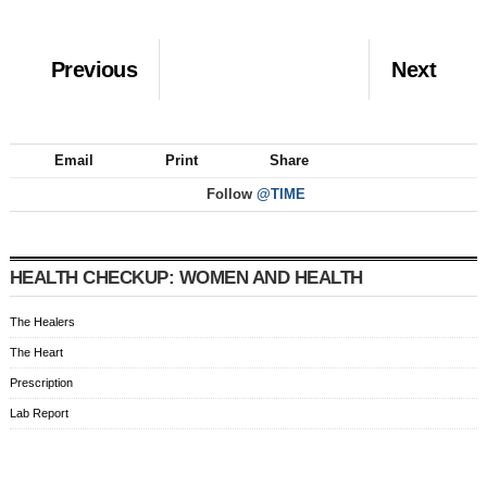
Previous
Next
Email
Print
Share
Follow
@TIME
HEALTH CHECKUP: WOMEN AND HEALTH
The Healers
The Heart
Prescription
Lab Report