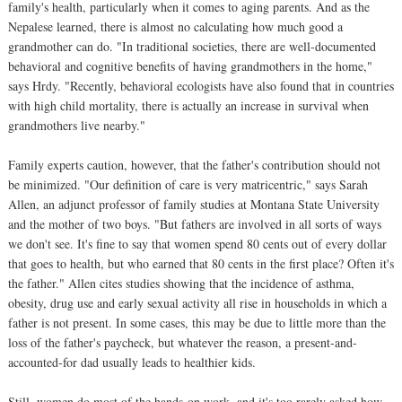
family's health, particularly when it comes to aging parents. And as the
Nepalese learned, there is almost no calculating how much good a
grandmother can do. "In traditional societies, there are well-documented
behavioral and cognitive benefits of having grandmothers in the home,"
says Hrdy. "Recently, behavioral ecologists have also found that in countries
with high child mortality, there is actually an increase in survival when
grandmothers live nearby."
Family experts caution, however, that the father's contribution should not
be minimized. "Our definition of care is very matricentric," says Sarah
Allen, an adjunct professor of family studies at Montana State University
and the mother of two boys. "But fathers are involved in all sorts of ways
we don't see. It's fine to say that women spend 80 cents out of every dollar
that goes to health, but who earned that 80 cents in the first place? Often it's
the father." Allen cites studies showing that the incidence of asthma,
obesity, drug use and early sexual activity all rise in households in which a
father is not present. In some cases, this may be due to little more than the
loss of the father's paycheck, but whatever the reason, a present-and-
accounted-for dad usually leads to healthier kids.
Still, women do most of the hands-on work, and it's too rarely asked how