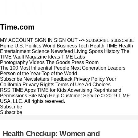
Time.com
MY ACCOUNT
SIGN IN
SIGN OUT
-->
SUBSCRIBE
SUBSCRIBE
Home
U.S.
Politics
World
Business
Tech
Health
TIME Health
Entertainment
Science
Newsfeed
Living
Sports
History
The
TIME Vault
Magazine
Ideas
TIME Labs
Photography
Videos
The Goods
Press Room
The 100 Most Influential People
Next Generation Leaders
Person of the Year
Top of the World
Subscribe
Newsletters
Feedback
Privacy Policy
Your
California Privacy Rights
Terms of Use
Ad Choices
RSS
TIME Apps
TIME for Kids
Advertising
Reprints and
Permissions
Site Map
Help
Customer Service
© 2019 TIME
USA, LLC. All rights reserved.
Subscribe
Subscribe
Health Checkup: Women and