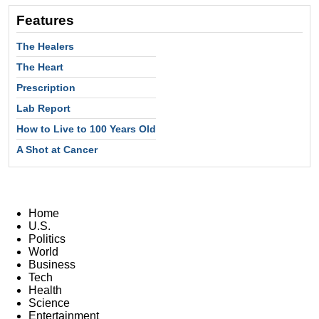
Features
The Healers
The Heart
Prescription
Lab Report
How to Live to 100 Years Old
A Shot at Cancer
Home
U.S.
Politics
World
Business
Tech
Health
Science
Entertainment