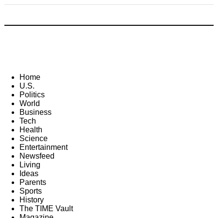
Home
U.S.
Politics
World
Business
Tech
Health
Science
Entertainment
Newsfeed
Living
Ideas
Parents
Sports
History
The TIME Vault
Magazine