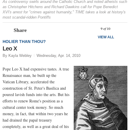
As controversy swirls around the Catholic Church and noted atheists such
as Christopher Hitchens and Richard Dawkins call for Pope Benedict
XVI's arrest for "crimes against humanity," TIME takes a look at history's
most scandal-ridden Pontiffs
Prev
N
9
of
10
Share
VIEW ALL
HOLIER THAN THOU?
Leo X
By Kayla Webley
Wednesday, Apr. 14, 2010
Pope Leo X had expensive tastes. A true
Renaissance man, he built up the
Vatican Library, accelerated the
construction of St. Peter's Basilica and
poured lavish funds into the arts. But his
efforts to renew Rome's position as a
cultural center took money. So much
money, in fact, that within two years he
had drained the papal treasury
completely, as well as a great deal of his