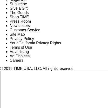
Subscribe
Give a Gift
The Goods
Shop TIME
Press Room
Newsletters
Customer Service
Site Map
Privacy Policy
Your California Privacy Rights
Terms of Use
Advertising
Ad Choices
Careers
© 2019 TIME USA, LLC. All rights reserved.