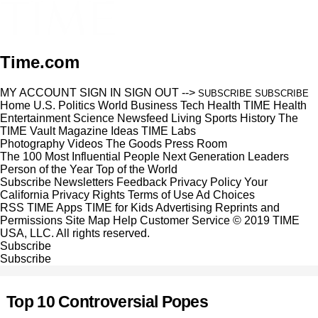
Time.com
MY ACCOUNT
SIGN IN
SIGN OUT
-->
SUBSCRIBE
SUBSCRIBE
Home
U.S.
Politics
World
Business
Tech
Health
TIME Health
Entertainment
Science
Newsfeed
Living
Sports
History
The
TIME Vault
Magazine
Ideas
TIME Labs
Photography
Videos
The Goods
Press Room
The 100 Most Influential People
Next Generation Leaders
Person of the Year
Top of the World
Subscribe
Newsletters
Feedback
Privacy Policy
Your
California Privacy Rights
Terms of Use
Ad Choices
RSS
TIME Apps
TIME for Kids
Advertising
Reprints and
Permissions
Site Map
Help
Customer Service
© 2019 TIME
USA, LLC. All rights reserved.
Subscribe
Subscribe
Top 10 Controversial Popes