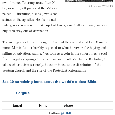
own fortune. To compensate, Leo X
Bettmann / CORBIS
began selling off pieces of the Vatican
palace — furniture, dishes, jewels and
statues of the apostles. He also issued
indulgences as a way to make up lost funds, essentially allowing sinners to
buy their way out of damnation.
The indulgences helped, though in the end they would cost Leo X much
more. Martin Luther harshly objected to what he saw as the buying and
selling of salvation, saying, "As soon as a coin in the coffer rings, a soul
from purgatory springs." Leo X dismissed Luther's claims. By failing to
take such criticism seriously, he contributed to the dissolution of the
Western church and the rise of the Protestant Reformation.
See 10 surprising facts about the world's oldest Bible.
Sergius III
NEXT
Email
Print
Share
Follow
@TIME