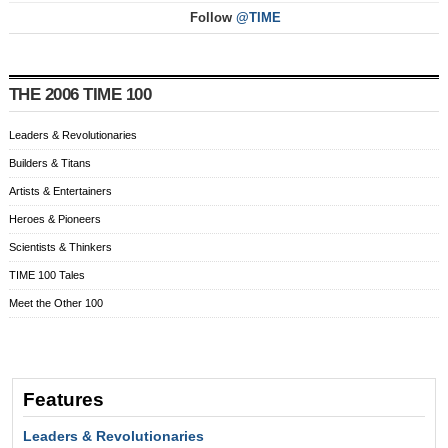
Follow
@TIME
THE 2006 TIME 100
Leaders & Revolutionaries
Builders & Titans
Artists & Entertainers
Heroes & Pioneers
Scientists & Thinkers
TIME 100 Tales
Meet the Other 100
Features
Leaders & Revolutionaries