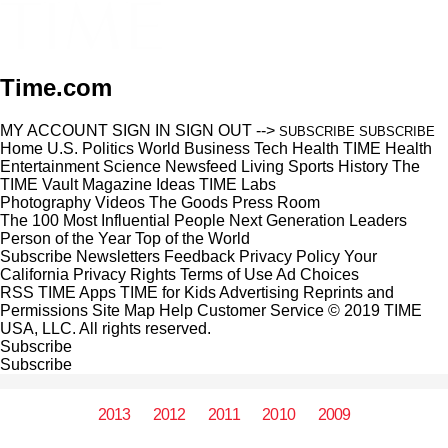
Time.com
MY ACCOUNT
SIGN IN
SIGN OUT
-->
SUBSCRIBE
SUBSCRIBE
Home
U.S.
Politics
World
Business
Tech
Health
TIME Health
Entertainment
Science
Newsfeed
Living
Sports
History
The
TIME Vault
Magazine
Ideas
TIME Labs
Photography
Videos
The Goods
Press Room
The 100 Most Influential People
Next Generation Leaders
Person of the Year
Top of the World
Subscribe
Newsletters
Feedback
Privacy Policy
Your
California Privacy Rights
Terms of Use
Ad Choices
RSS
TIME Apps
TIME for Kids
Advertising
Reprints and
Permissions
Site Map
Help
Customer Service
© 2019 TIME
USA, LLC. All rights reserved.
Subscribe
Subscribe
2013
2012
2011
2010
2009