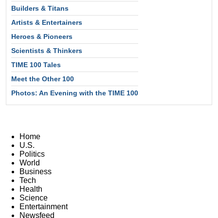
Builders & Titans
Artists & Entertainers
Heroes & Pioneers
Scientists & Thinkers
TIME 100 Tales
Meet the Other 100
Photos: An Evening with the TIME 100
Home
U.S.
Politics
World
Business
Tech
Health
Science
Entertainment
Newsfeed