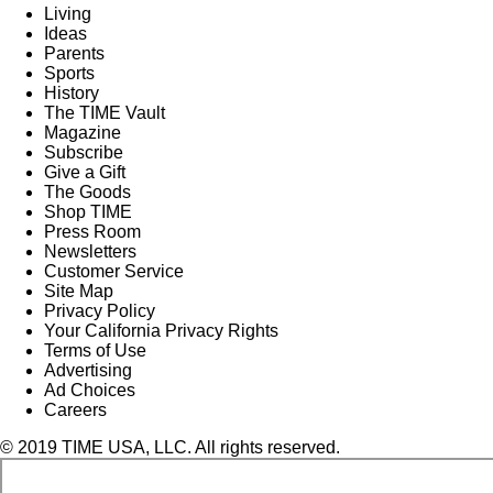
Living
Ideas
Parents
Sports
History
The TIME Vault
Magazine
Subscribe
Give a Gift
The Goods
Shop TIME
Press Room
Newsletters
Customer Service
Site Map
Privacy Policy
Your California Privacy Rights
Terms of Use
Advertising
Ad Choices
Careers
© 2019 TIME USA, LLC. All rights reserved.