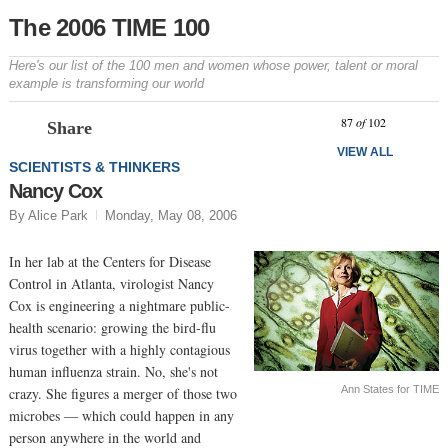
The 2006 TIME 100
Here's our list of the 100 men and women whose power, talent or moral
example is transforming our world
Prev
N
87
of
102
Share
VIEW ALL
SCIENTISTS & THINKERS
Nancy Cox
By Alice Park
Monday, May 08, 2006
In her lab at the Centers for Disease
Control in Atlanta, virologist Nancy
Cox is engineering a nightmare public-
health scenario: growing the bird-flu
virus together with a highly contagious
human influenza strain. No, she's not
Ann States for TIME
crazy. She figures a merger of those two
microbes — which could happen in any
person anywhere in the world and