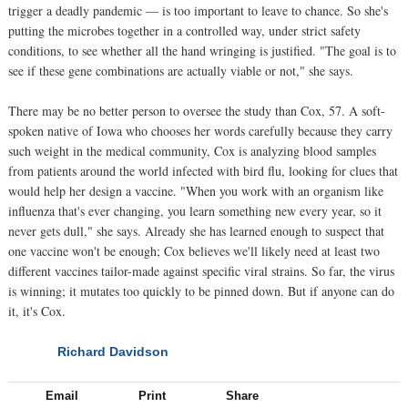
trigger a deadly pandemic — is too important to leave to chance. So she's
putting the microbes together in a controlled way, under strict safety
conditions, to see whether all the hand wringing is justified. "The goal is to
see if these gene combinations are actually viable or not," she says.
There may be no better person to oversee the study than Cox, 57. A soft-
spoken native of Iowa who chooses her words carefully because they carry
such weight in the medical community, Cox is analyzing blood samples
from patients around the world infected with bird flu, looking for clues that
would help her design a vaccine. "When you work with an organism like
influenza that's ever changing, you learn something new every year, so it
never gets dull," she says. Already she has learned enough to suspect that
one vaccine won't be enough; Cox believes we'll likely need at least two
different vaccines tailor-made against specific viral strains. So far, the virus
is winning; it mutates too quickly to be pinned down. But if anyone can do
it, it's Cox.
Richard Davidson
NEXT
Email
Print
Share