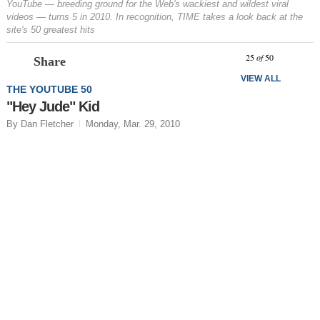
YouTube — breeding ground for the Web's wackiest and wildest viral
videos — turns 5 in 2010. In recognition, TIME takes a look back at the
site's 50 greatest hits
Prev
N
25
of
50
Share
VIEW ALL
THE YOUTUBE 50
"Hey Jude" Kid
By Dan Fletcher
Monday, Mar. 29, 2010