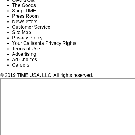
The Goods
Shop TIME
Press Room
Newsletters
Customer Service
Site Map
Privacy Policy
Your California Privacy Rights
Terms of Use
Advertising
Ad Choices
Careers
© 2019 TIME USA, LLC. All rights reserved.