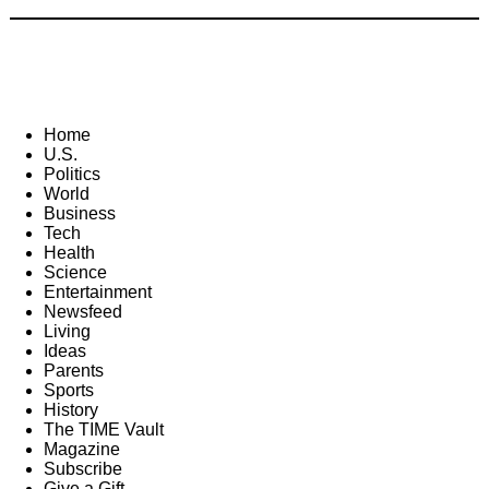
Home
U.S.
Politics
World
Business
Tech
Health
Science
Entertainment
Newsfeed
Living
Ideas
Parents
Sports
History
The TIME Vault
Magazine
Subscribe
Give a Gift