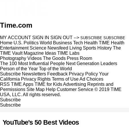
Time.com
MY ACCOUNT
SIGN IN
SIGN OUT
-->
SUBSCRIBE
SUBSCRIBE
Home
U.S.
Politics
World
Business
Tech
Health
TIME Health
Entertainment
Science
Newsfeed
Living
Sports
History
The
TIME Vault
Magazine
Ideas
TIME Labs
Photography
Videos
The Goods
Press Room
The 100 Most Influential People
Next Generation Leaders
Person of the Year
Top of the World
Subscribe
Newsletters
Feedback
Privacy Policy
Your
California Privacy Rights
Terms of Use
Ad Choices
RSS
TIME Apps
TIME for Kids
Advertising
Reprints and
Permissions
Site Map
Help
Customer Service
© 2019 TIME
USA, LLC. All rights reserved.
Subscribe
Subscribe
YouTube's 50 Best Videos