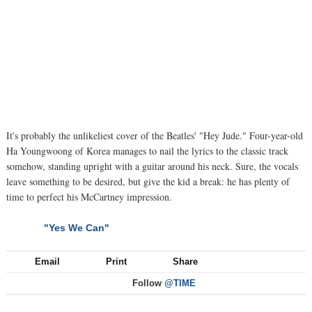
It's probably the unlikeliest cover of the Beatles' "Hey Jude." Four-year-old
Ha Youngwoong of Korea manages to nail the lyrics to the classic track
somehow, standing upright with a guitar around his neck. Sure, the vocals
leave something to be desired, but give the kid a break: he has plenty of
time to perfect his McCartney impression.
"Yes We Can"
NEXT
Email
Print
Share
Follow
@TIME