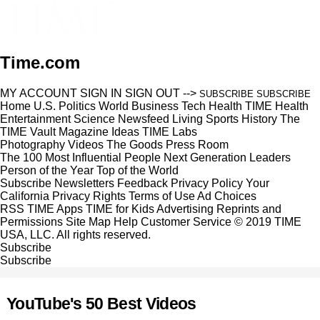
Time.com
MY ACCOUNT
SIGN IN
SIGN OUT
-->
SUBSCRIBE
SUBSCRIBE
Home
U.S.
Politics
World
Business
Tech
Health
TIME Health
Entertainment
Science
Newsfeed
Living
Sports
History
The
TIME Vault
Magazine
Ideas
TIME Labs
Photography
Videos
The Goods
Press Room
The 100 Most Influential People
Next Generation Leaders
Person of the Year
Top of the World
Subscribe
Newsletters
Feedback
Privacy Policy
Your
California Privacy Rights
Terms of Use
Ad Choices
RSS
TIME Apps
TIME for Kids
Advertising
Reprints and
Permissions
Site Map
Help
Customer Service
© 2019 TIME
USA, LLC. All rights reserved.
Subscribe
Subscribe
YouTube's 50 Best Videos