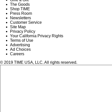
The Goods
Shop TIME
Press Room
Newsletters
Customer Service
Site Map
Privacy Policy
Your California Privacy Rights
Terms of Use
Advertising
Ad Choices
Careers
© 2019 TIME USA, LLC. All rights reserved.