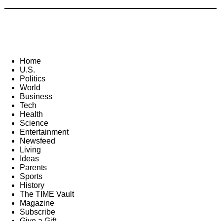
Home
U.S.
Politics
World
Business
Tech
Health
Science
Entertainment
Newsfeed
Living
Ideas
Parents
Sports
History
The TIME Vault
Magazine
Subscribe
Give a Gift