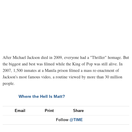
After Michael Jackson died in 2009, everyone had a "Thriller" homage. But
the biggest and best was filmed while the King of Pop was still alive. In
2007, 1,500 inmates at a Manila prison filmed a mass re-enactment of
Jackson's most famous video, a routine viewed by more than 30 million
people.
Where the Hell Is Matt?
NEXT
Email
Print
Share
Follow
@TIME