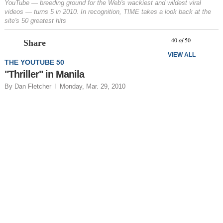
YouTube — breeding ground for the Web's wackiest and wildest viral
videos — turns 5 in 2010. In recognition, TIME takes a look back at the
site's 50 greatest hits
Prev
N
40
of
50
Share
VIEW ALL
THE YOUTUBE 50
"Thriller" in Manila
By Dan Fletcher
Monday, Mar. 29, 2010