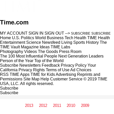
Time.com
MY ACCOUNT
SIGN IN
SIGN OUT
-->
SUBSCRIBE
SUBSCRIBE
Home
U.S.
Politics
World
Business
Tech
Health
TIME Health
Entertainment
Science
Newsfeed
Living
Sports
History
The
TIME Vault
Magazine
Ideas
TIME Labs
Photography
Videos
The Goods
Press Room
The 100 Most Influential People
Next Generation Leaders
Person of the Year
Top of the World
Subscribe
Newsletters
Feedback
Privacy Policy
Your
California Privacy Rights
Terms of Use
Ad Choices
RSS
TIME Apps
TIME for Kids
Advertising
Reprints and
Permissions
Site Map
Help
Customer Service
© 2019 TIME
USA, LLC. All rights reserved.
Subscribe
Subscribe
2013
2012
2011
2010
2009