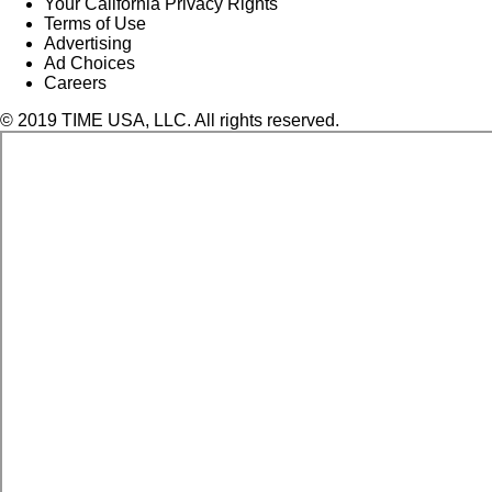
Your California Privacy Rights
Terms of Use
Advertising
Ad Choices
Careers
© 2019 TIME USA, LLC. All rights reserved.