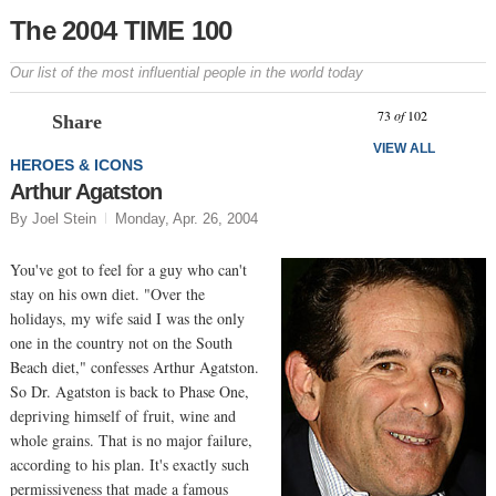
The 2004 TIME 100
Our list of the most influential people in the world today
Prev
N
73
of
102
Share
VIEW ALL
HEROES & ICONS
Arthur Agatston
By Joel Stein
Monday, Apr. 26, 2004
You've got to feel for a guy who can't
stay on his own diet. "Over the
holidays, my wife said I was the only
one in the country not on the South
Beach diet," confesses Arthur Agatston.
So Dr. Agatston is back to Phase One,
depriving himself of fruit, wine and
whole grains. That is no major failure,
according to his plan. It's exactly such
permissiveness that made a famous