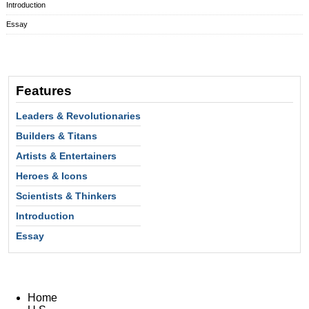
Introduction
Essay
Features
Leaders & Revolutionaries
Builders & Titans
Artists & Entertainers
Heroes & Icons
Scientists & Thinkers
Introduction
Essay
Home