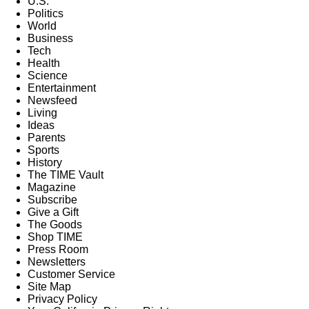
U.S.
Politics
World
Business
Tech
Health
Science
Entertainment
Newsfeed
Living
Ideas
Parents
Sports
History
The TIME Vault
Magazine
Subscribe
Give a Gift
The Goods
Shop TIME
Press Room
Newsletters
Customer Service
Site Map
Privacy Policy