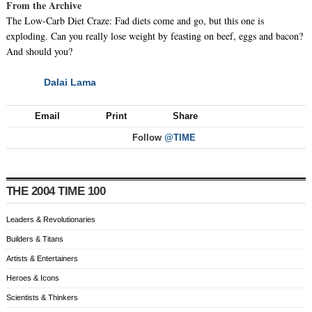
From the Archive
The Low-Carb Diet Craze: Fad diets come and go, but this one is
exploding. Can you really lose weight by feasting on beef, eggs and bacon?
And should you?
Dalai Lama
NEXT
Email
Print
Share
Follow
@TIME
THE 2004 TIME 100
Leaders & Revolutionaries
Builders & Titans
Artists & Entertainers
Heroes & Icons
Scientists & Thinkers