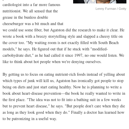
cardiologist into a far more famous
Lenny Furman / Getty
nutritionist. We all sensed that the
grease in the bunless double
cheeseburger was a bit much and that
we could use some fiber, but Agatston did the research to make it clear. He
wrote a book with a breezy storytelling style and slapped a cheesy title on
the cover too. "My waiting room is not exactly filled with South Beach
models," he says. He figured out that if he stuck with "modified-
carbohydrate diet," as he had called it since 1997, no one would listen. We
like to think about hot people when we're denying ourselves.
By getting us to focus on eating nutrient-rich foods instead of yelling about
which types of junk will kill us, Agatston has ironically got people to stop
being on diets and just start eating healthy. Now he is planning to write a
book about heart-disease prevention—the book he really wanted to write in
the first place. "The idea was not to fit into a bathing suit in a few weeks
but to prevent heart disease," he says. "But people don't care when they die
as long as they look good when they do." Finally a doctor has learned how
to be patronizing in a useful way.