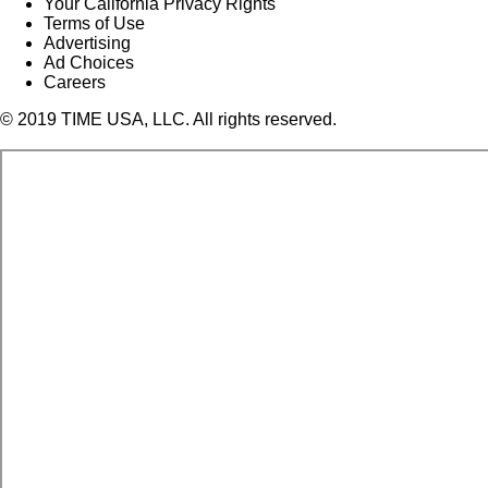
Your California Privacy Rights
Terms of Use
Advertising
Ad Choices
Careers
© 2019 TIME USA, LLC. All rights reserved.