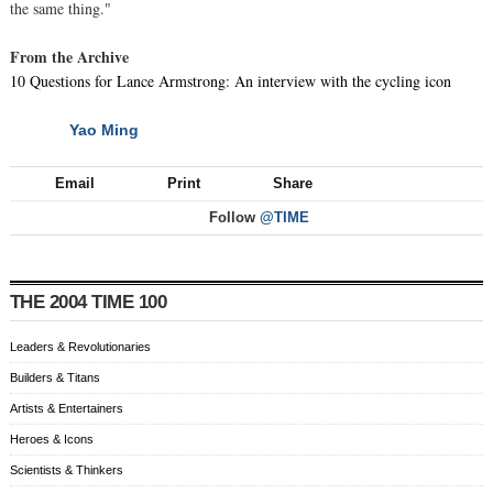
the same thing."
From the Archive
10 Questions for Lance Armstrong: An interview with the cycling icon
Yao Ming
NEXT
Email
Print
Share
Follow
@TIME
THE 2004 TIME 100
Leaders & Revolutionaries
Builders & Titans
Artists & Entertainers
Heroes & Icons
Scientists & Thinkers