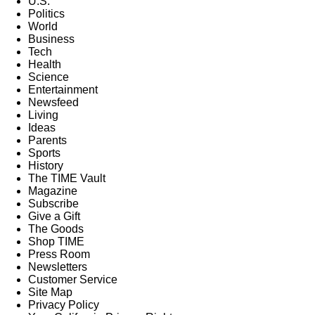
U.S.
Politics
World
Business
Tech
Health
Science
Entertainment
Newsfeed
Living
Ideas
Parents
Sports
History
The TIME Vault
Magazine
Subscribe
Give a Gift
The Goods
Shop TIME
Press Room
Newsletters
Customer Service
Site Map
Privacy Policy