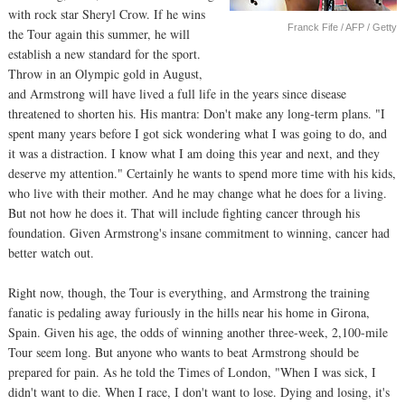
with rock star Sheryl Crow. If he wins
Franck Fife / AFP / Getty
the Tour again this summer, he will
establish a new standard for the sport.
Throw in an Olympic gold in August,
and Armstrong will have lived a full life in the years since disease
threatened to shorten his. His mantra: Don't make any long-term plans. "I
spent many years before I got sick wondering what I was going to do, and
it was a distraction. I know what I am doing this year and next, and they
deserve my attention." Certainly he wants to spend more time with his kids,
who live with their mother. And he may change what he does for a living.
But not how he does it. That will include fighting cancer through his
foundation. Given Armstrong's insane commitment to winning, cancer had
better watch out.
Right now, though, the Tour is everything, and Armstrong the training
fanatic is pedaling away furiously in the hills near his home in Girona,
Spain. Given his age, the odds of winning another three-week, 2,100-mile
Tour seem long. But anyone who wants to beat Armstrong should be
prepared for pain. As he told the Times of London, "When I was sick, I
didn't want to die. When I race, I don't want to lose. Dying and losing, it's