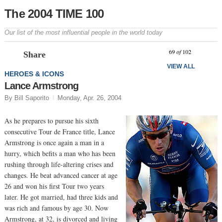
The 2004 TIME 100
Our list of the most influential people in the world today
Prev
N
69
of
102
Share
VIEW ALL
HEROES & ICONS
Lance Armstrong
By Bill Saporito
Monday, Apr. 26, 2004
As he prepares to pursue his sixth
consecutive Tour de France title, Lance
Armstrong is once again a man in a
hurry, which befits a man who has been
rushing through life-altering crises and
changes. He beat advanced cancer at age
26 and won his first Tour two years
later. He got married, had three kids and
was rich and famous by age 30. Now
Armstrong, at 32, is divorced and living