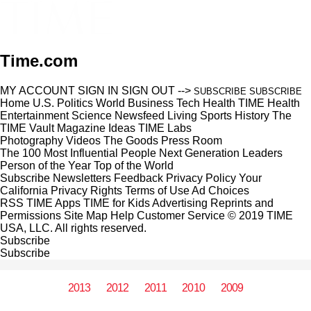
Time.com
MY ACCOUNT
SIGN IN
SIGN OUT
-->
SUBSCRIBE
SUBSCRIBE
Home
U.S.
Politics
World
Business
Tech
Health
TIME Health
Entertainment
Science
Newsfeed
Living
Sports
History
The
TIME Vault
Magazine
Ideas
TIME Labs
Photography
Videos
The Goods
Press Room
The 100 Most Influential People
Next Generation Leaders
Person of the Year
Top of the World
Subscribe
Newsletters
Feedback
Privacy Policy
Your
California Privacy Rights
Terms of Use
Ad Choices
RSS
TIME Apps
TIME for Kids
Advertising
Reprints and
Permissions
Site Map
Help
Customer Service
© 2019 TIME
USA, LLC. All rights reserved.
Subscribe
Subscribe
2013
2012
2011
2010
2009