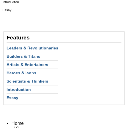
Introduction
Essay
Features
Leaders & Revolutionaries
Builders & Titans
Artists & Entertainers
Heroes & Icons
Scientists & Thinkers
Introduction
Essay
Home