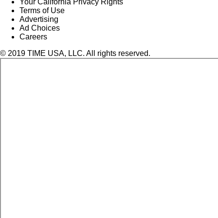
Your California Privacy Rights
Terms of Use
Advertising
Ad Choices
Careers
© 2019 TIME USA, LLC. All rights reserved.