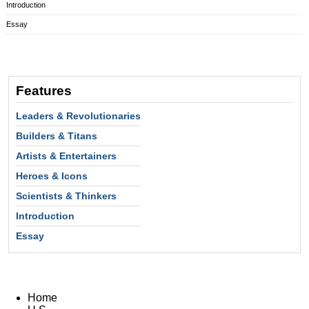
Introduction
Essay
Features
Leaders & Revolutionaries
Builders & Titans
Artists & Entertainers
Heroes & Icons
Scientists & Thinkers
Introduction
Essay
Home