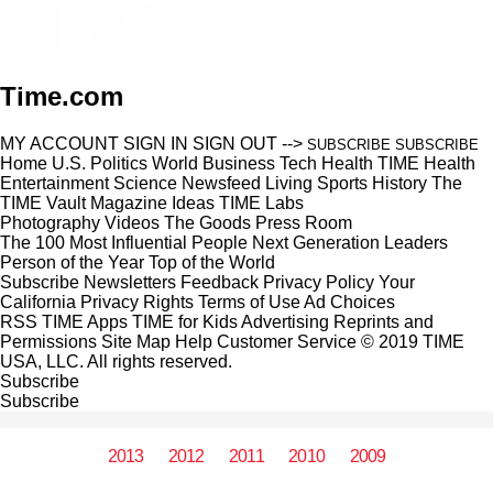
Time.com
MY ACCOUNT
SIGN IN
SIGN OUT
-->
SUBSCRIBE
SUBSCRIBE
Home
U.S.
Politics
World
Business
Tech
Health
TIME Health
Entertainment
Science
Newsfeed
Living
Sports
History
The
TIME Vault
Magazine
Ideas
TIME Labs
Photography
Videos
The Goods
Press Room
The 100 Most Influential People
Next Generation Leaders
Person of the Year
Top of the World
Subscribe
Newsletters
Feedback
Privacy Policy
Your
California Privacy Rights
Terms of Use
Ad Choices
RSS
TIME Apps
TIME for Kids
Advertising
Reprints and
Permissions
Site Map
Help
Customer Service
© 2019 TIME
USA, LLC. All rights reserved.
Subscribe
Subscribe
2013
2012
2011
2010
2009