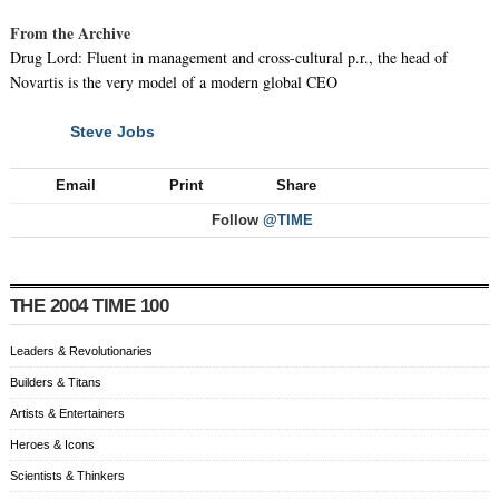
From the Archive
Drug Lord: Fluent in management and cross-cultural p.r., the head of
Novartis is the very model of a modern global CEO
Steve Jobs
NEXT
Email
Print
Share
Follow
@TIME
THE 2004 TIME 100
Leaders & Revolutionaries
Builders & Titans
Artists & Entertainers
Heroes & Icons
Scientists & Thinkers