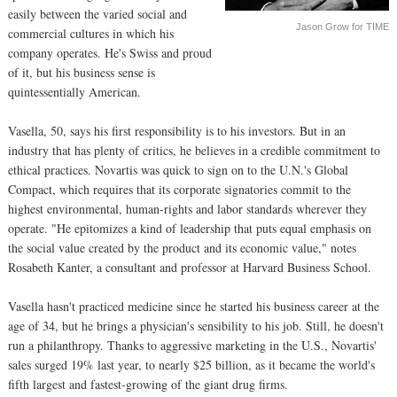
easily between the varied social and
Jason Grow for TIME
commercial cultures in which his
company operates. He's Swiss and proud
of it, but his business sense is
quintessentially American.
Vasella, 50, says his first responsibility is to his investors. But in an
industry that has plenty of critics, he believes in a credible commitment to
ethical practices. Novartis was quick to sign on to the U.N.'s Global
Compact, which requires that its corporate signatories commit to the
highest environmental, human-rights and labor standards wherever they
operate. "He epitomizes a kind of leadership that puts equal emphasis on
the social value created by the product and its economic value," notes
Rosabeth Kanter, a consultant and professor at Harvard Business School.
Vasella hasn't practiced medicine since he started his business career at the
age of 34, but he brings a physician's sensibility to his job. Still, he doesn't
run a philanthropy. Thanks to aggressive marketing in the U.S., Novartis'
sales surged 19% last year, to nearly $25 billion, as it became the world's
fifth largest and fastest-growing of the giant drug firms.