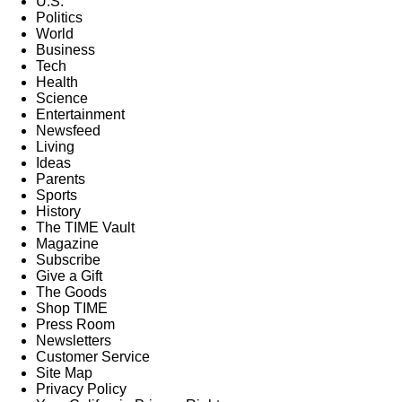
U.S.
Politics
World
Business
Tech
Health
Science
Entertainment
Newsfeed
Living
Ideas
Parents
Sports
History
The TIME Vault
Magazine
Subscribe
Give a Gift
The Goods
Shop TIME
Press Room
Newsletters
Customer Service
Site Map
Privacy Policy