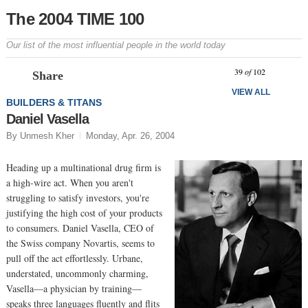
The 2004 TIME 100
Our list of the most influential people in the world today
Prev
N
39
of
102
Share
VIEW ALL
BUILDERS & TITANS
Daniel Vasella
By Unmesh Kher
Monday, Apr. 26, 2004
Heading up a multinational drug firm is
a high-wire act. When you aren't
struggling to satisfy investors, you're
justifying the high cost of your products
to consumers. Daniel Vasella, CEO of
the Swiss company Novartis, seems to
pull off the act effortlessly. Urbane,
understated, uncommonly charming,
Vasella—a physician by training—
speaks three languages fluently and flits