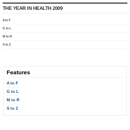
THE YEAR IN HEALTH 2009
A to F
G to L
M to R
S to Z
Features
A to F
G to L
M to R
S to Z