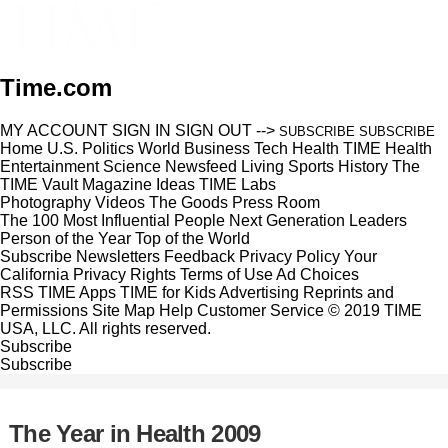
Time.com
MY ACCOUNT
SIGN IN
SIGN OUT
-->
SUBSCRIBE
SUBSCRIBE
Home
U.S.
Politics
World
Business
Tech
Health
TIME Health
Entertainment
Science
Newsfeed
Living
Sports
History
The
TIME Vault
Magazine
Ideas
TIME Labs
Photography
Videos
The Goods
Press Room
The 100 Most Influential People
Next Generation Leaders
Person of the Year
Top of the World
Subscribe
Newsletters
Feedback
Privacy Policy
Your
California Privacy Rights
Terms of Use
Ad Choices
RSS
TIME Apps
TIME for Kids
Advertising
Reprints and
Permissions
Site Map
Help
Customer Service
© 2019 TIME
USA, LLC. All rights reserved.
Subscribe
Subscribe
The Year in Health 2009