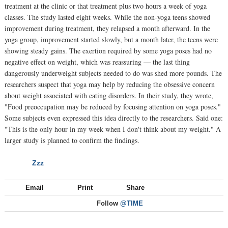
treatment at the clinic or that treatment plus two hours a week of yoga
classes. The study lasted eight weeks. While the non-yoga teens showed
improvement during treatment, they relapsed a month afterward. In the
yoga group, improvement started slowly, but a month later, the teens were
showing steady gains. The exertion required by some yoga poses had no
negative effect on weight, which was reassuring — the last thing
dangerously underweight subjects needed to do was shed more pounds. The
researchers suspect that yoga may help by reducing the obsessive concern
about weight associated with eating disorders. In their study, they wrote,
"Food preoccupation may be reduced by focusing attention on yoga poses."
Some subjects even expressed this idea directly to the researchers. Said one:
"This is the only hour in my week when I don't think about my weight." A
larger study is planned to confirm the findings.
Zzz
NEXT
Email
Print
Share
Follow
@TIME