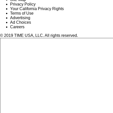
Privacy Policy
Your California Privacy Rights
Terms of Use
Advertising
Ad Choices
Careers
© 2019 TIME USA, LLC. All rights reserved.