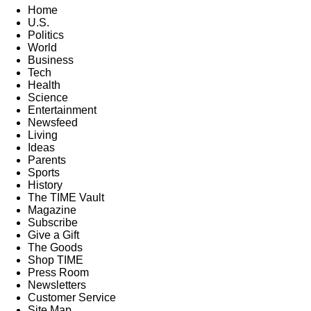
Home
U.S.
Politics
World
Business
Tech
Health
Science
Entertainment
Newsfeed
Living
Ideas
Parents
Sports
History
The TIME Vault
Magazine
Subscribe
Give a Gift
The Goods
Shop TIME
Press Room
Newsletters
Customer Service
Site Map