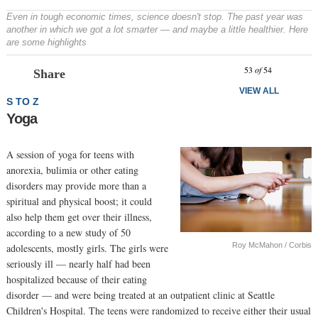
Even in tough economic times, science doesn't stop. The past year was
another in which we got a lot smarter — and maybe a little healthier. Here
are some highlights
Prev
N
53
of
54
Share
VIEW ALL
S TO Z
Yoga
A session of yoga for teens with
anorexia, bulimia or other eating
disorders may provide more than a
spiritual and physical boost; it could
also help them get over their illness,
according to a new study of 50
Roy McMahon / Corbis
adolescents, mostly girls. The girls were
seriously ill — nearly half had been
hospitalized because of their eating
disorder — and were being treated at an outpatient clinic at Seattle
Children's Hospital. The teens were randomized to receive either their usual