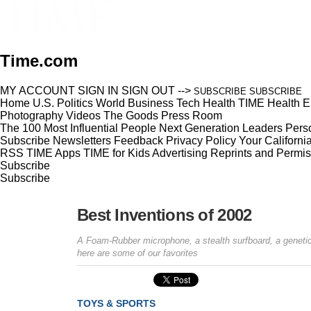
Time.com
MY ACCOUNT
SIGN IN
SIGN OUT
-->
SUBSCRIBE
SUBSCRIBE
Home
U.S.
Politics
World
Business
Tech
Health
TIME Health
E
Photography
Videos
The Goods
Press Room
The 100 Most Influential People
Next Generation Leaders
Perso
Subscribe
Newsletters
Feedback
Privacy Policy
Your Californi
RSS
TIME Apps
TIME for Kids
Advertising
Reprints and Permis
Subscribe
Subscribe
Best Inventions of 2002
A Foam-Rubber microphone, a stealth surfboard, a genetic
here are some of our favorites
TOYS & SPORTS