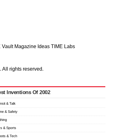
 Vault
Magazine
Ideas
TIME Labs
ll rights reserved.
st Inventions Of 2002
nsit & Talk
e & Safety
thing
s & Sports
ots & Tech