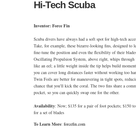
Hi-Tech Scuba
Inventor: Force Fin
Scuba divers have always had a soft spot for high-tech acces
Take, for example, these bizarre-looking fins, designed to le
fine-tune the position and even the flexibility of their blade
Oscillating Propulsion System, above right, whips through
like an eel; a little weight inside the tip helps build mome
you can cover long distances faster without working too ha
Twin Foils are better for maneuvering in tight spots, reduci
chance that you'll kick the coral. The two fins share a com
pocket, so you can quickly swap one for the other.
Availability
: Now; $135 for a pair of foot pockets; $150 t
for a set of blades
To Learn More
:
forcefin.com