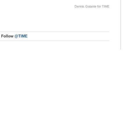
Dennis Galante for TIME
Follow
@TIME