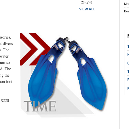
23
of
42
Med
VIEW ALL
Bes
sories.
t divers
s. The
 water
ntum so
rd. The
ng the
mon foot
o $220