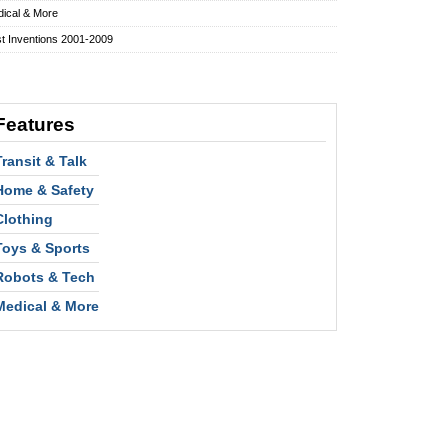
ical & More
t Inventions 2001-2009
Features
Transit & Talk
Home & Safety
Clothing
Toys & Sports
Robots & Tech
Medical & More