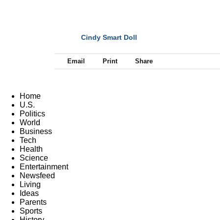
Cindy Smart Doll
NEXT
Email
Print
Share
Home
U.S.
Politics
World
Business
Tech
Health
Science
Entertainment
Newsfeed
Living
Ideas
Parents
Sports
History