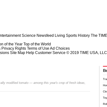
ntertainment
Science
Newsfeed
Living
Sports
History
The TIME
n of the Year
Top of the World
a Privacy Rights
Terms of Use
Ad Choices
sions
Site Map
Help
Customer Service
© 2019 TIME USA, LLC. A
Be
Tra
ally modified tomato — among this year's crop of fresh ideas,
Hom
Clo
Toy
Rob
Prev
Next