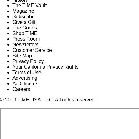
The TIME Vault
Magazine
Subscribe
Give a Gift
The Goods
Shop TIME
Press Room
Newsletters
Customer Service
Site Map
Privacy Policy
Your California Privacy Rights
Terms of Use
Advertising
Ad Choices
Careers
© 2019 TIME USA, LLC. All rights reserved.