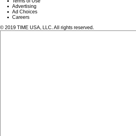
Terms of Use
Advertising
Ad Choices
Careers
© 2019 TIME USA, LLC. All rights reserved.