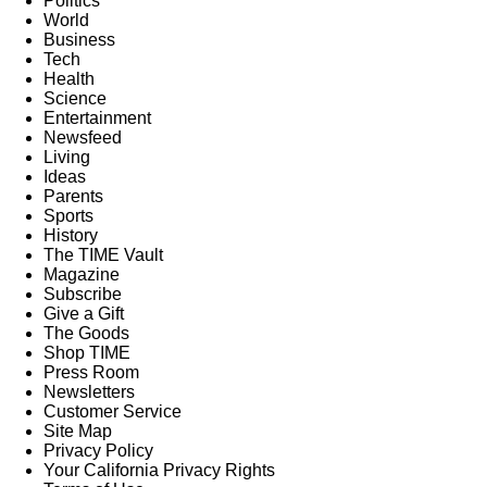
Politics
World
Business
Tech
Health
Science
Entertainment
Newsfeed
Living
Ideas
Parents
Sports
History
The TIME Vault
Magazine
Subscribe
Give a Gift
The Goods
Shop TIME
Press Room
Newsletters
Customer Service
Site Map
Privacy Policy
Your California Privacy Rights