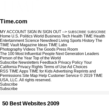
Time.com
MY ACCOUNT
SIGN IN
SIGN OUT
-->
SUBSCRIBE
SUBSCRIBE
Home
U.S.
Politics
World
Business
Tech
Health
TIME Health
Entertainment
Science
Newsfeed
Living
Sports
History
The
TIME Vault
Magazine
Ideas
TIME Labs
Photography
Videos
The Goods
Press Room
The 100 Most Influential People
Next Generation Leaders
Person of the Year
Top of the World
Subscribe
Newsletters
Feedback
Privacy Policy
Your
California Privacy Rights
Terms of Use
Ad Choices
RSS
TIME Apps
TIME for Kids
Advertising
Reprints and
Permissions
Site Map
Help
Customer Service
© 2019 TIME
USA, LLC. All rights reserved.
Subscribe
Subscribe
50 Best Websites 2009