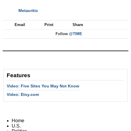
Metacritic
NEXT
Email
Print
Share
Follow
@TIME
Features
Video: Five Sites You May Not Know
Video: Etsy.com
Home
U.S.