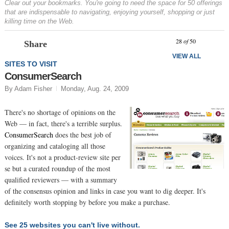
Clear out your bookmarks. You're going to need the space for 50 offerings
that are indispensable to navigating, enjoying yourself, shopping or just
killing time on the Web.
Prev
N
28
of
50
Share
VIEW ALL
SITES TO VISIT
ConsumerSearch
By Adam Fisher
Monday, Aug. 24, 2009
There's no shortage of opinions on the
Web — in fact, there's a terrible surplus.
ConsumerSearch
does the best job of
organizing and cataloging all those
voices. It's not a product-review site per
se but a curated roundup of the most
qualified reviewers — with a summary
of the consensus opinion and links in case you want to dig deeper. It's
definitely worth stopping by before you make a purchase.
See 25 websites you can't live without.