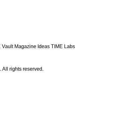
 Vault
Magazine
Ideas
TIME Labs
ll rights reserved.