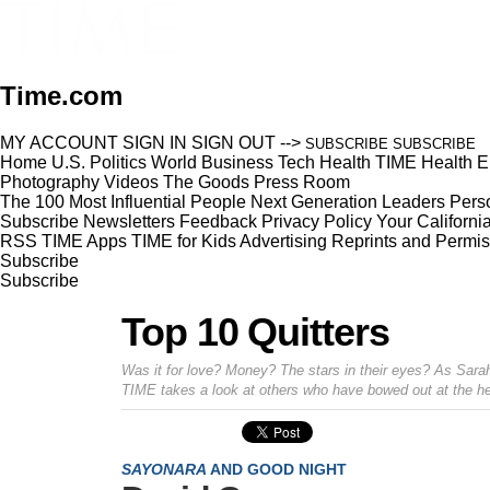
Time.com
MY ACCOUNT
SIGN IN
SIGN OUT
-->
SUBSCRIBE
SUBSCRIBE
Home
U.S.
Politics
World
Business
Tech
Health
TIME Health
E
Photography
Videos
The Goods
Press Room
The 100 Most Influential People
Next Generation Leaders
Perso
Subscribe
Newsletters
Feedback
Privacy Policy
Your Californi
RSS
TIME Apps
TIME for Kids
Advertising
Reprints and Permis
Subscribe
Subscribe
Top 10 Quitters
Was it for love? Money? The stars in their eyes? As Sara
TIME takes a look at others who have bowed out at the he
SAYONARA
AND GOOD NIGHT