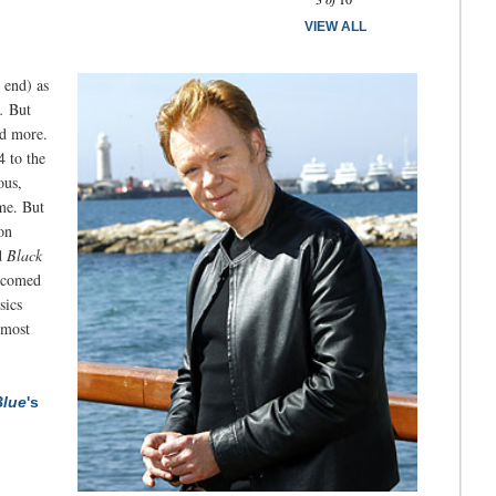
VIEW ALL
 end) as
.
But
ed more.
4 to the
ous,
ime. But
on
d
Black
elcomed
sics
 most
lue
's