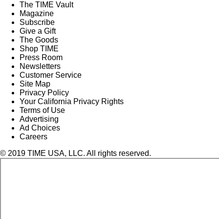
The TIME Vault
Magazine
Subscribe
Give a Gift
The Goods
Shop TIME
Press Room
Newsletters
Customer Service
Site Map
Privacy Policy
Your California Privacy Rights
Terms of Use
Advertising
Ad Choices
Careers
© 2019 TIME USA, LLC. All rights reserved.