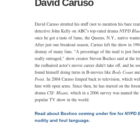
David Caruso
David Caruso strutted his stuff (not to mention his bare rear
detective John Kelly on ABC's top-rated drama
NYPD Blue
once he got a taste of fame, the Queens, N.Y., native want
After just one breakout season, Caruso left the show in 199
dismay of many fans. "A percentage of the mail is just furi
really outraged," show creator Steven Bochco said at the t
the redhaired actor's movie career didn't take off, and he so
found himself doing turns in B-movies like
Body Count
an
Point
. In 2004 Caruso limped back to television, which w
him with open arms. Since then, he has starred on the foren
drama
CSI: Miami
, which in a 2006 survey was named the
popular TV show in the world.
Read about Bochco coming under fire for
NYPD B
nudity and foul language.