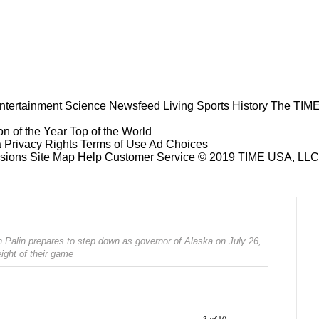
ntertainment
Science
Newsfeed
Living
Sports
History
The TIME
n of the Year
Top of the World
a Privacy Rights
Terms of Use
Ad Choices
sions
Site Map
Help
Customer Service
© 2019 TIME USA, LLC. A
h Palin prepares to step down as governor of Alaska on July 26,
ight of their game
Prev
Next
3
of
10