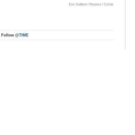
Eric Gaillard / Reuters / Corbis
Follow
@TIME