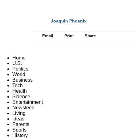
Joaquin Phoenix
NEXT
Email
Print
Share
Home
U.S.
Politics
World
Business
Tech
Health
Science
Entertainment
Newsfeed
Living
Ideas
Parents
Sports
History