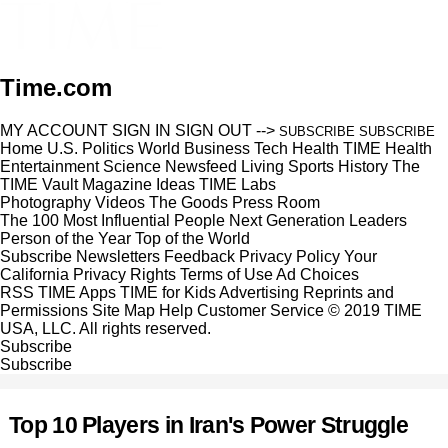
Time.com
MY ACCOUNT
SIGN IN
SIGN OUT
-->
SUBSCRIBE
SUBSCRIBE
Home
U.S.
Politics
World
Business
Tech
Health
TIME Health
Entertainment
Science
Newsfeed
Living
Sports
History
The
TIME Vault
Magazine
Ideas
TIME Labs
Photography
Videos
The Goods
Press Room
The 100 Most Influential People
Next Generation Leaders
Person of the Year
Top of the World
Subscribe
Newsletters
Feedback
Privacy Policy
Your
California Privacy Rights
Terms of Use
Ad Choices
RSS
TIME Apps
TIME for Kids
Advertising
Reprints and
Permissions
Site Map
Help
Customer Service
© 2019 TIME
USA, LLC. All rights reserved.
Subscribe
Subscribe
Top 10 Players in Iran's Power Struggle