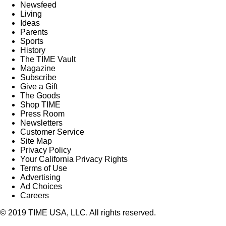
Newsfeed
Living
Ideas
Parents
Sports
History
The TIME Vault
Magazine
Subscribe
Give a Gift
The Goods
Shop TIME
Press Room
Newsletters
Customer Service
Site Map
Privacy Policy
Your California Privacy Rights
Terms of Use
Advertising
Ad Choices
Careers
© 2019 TIME USA, LLC. All rights reserved.