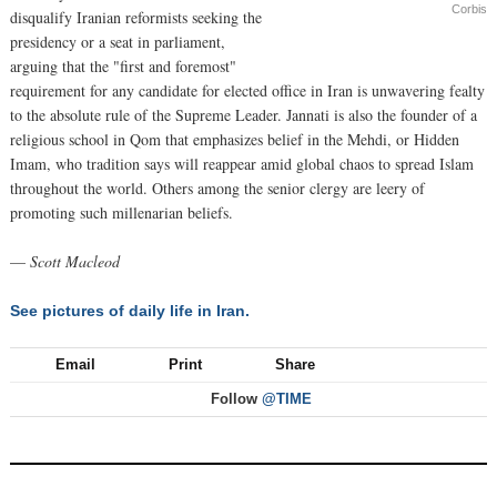
Corbis
disqualify Iranian reformists seeking the
presidency or a seat in parliament,
arguing that the "first and foremost"
requirement for any candidate for elected office in Iran is unwavering fealty
to the absolute rule of the Supreme Leader. Jannati is also the founder of a
religious school in Qom that emphasizes belief in the Mehdi, or Hidden
Imam, who tradition says will reappear amid global chaos to spread Islam
throughout the world. Others among the senior clergy are leery of
promoting such millenarian beliefs.
—
Scott Macleod
See pictures of daily life in Iran.
Email
Print
Share
Follow
@TIME