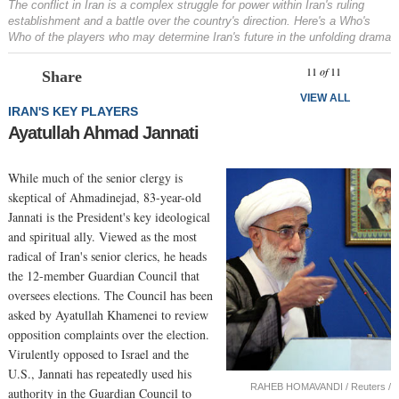
The conflict in Iran is a complex struggle for power within Iran's ruling
establishment and a battle over the country's direction. Here's a
Who's
Who
of the players who may determine Iran's future in the unfolding drama
Prev
N
11
of
11
Share
VIEW ALL
IRAN'S KEY PLAYERS
Ayatullah Ahmad Jannati
While much of the senior clergy is
skeptical of Ahmadinejad, 83-year-old
Jannati is the President's key ideological
and spiritual ally. Viewed as the most
radical of Iran's senior clerics, he heads
the 12-member Guardian Council that
oversees elections. The Council has been
asked by Ayatullah Khamenei to review
opposition complaints over the election.
Virulently opposed to Israel and the
U.S., Jannati has repeatedly used his
RAHEB HOMAVANDI / Reuters /
authority in the Guardian Council to