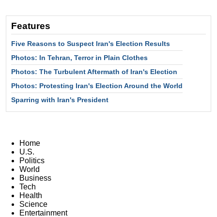
Features
Five Reasons to Suspect Iran's Election Results
Photos: In Tehran, Terror in Plain Clothes
Photos: The Turbulent Aftermath of Iran's Election
Photos: Protesting Iran's Election Around the World
Sparring with Iran's President
Home
U.S.
Politics
World
Business
Tech
Health
Science
Entertainment