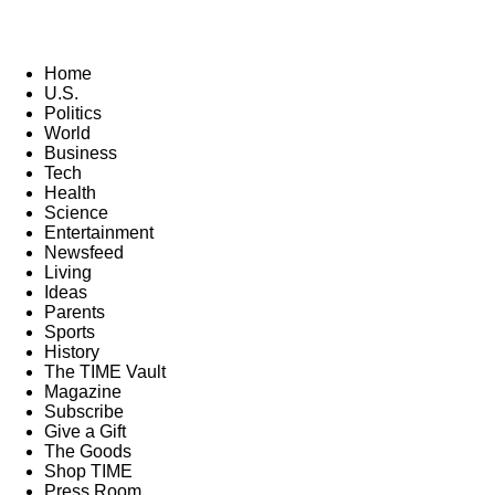
Home
U.S.
Politics
World
Business
Tech
Health
Science
Entertainment
Newsfeed
Living
Ideas
Parents
Sports
History
The TIME Vault
Magazine
Subscribe
Give a Gift
The Goods
Shop TIME
Press Room