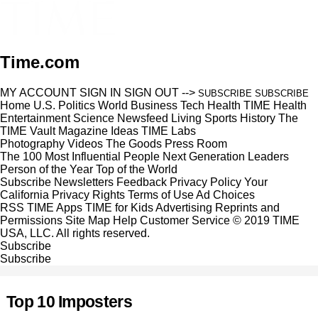
Time.com
MY ACCOUNT
SIGN IN
SIGN OUT
-->
SUBSCRIBE
SUBSCRIBE
Home
U.S.
Politics
World
Business
Tech
Health
TIME Health
Entertainment
Science
Newsfeed
Living
Sports
History
The
TIME Vault
Magazine
Ideas
TIME Labs
Photography
Videos
The Goods
Press Room
The 100 Most Influential People
Next Generation Leaders
Person of the Year
Top of the World
Subscribe
Newsletters
Feedback
Privacy Policy
Your
California Privacy Rights
Terms of Use
Ad Choices
RSS
TIME Apps
TIME for Kids
Advertising
Reprints and
Permissions
Site Map
Help
Customer Service
© 2019 TIME
USA, LLC. All rights reserved.
Subscribe
Subscribe
Top 10 Imposters