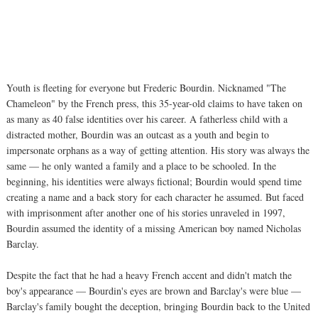
Youth is fleeting for everyone but Frederic Bourdin. Nicknamed "The
Chameleon" by the French press, this 35-year-old claims to have taken on
as many as 40 false identities over his career. A fatherless child with a
distracted mother, Bourdin was an outcast as a youth and begin to
impersonate orphans as a way of getting attention. His story was always the
same — he only wanted a family and a place to be schooled. In the
beginning, his identities were always fictional; Bourdin would spend time
creating a name and a back story for each character he assumed. But faced
with imprisonment after another one of his stories unraveled in 1997,
Bourdin assumed the identity of a missing American boy named Nicholas
Barclay.
Despite the fact that he had a heavy French accent and didn't match the
boy's appearance — Bourdin's eyes are brown and Barclay's were blue —
Barclay's family bought the deception, bringing Bourdin back to the United