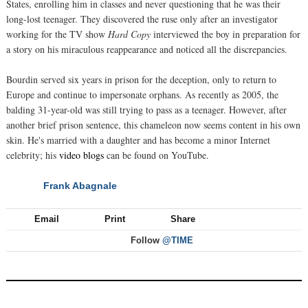
States, enrolling him in classes and never questioning that he was their
long-lost teenager. They discovered the ruse only after an investigator
working for the TV show
Hard Copy
interviewed the boy in preparation for
a story on his miraculous reappearance and noticed all the discrepancies.
Bourdin served six years in prison for the deception, only to return to
Europe and continue to impersonate orphans. As recently as 2005, the
balding 31-year-old was still trying to pass as a teenager. However, after
another brief prison sentence, this chameleon now seems content in his own
skin. He's married with a daughter and has become a minor Internet
celebrity; his
video blogs
can be found on YouTube.
Frank Abagnale
NEXT
Email
Print
Share
Follow
@TIME