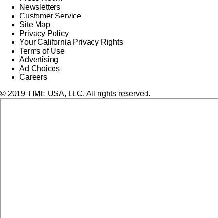
Newsletters
Customer Service
Site Map
Privacy Policy
Your California Privacy Rights
Terms of Use
Advertising
Ad Choices
Careers
© 2019 TIME USA, LLC. All rights reserved.