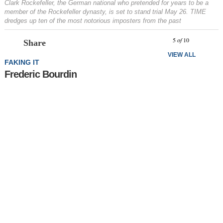
Clark Rockefeller, the German national who pretended for years to be a
member of the Rockefeller dynasty, is set to stand trial May 26. TIME
dredges up ten of the most notorious imposters from the past
Prev
N
5
of
10
Share
VIEW ALL
FAKING IT
Frederic Bourdin