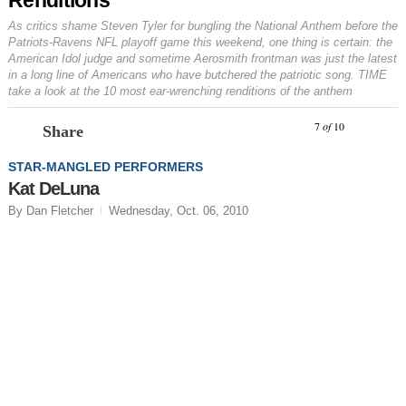
As critics shame Steven Tyler for bungling the National Anthem before the
Patriots-Ravens NFL playoff game this weekend, one thing is certain: the
American Idol
judge and sometime Aerosmith frontman was just the latest
in a long line of Americans who have butchered the patriotic song. TIME
take a look at the 10 most ear-wrenching renditions of the anthem
Prev
N
7
of
10
Share
STAR-MANGLED PERFORMERS
Kat DeLuna
By Dan Fletcher
Wednesday, Oct. 06, 2010