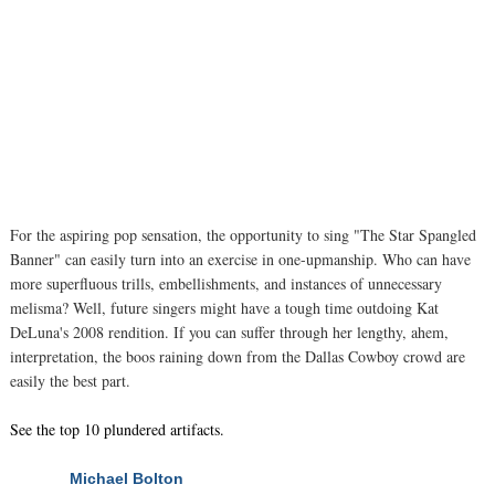
For the aspiring pop sensation, the opportunity to sing "The Star Spangled
Banner" can easily turn into an exercise in one-upmanship. Who can have
more superfluous trills, embellishments, and instances of unnecessary
melisma? Well, future singers might have a tough time outdoing Kat
DeLuna's 2008 rendition. If you can suffer through her lengthy, ahem,
interpretation, the boos raining down from the Dallas Cowboy crowd are
easily the best part.
See the top 10 plundered artifacts.
Michael Bolton
NEXT