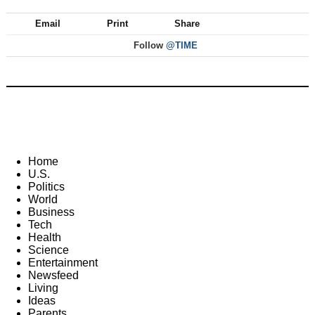
Email
Print
Share
Follow
@TIME
Home
U.S.
Politics
World
Business
Tech
Health
Science
Entertainment
Newsfeed
Living
Ideas
Parents