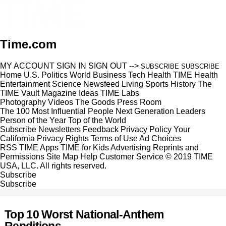
Time.com
MY ACCOUNT
SIGN IN
SIGN OUT
-->
SUBSCRIBE
SUBSCRIBE
Home
U.S.
Politics
World
Business
Tech
Health
TIME Health
Entertainment
Science
Newsfeed
Living
Sports
History
The
TIME Vault
Magazine
Ideas
TIME Labs
Photography
Videos
The Goods
Press Room
The 100 Most Influential People
Next Generation Leaders
Person of the Year
Top of the World
Subscribe
Newsletters
Feedback
Privacy Policy
Your
California Privacy Rights
Terms of Use
Ad Choices
RSS
TIME Apps
TIME for Kids
Advertising
Reprints and
Permissions
Site Map
Help
Customer Service
© 2019 TIME
USA, LLC. All rights reserved.
Subscribe
Subscribe
Top 10 Worst National-Anthem
Renditions