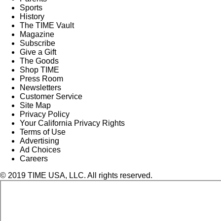
Sports
History
The TIME Vault
Magazine
Subscribe
Give a Gift
The Goods
Shop TIME
Press Room
Newsletters
Customer Service
Site Map
Privacy Policy
Your California Privacy Rights
Terms of Use
Advertising
Ad Choices
Careers
© 2019 TIME USA, LLC. All rights reserved.