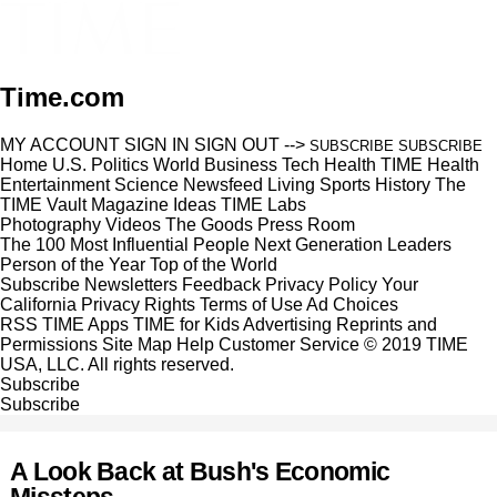
Time.com
MY ACCOUNT
SIGN IN
SIGN OUT
-->
SUBSCRIBE
SUBSCRIBE
Home
U.S.
Politics
World
Business
Tech
Health
TIME Health
Entertainment
Science
Newsfeed
Living
Sports
History
The
TIME Vault
Magazine
Ideas
TIME Labs
Photography
Videos
The Goods
Press Room
The 100 Most Influential People
Next Generation Leaders
Person of the Year
Top of the World
Subscribe
Newsletters
Feedback
Privacy Policy
Your
California Privacy Rights
Terms of Use
Ad Choices
RSS
TIME Apps
TIME for Kids
Advertising
Reprints and
Permissions
Site Map
Help
Customer Service
© 2019 TIME
USA, LLC. All rights reserved.
Subscribe
Subscribe
A Look Back at Bush's Economic
Missteps