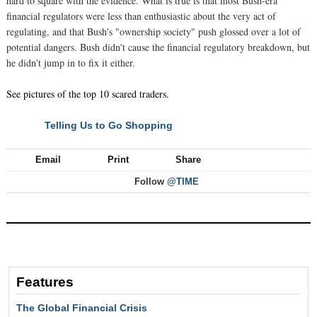
hard to square with the evidence. What is true is that most Bush-era
financial regulators were less than enthusiastic about the very act of
regulating, and that Bush's "ownership society" push glossed over a lot of
potential dangers. Bush didn't cause the financial regulatory breakdown, but
he didn't jump in to fix it either.
See pictures of the top 10 scared traders.
Telling Us to Go Shopping
NEXT
Email
Print
Share
Follow
@TIME
Features
The Global Financial Crisis