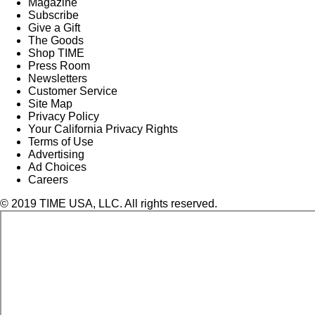
Magazine
Subscribe
Give a Gift
The Goods
Shop TIME
Press Room
Newsletters
Customer Service
Site Map
Privacy Policy
Your California Privacy Rights
Terms of Use
Advertising
Ad Choices
Careers
© 2019 TIME USA, LLC. All rights reserved.