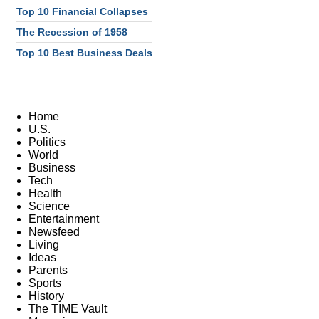
Top 10 Financial Collapses
The Recession of 1958
Top 10 Best Business Deals
Home
U.S.
Politics
World
Business
Tech
Health
Science
Entertainment
Newsfeed
Living
Ideas
Parents
Sports
History
The TIME Vault