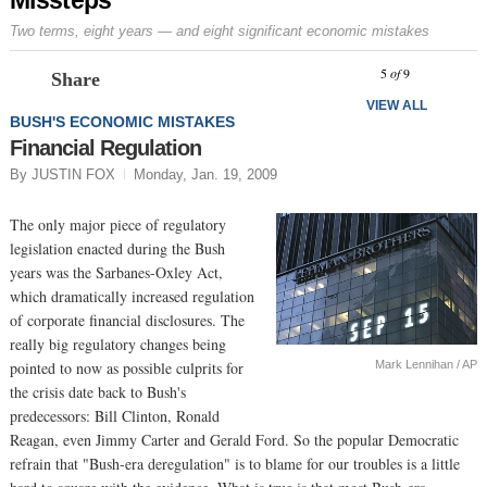
Two terms, eight years — and eight significant economic mistakes
Prev
N
5
of
9
Share
VIEW ALL
BUSH'S ECONOMIC MISTAKES
Financial Regulation
By JUSTIN FOX
Monday, Jan. 19, 2009
The only major piece of regulatory
legislation enacted during the Bush
years was the Sarbanes-Oxley Act,
which dramatically increased regulation
of corporate financial disclosures. The
really big regulatory changes being
Mark Lennihan / AP
pointed to now as possible culprits for
the crisis date back to Bush's
predecessors: Bill Clinton, Ronald
Reagan, even Jimmy Carter and Gerald Ford. So the popular Democratic
refrain that "Bush-era deregulation" is to blame for our troubles is a little