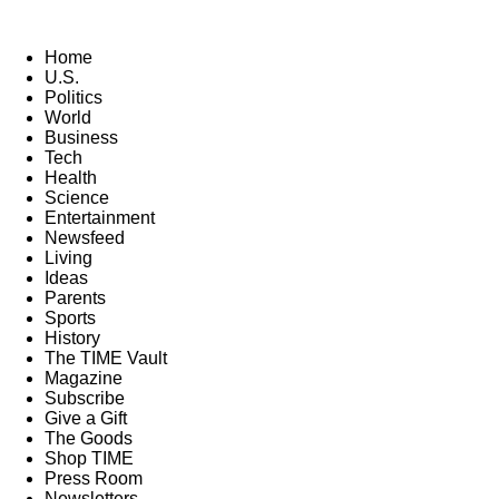
Home
U.S.
Politics
World
Business
Tech
Health
Science
Entertainment
Newsfeed
Living
Ideas
Parents
Sports
History
The TIME Vault
Magazine
Subscribe
Give a Gift
The Goods
Shop TIME
Press Room
Newsletters