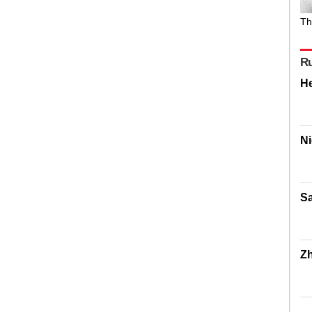
Th
R
H
Ni
Sa
Z