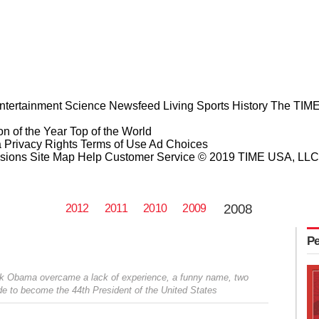
ntertainment
Science
Newsfeed
Living
Sports
History
The TIME
n of the Year
Top of the World
a Privacy Rights
Terms of Use
Ad Choices
sions
Site Map
Help
Customer Service
© 2019 TIME USA, LLC. A
2008
2012
2011
2010
2009
Pe
rack Obama overcame a lack of experience, a funny name, two
vide to become the 44th President of the United States