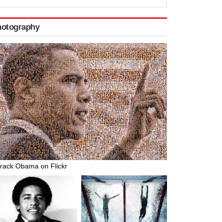
hotography
rack Obama on Flickr