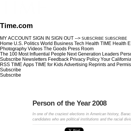
Time.com
MY ACCOUNT
SIGN IN
SIGN OUT
-->
SUBSCRIBE
SUBSCRIBE
Home
U.S.
Politics
World
Business
Tech
Health
TIME Health
E
Photography
Videos
The Goods
Press Room
The 100 Most Influential People
Next Generation Leaders
Perso
Subscribe
Newsletters
Feedback
Privacy Policy
Your Californi
RSS
TIME Apps
TIME for Kids
Advertising
Reprints and Permis
Subscribe
Subscribe
Person of the Year 2008
In one of the craziest elections in American history, Ba
candidates who are political institutions and the racial di