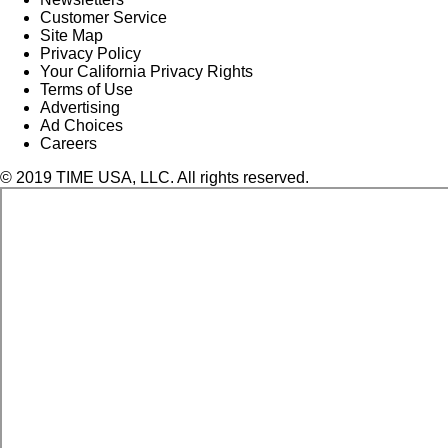
Customer Service
Site Map
Privacy Policy
Your California Privacy Rights
Terms of Use
Advertising
Ad Choices
Careers
© 2019 TIME USA, LLC. All rights reserved.