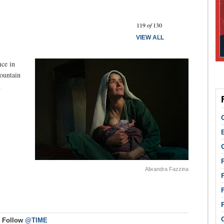
Prev
Next
119
of
130
VIEW ALL
ce in
ountain
.
Alixandra Fazzina
Follow
@TIME