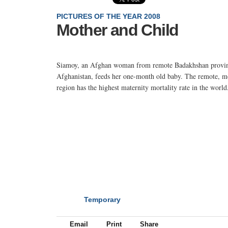
PICTURES OF THE YEAR 2008
Mother and Child
Siamoy, an Afghan woman from remote Badakhshan provin
Afghanistan, feeds her one-month old baby. The remote, m
region has the highest maternity mortality rate in the world
Temporary
NEXT
Email
Print
Share