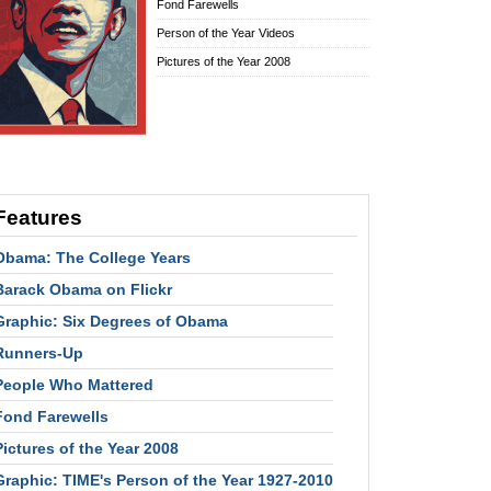
Fond Farewells
Person of the Year Videos
Pictures of the Year 2008
Features
Obama: The College Years
Barack Obama on Flickr
Graphic: Six Degrees of Obama
Runners-Up
People Who Mattered
Fond Farewells
Pictures of the Year 2008
Graphic: TIME's Person of the Year 1927-2010