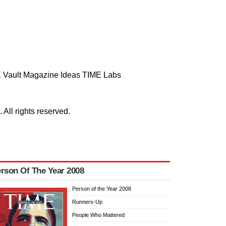
 Vault
Magazine
Ideas
TIME Labs
ll rights reserved.
rson Of The Year 2008
Person of the Year 2008
Runners-Up
People Who Mattered