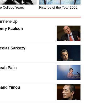
e College Years
Pictures of the Year 2008
unners-Up
enry Paulson
colas Sarkozy
rah Palin
hang Yimou