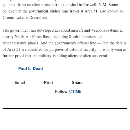
gathered from an alien spacecraft that crashed in Roswell, N.M. Some
believe that the government studies time travel at Area 51, also known as
Groom Lake or Dreamland.
The government has developed advanced aircraft and weapons systems at
nearby Nellis Air Force Base, including Stealth bombers and
reconnaissance planes. And the government's official line — that the details
of Area 51 are classified for purposes of national security — is only seen as
further proof that the military is hiding aliens or alien spacecraft.
Paul Is Dead
NEXT
Email
Print
Share
Follow
@TIME