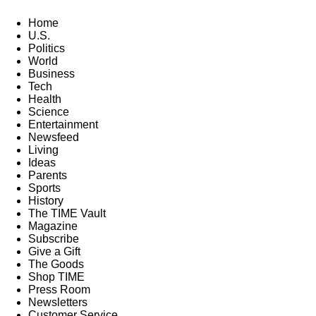
Home
U.S.
Politics
World
Business
Tech
Health
Science
Entertainment
Newsfeed
Living
Ideas
Parents
Sports
History
The TIME Vault
Magazine
Subscribe
Give a Gift
The Goods
Shop TIME
Press Room
Newsletters
Customer Service