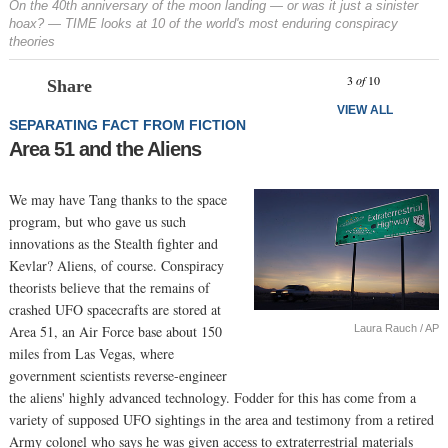
On the 40th anniversary of the moon landing — or was it just a sinister
hoax? — TIME looks at 10 of the world's most enduring conspiracy
theories
Prev
N
3
of
10
Share
VIEW ALL
SEPARATING FACT FROM FICTION
Area 51 and the Aliens
We may have Tang thanks to the space
program, but who gave us such
innovations as the Stealth fighter and
Kevlar? Aliens, of course. Conspiracy
theorists believe that the remains of
crashed UFO spacecrafts are stored at
Laura Rauch / AP
Area 51, an Air Force base about 150
miles from Las Vegas, where
government scientists reverse-engineer
the aliens' highly advanced technology. Fodder for this has come from a
variety of supposed UFO sightings in the area and testimony from a retired
Army colonel who says he was given access to extraterrestrial materials