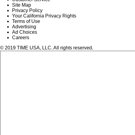
Site Map
Privacy Policy
Your California Privacy Rights
Terms of Use
Advertising
Ad Choices
Careers
© 2019 TIME USA, LLC. All rights reserved.