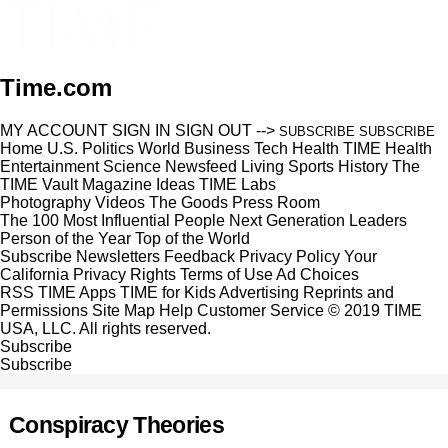
Time.com
MY ACCOUNT
SIGN IN
SIGN OUT
-->
SUBSCRIBE
SUBSCRIBE
Home
U.S.
Politics
World
Business
Tech
Health
TIME Health
Entertainment
Science
Newsfeed
Living
Sports
History
The
TIME Vault
Magazine
Ideas
TIME Labs
Photography
Videos
The Goods
Press Room
The 100 Most Influential People
Next Generation Leaders
Person of the Year
Top of the World
Subscribe
Newsletters
Feedback
Privacy Policy
Your
California Privacy Rights
Terms of Use
Ad Choices
RSS
TIME Apps
TIME for Kids
Advertising
Reprints and
Permissions
Site Map
Help
Customer Service
© 2019 TIME
USA, LLC. All rights reserved.
Subscribe
Subscribe
Conspiracy Theories